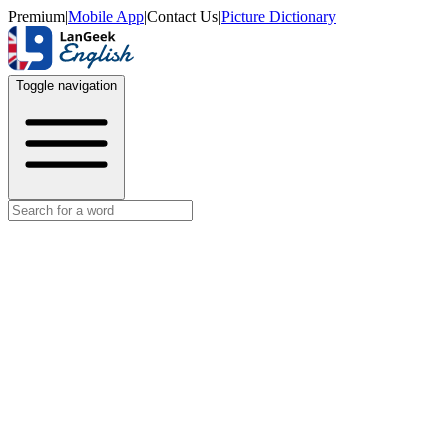
Premium
|
Mobile App
|
Contact Us
|
Picture Dictionary
Toggle navigation