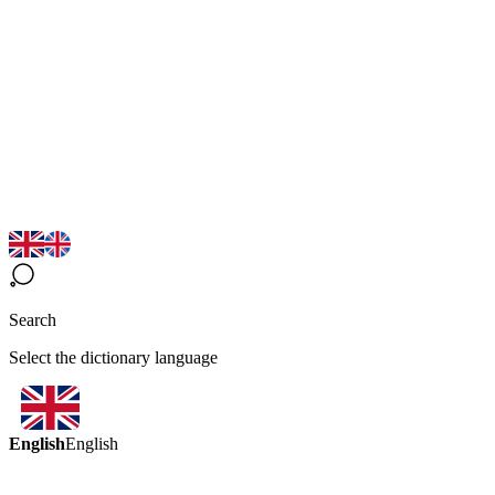
Search
Select the dictionary language
English
English