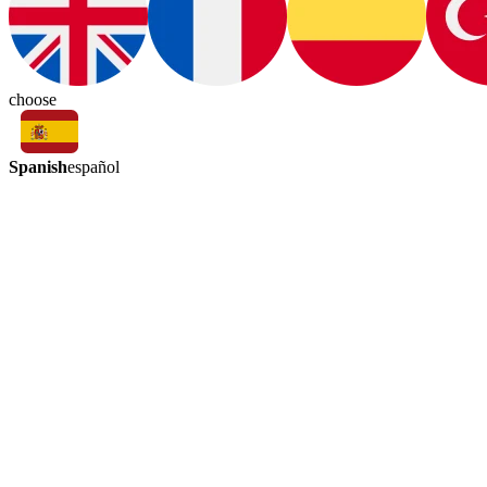
choose
Spanish
español