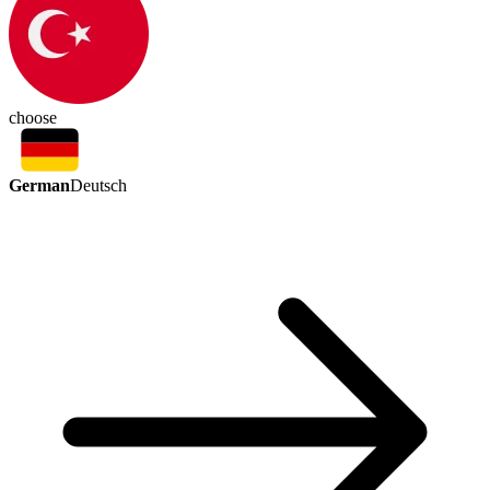
choose
German
Deutsch