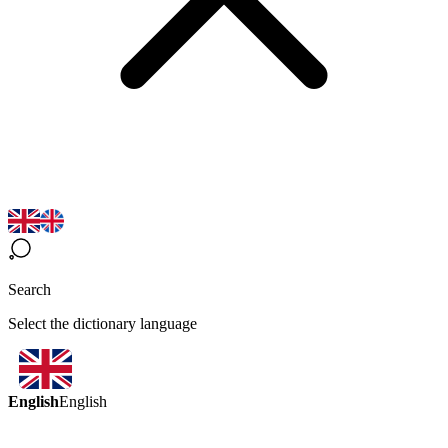
Search
Select the dictionary language
English
English