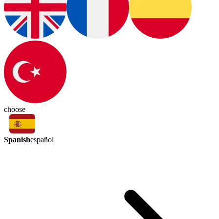
choose
Spanish
español