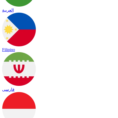
العربية
Filipino
فارسی