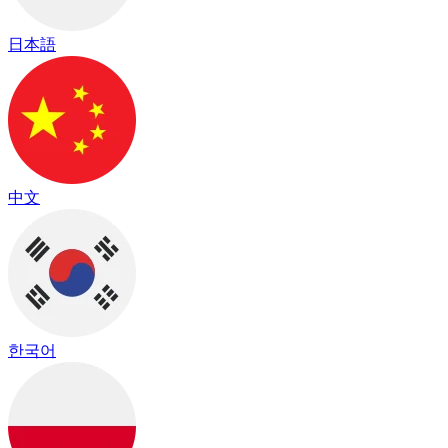
日本語
中文
한국어