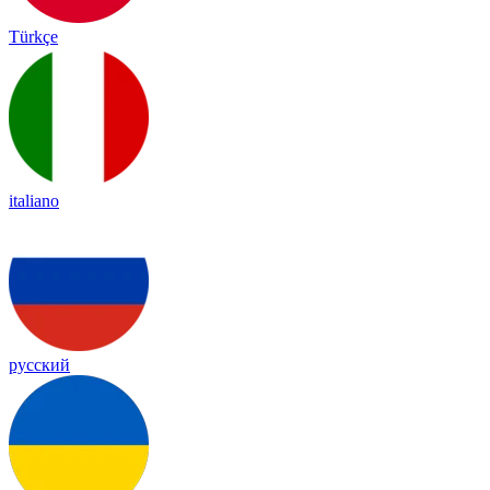
Türkçe
italiano
русский