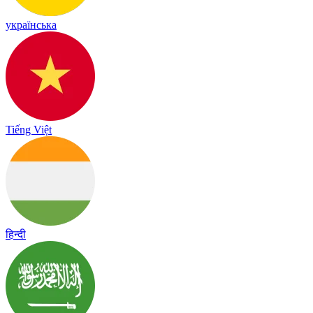
українська
Tiếng Việt
हिन्दी