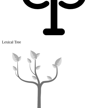
Lexical Tree