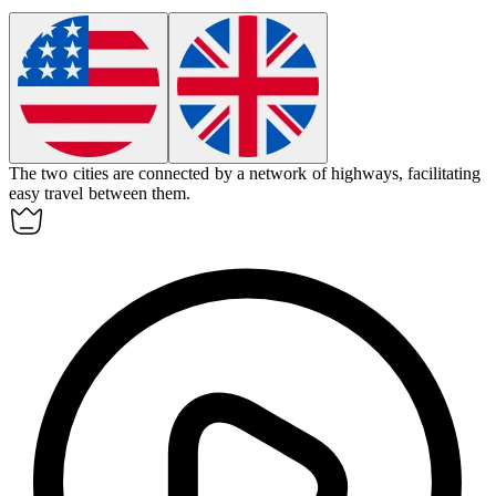
The two cities are connected by a network of highways, facilitating
easy travel between them.