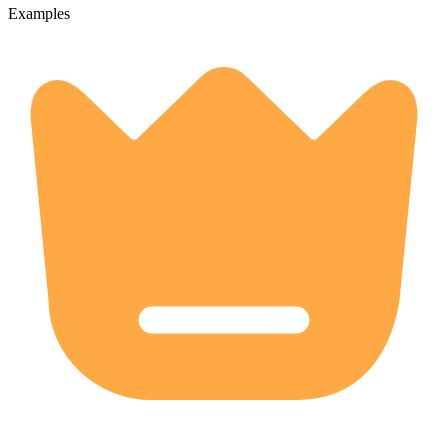
Examples