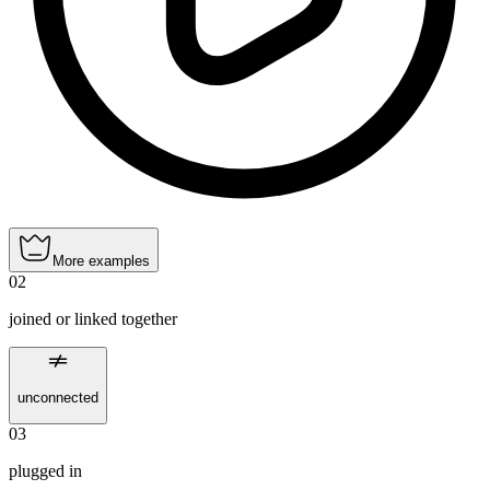
More examples
02
joined or linked together
unconnected
03
plugged in