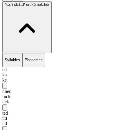
/kə.ˈnɛk.tɪd/
or /kē.nek.tid/
Syllables
Phonemes
co
kə
kē
nnec
ˈnɛk
nek
ted
tɪd
tid