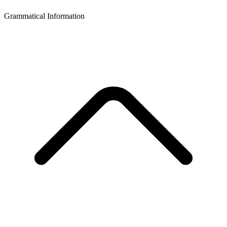
Grammatical Information