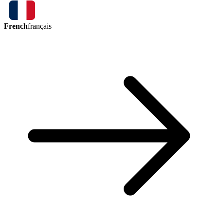
French
français