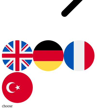
choose