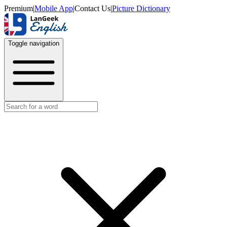
Premium
|
Mobile App
|
Contact Us
|
Picture Dictionary
Toggle navigation