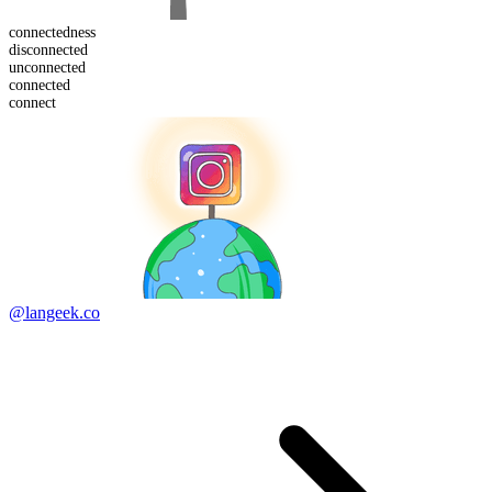
connected
ness
dis
connected
un
connected
connect
ed
connect
@langeek.co