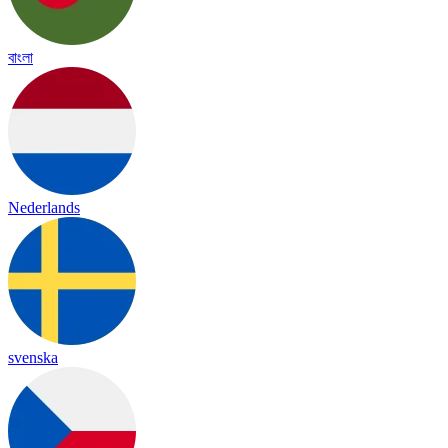
বাংলা
Nederlands
svenska