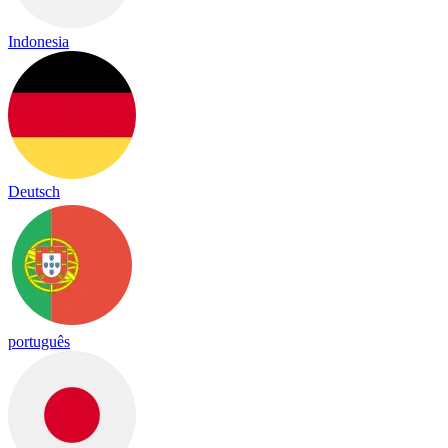
Indonesia
Deutsch
português