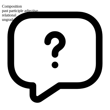
Composition
past participle adjective
relational
ungradable