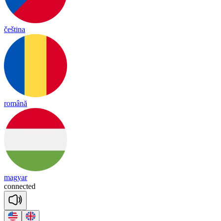
čeština
română
magyar
co
nnec
ted