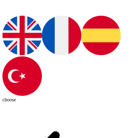
choose