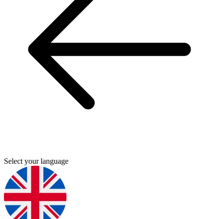
Select your language