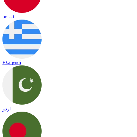
polski
Ελληνικά
اردو