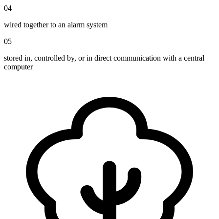
04
wired together to an alarm system
05
stored in, controlled by, or in direct communication with a central
computer