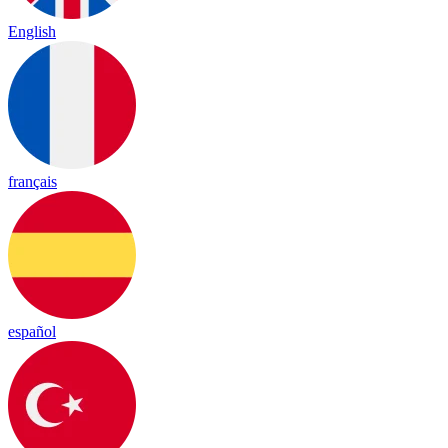
English
français
español