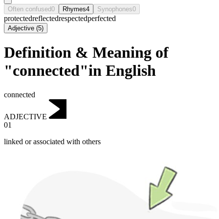
Often confused
0
Rhymes
4
Synophones
0
protected
reflected
respected
perfected
Adjective
(
5
)
Definition & Meaning of
"connected"in English
connected
ADJECTIVE
01
linked or associated with others