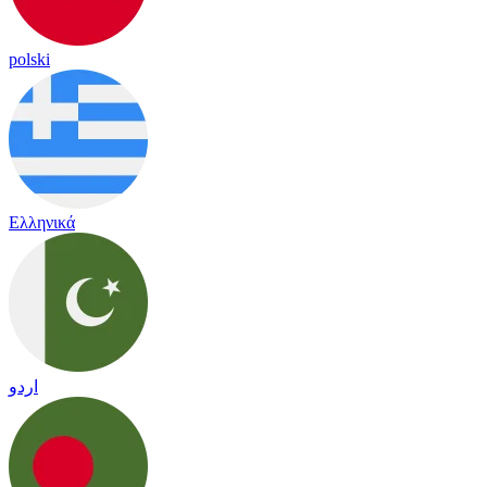
polski
Ελληνικά
اردو