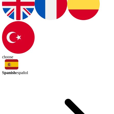
choose
Spanish
español