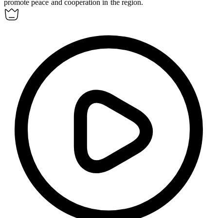
promote peace and cooperation in the region.