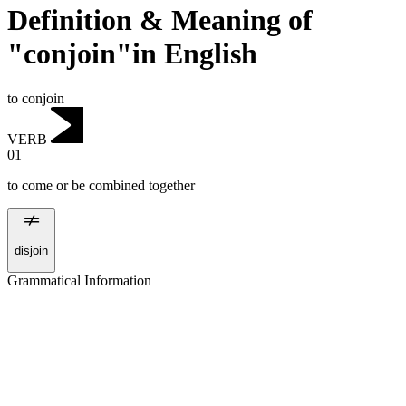
Definition & Meaning of
"conjoin"in English
to conjoin
VERB
01
to come or be combined together
disjoin
Grammatical Information