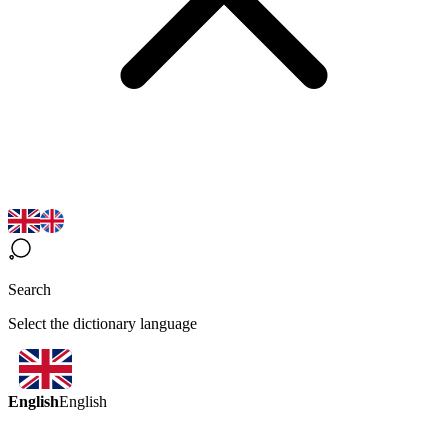
Search
Select the dictionary language
English
English