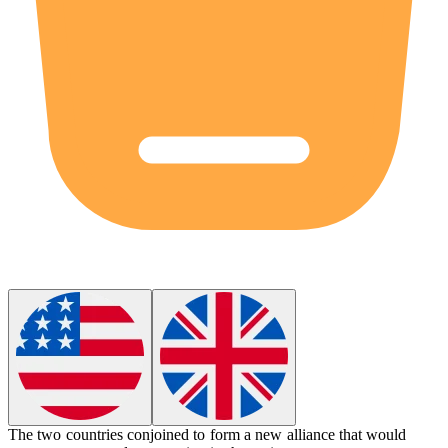
The two countries
conjoined
to form a new alliance that would