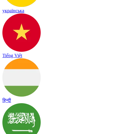
українська
Tiếng Việt
हिन्दी