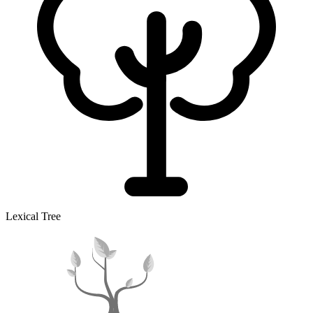
Lexical Tree