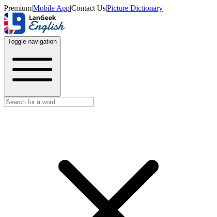
Premium
|
Mobile App
|
Contact Us
|
Picture Dictionary
Toggle navigation