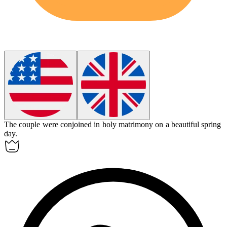
The couple were
conjoined
in holy matrimony on a beautiful spring
day.