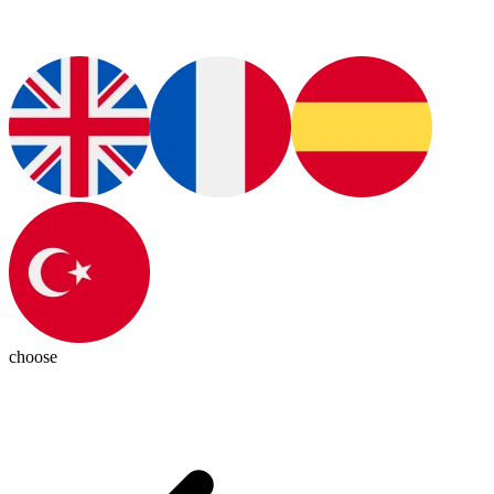
choose