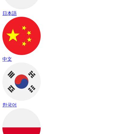
日本語
中文
한국어