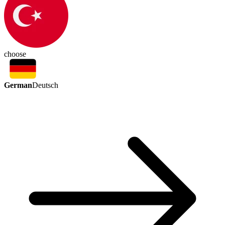
choose
German
Deutsch