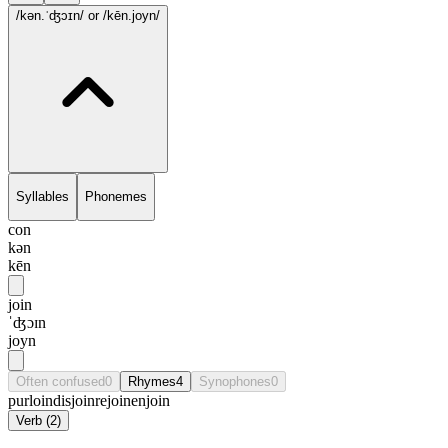
/kən.ˈʤɔɪn/
or /kēn.joyn/
Syllables
Phonemes
con
kən
kēn
join
ˈʤɔɪn
joyn
Often confused
0
Rhymes
4
Synophones
0
purloin
disjoin
rejoin
enjoin
Verb
(
2
)