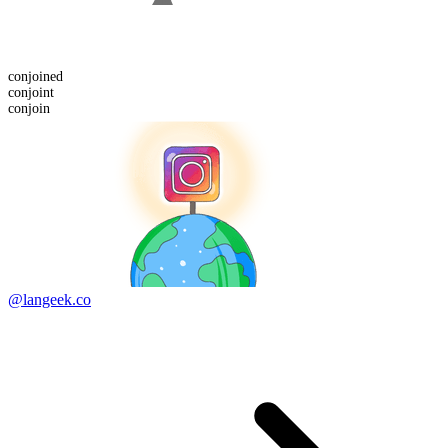
conjoin
ed
conjoint
conjoin
@langeek.co