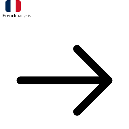
French
français