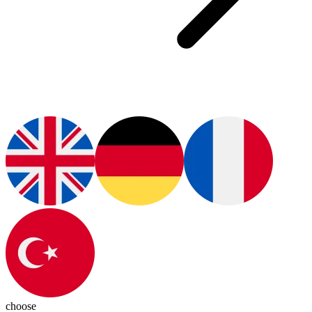
choose