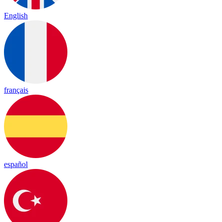
English
français
español