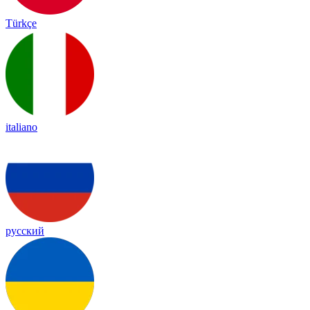
Türkçe
italiano
русский