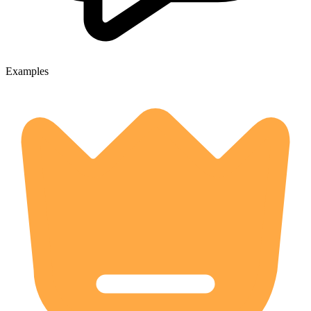
Examples