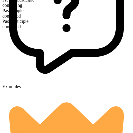
conjoining
Past simple
conjoined
Past participle
conjoined
Examples