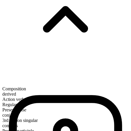
Composition
derived
Action verb
Regular
Present tense
conjoin
3rd person singular
conjoins
Present participle