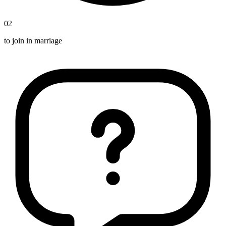
02
to join in marriage