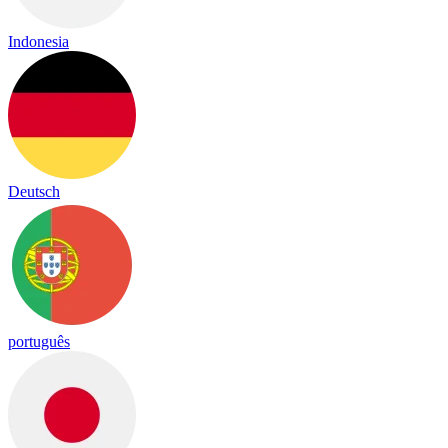
Indonesia
Deutsch
português