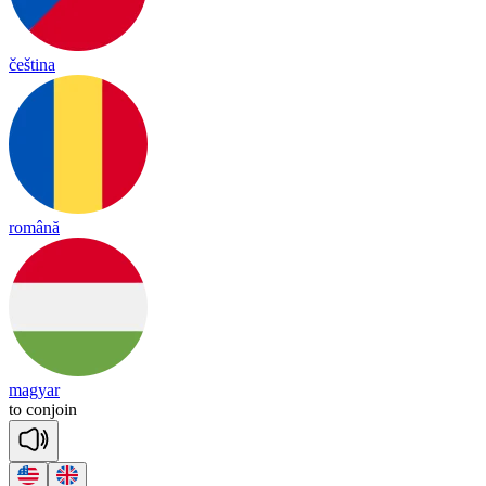
čeština
română
magyar
to
con
join