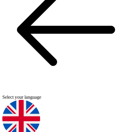
Select your language