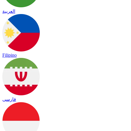
العربية
Filipino
فارسی