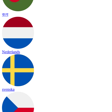
বাংলা
Nederlands
svenska