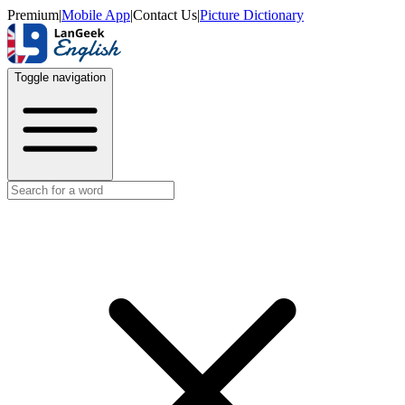
Premium
|
Mobile App
|
Contact Us
|
Picture Dictionary
Toggle navigation