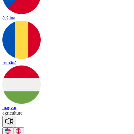
čeština
română
magyar
ag
ri
cul
ture