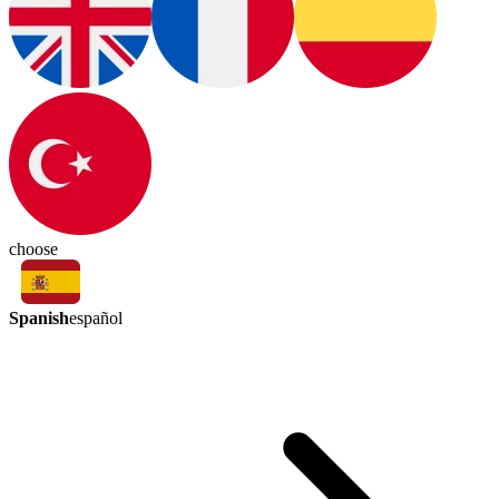
choose
Spanish
español