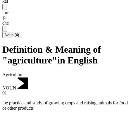
kal
ture
ʧə
chē
Noun
(
4
)
Definition & Meaning of
"agriculture"in English
Agriculture
NOUN
01
the practice and study of growing crops and raising animals for food
or other products