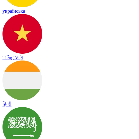
українська
Tiếng Việt
हिन्दी