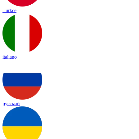
Türkçe
italiano
русский