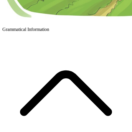
Grammatical Information