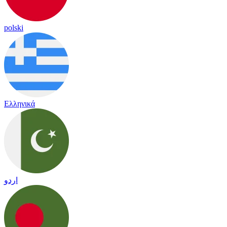
polski
Ελληνικά
اردو