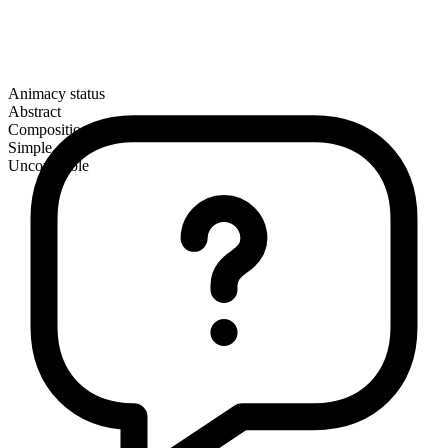
Animacy status
Abstract
Composition
Simple
Uncountable