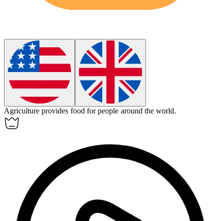
Agriculture
provides food for people around the world.