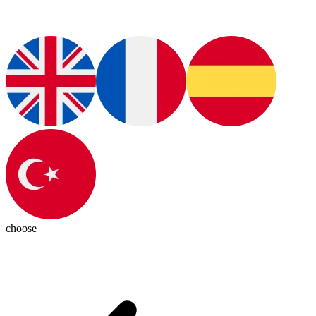
choose