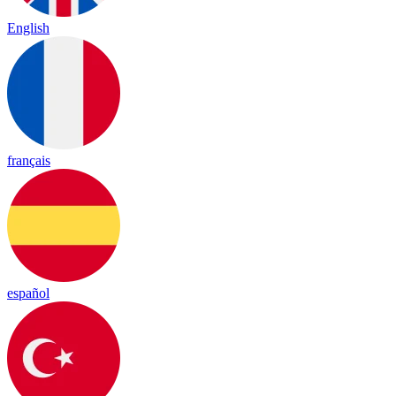
English
français
español