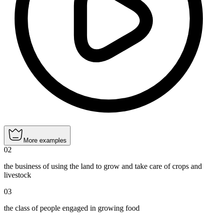
More examples
02
the business of using the land to grow and take care of crops and
livestock
03
the class of people engaged in growing food