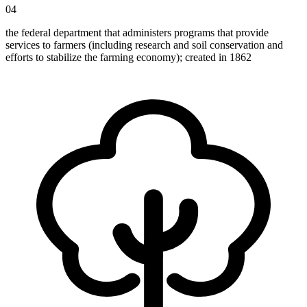
04
the federal department that administers programs that provide
services to farmers (including research and soil conservation and
efforts to stabilize the farming economy); created in 1862