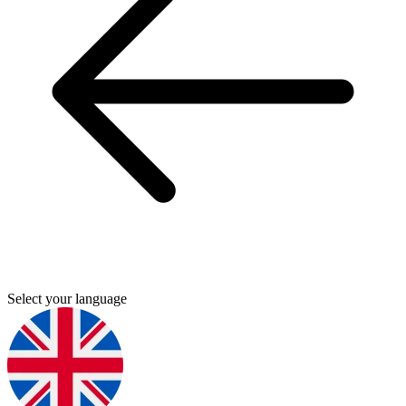
Select your language