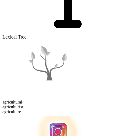
Lexical Tree
agricultural
agriculturist
agriculture