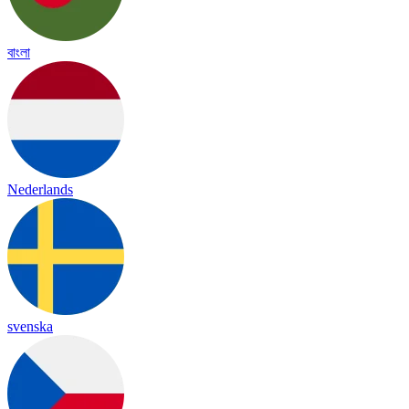
বাংলা
Nederlands
svenska