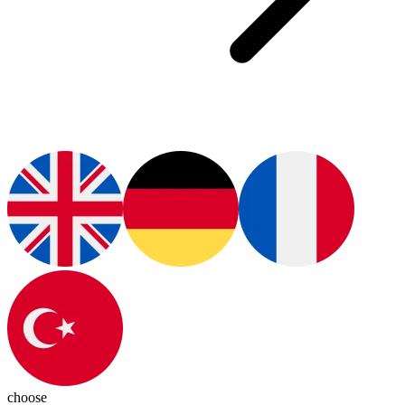
choose