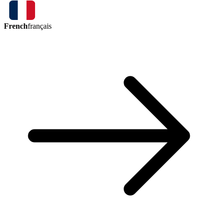
French
français