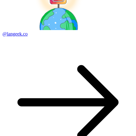
@langeek.co