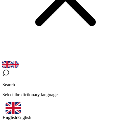
Search
Select the dictionary language
English
English