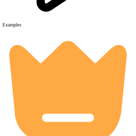
Examples