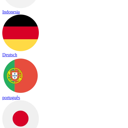
Indonesia
Deutsch
português