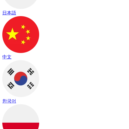
日本語
中文
한국어