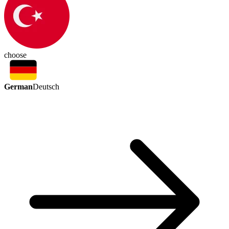
choose
German
Deutsch