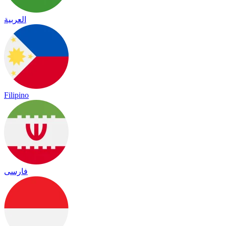
العربية
Filipino
فارسی