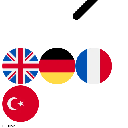
choose