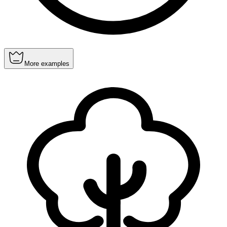
More examples