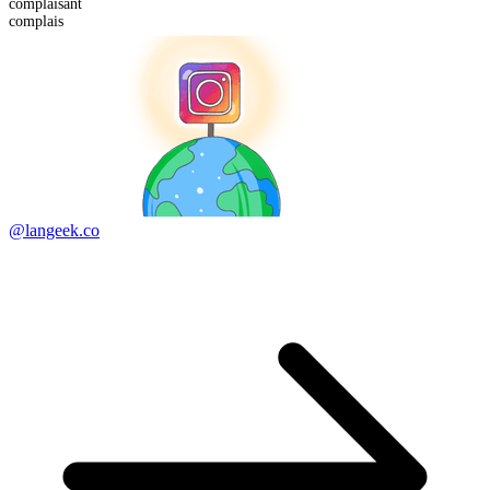
complais
ant
complais
@langeek.co