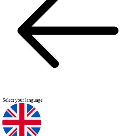
Select your language