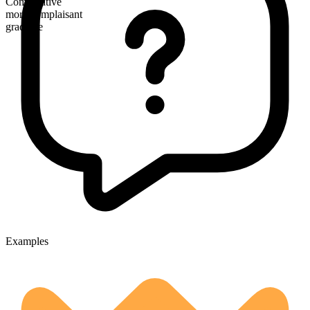
Comparative
more complaisant
gradable
Examples