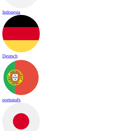
Indonesia
Deutsch
português