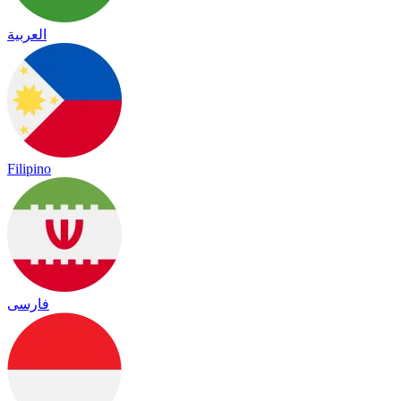
العربية
Filipino
فارسی