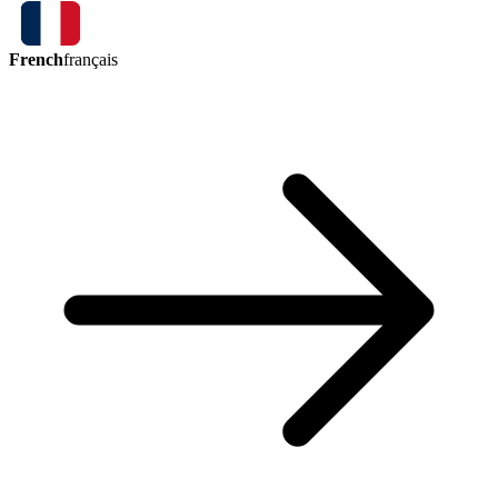
French
français