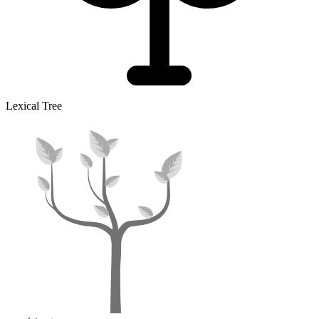
Lexical Tree