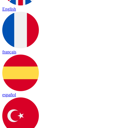
English
français
español