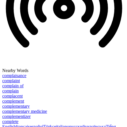
Nearby Words
complaisance
complaint
complain of
complain
complacent
complement
complementary
complementary medicine
complementizer
complete
English
français
español
Türkçe
italiano
русский
українська
Tiếng