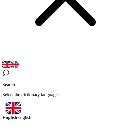
Search
Select the dictionary language
English
English