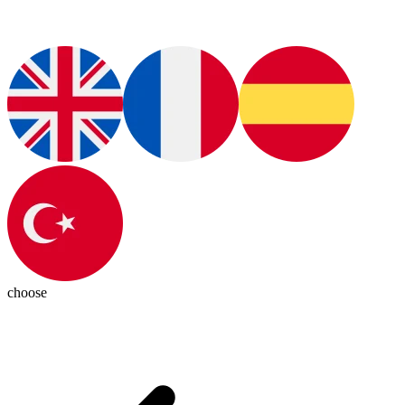
choose