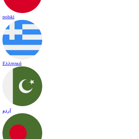
polski
Ελληνικά
اردو