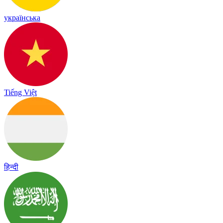
українська
Tiếng Việt
हिन्दी