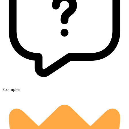
Examples