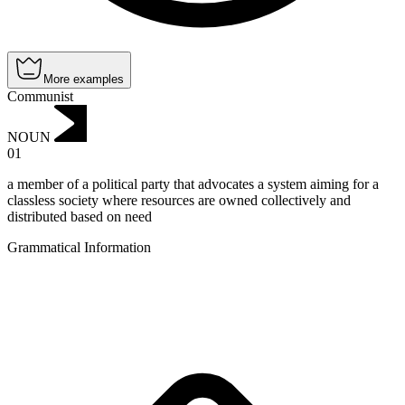
More examples
Communist
NOUN
01
a member of a political party that advocates a system aiming for a
classless society where resources are owned collectively and
distributed based on need
Grammatical Information