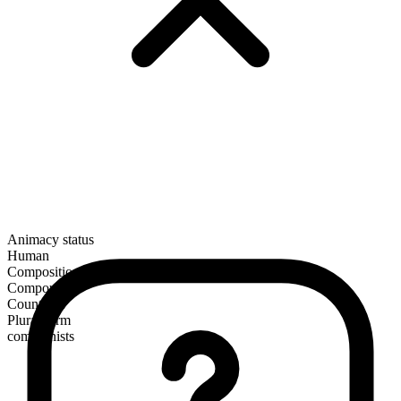
Animacy status
Human
Composition
Compound
Countable
Plural form
communists