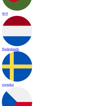
বাংলা
Nederlands
svenska