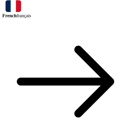
French
français