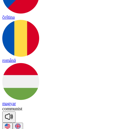
čeština
română
magyar
co
mmu
nist