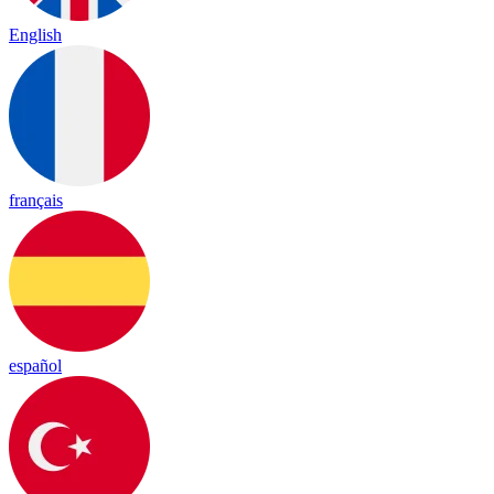
English
français
español