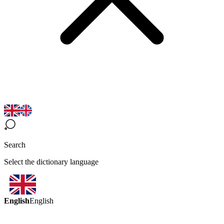
Search
Select the dictionary language
English
English