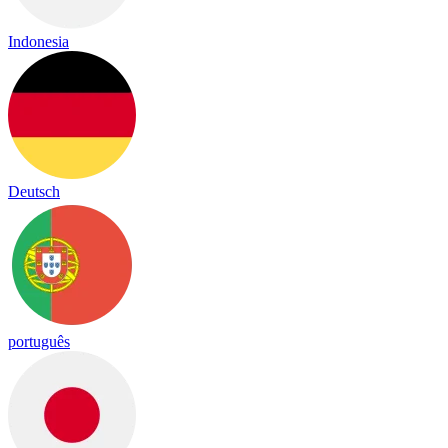
Indonesia
Deutsch
português