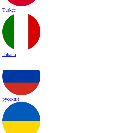
Türkçe
italiano
русский