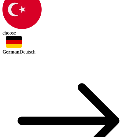
choose
German
Deutsch