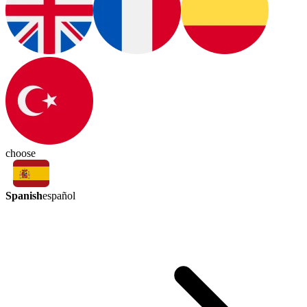
choose
Spanish
español