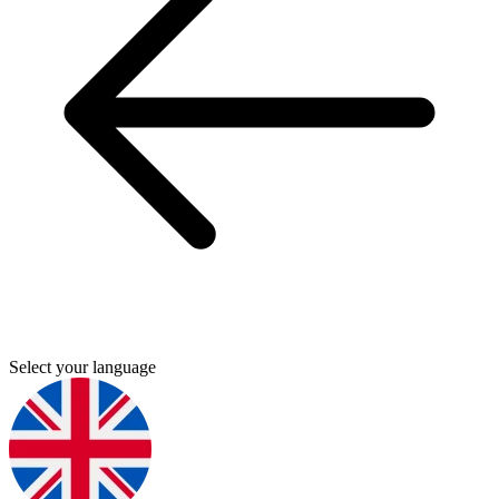
Select your language