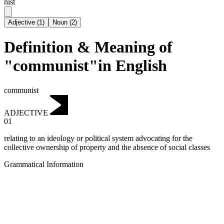
nist
Adjective
(
1
)
Noun
(
2
)
Definition & Meaning of
"communist"in English
communist
ADJECTIVE
01
relating to an ideology or political system advocating for the
collective ownership of property and the absence of social classes
Grammatical Information