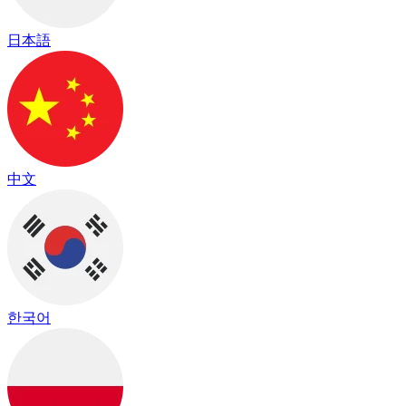
日本語
中文
한국어