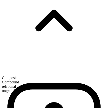
Composition
Compound
relational
ungradable