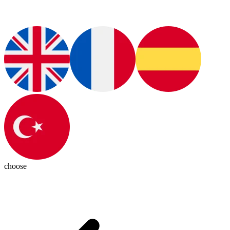
choose