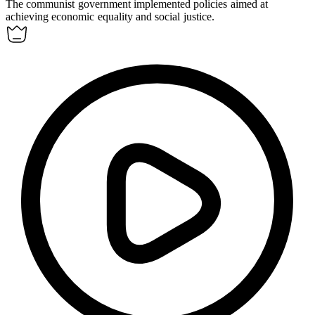
The
communist
government implemented policies aimed at
achieving economic equality and social justice.