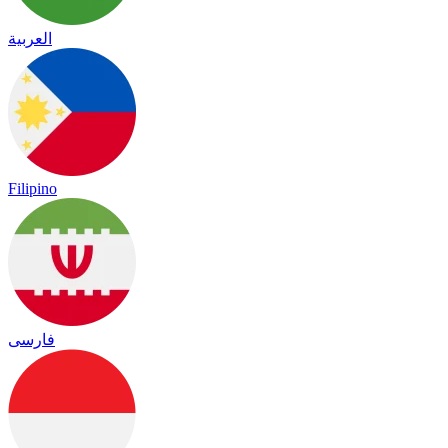
العربية
Filipino
فارسی