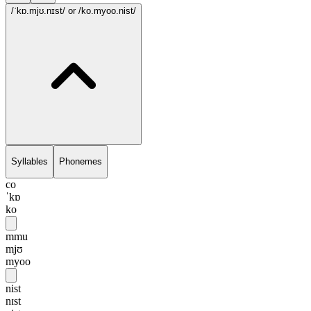
/ˈkɒ.mjʊ.nɪst/
or /ko.myoo.nist/
Syllables
Phonemes
co
ˈkɒ
ko
mmu
mjʊ
myoo
nist
nɪst