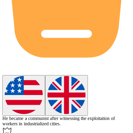
He became a
communist
after witnessing the exploitation of
workers in industrialized cities.