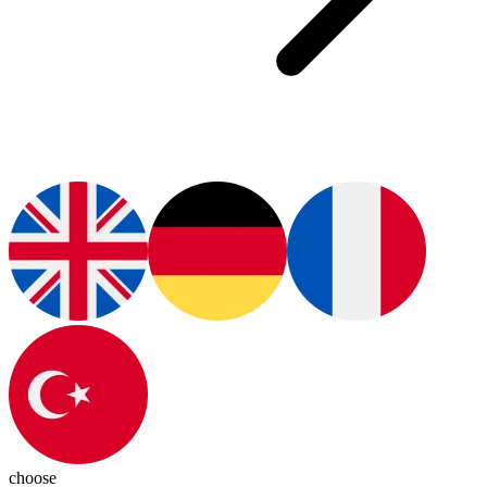
choose