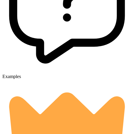
Examples