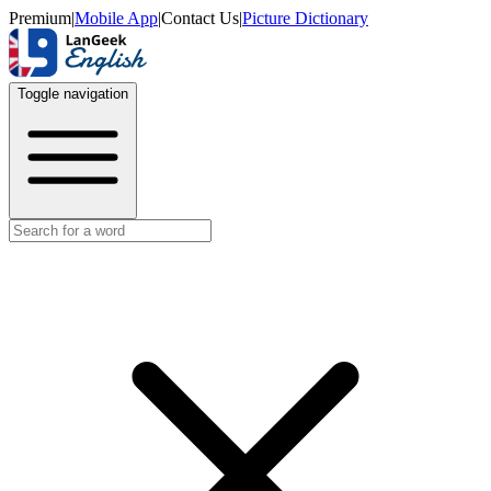
Premium
|
Mobile App
|
Contact Us
|
Picture Dictionary
Toggle navigation