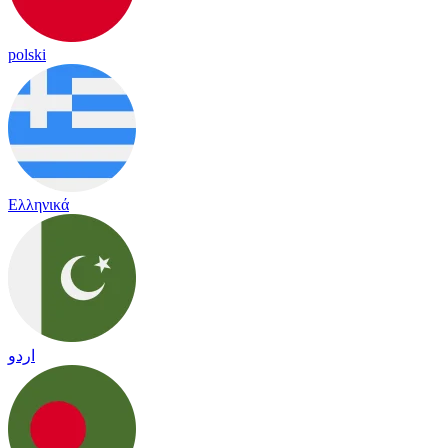
polski
Ελληνικά
اردو