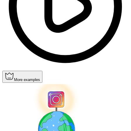
More examples