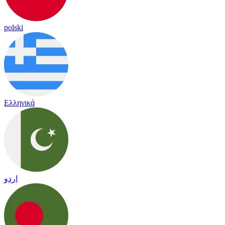
polski
Ελληνικά
اردو