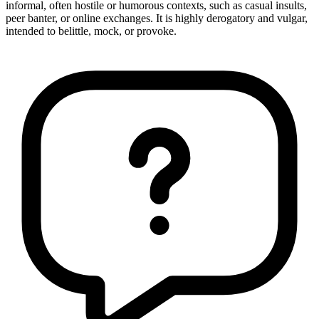
informal, often hostile or humorous contexts, such as casual insults,
peer banter, or online exchanges. It is highly derogatory and vulgar,
intended to belittle, mock, or provoke.