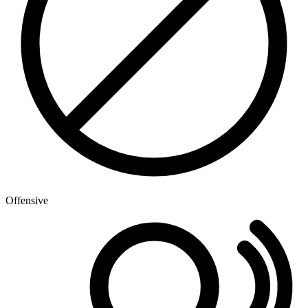
Offensive