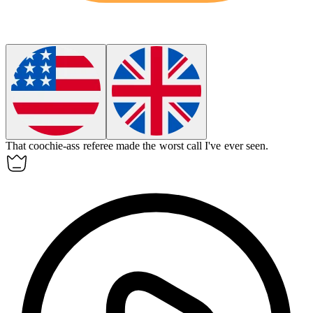
That
coochie-ass
referee made the worst call I've ever seen.