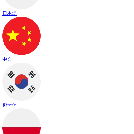
日本語
中文
한국어