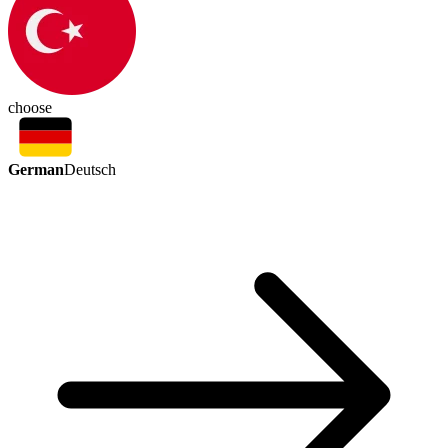
choose
German
Deutsch