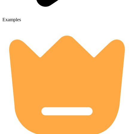
Examples