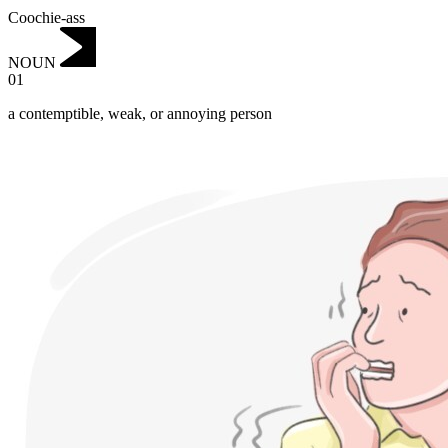
Coochie-ass
NOUN
01
a contemptible, weak, or annoying person