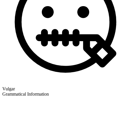
Vulgar
Grammatical Information