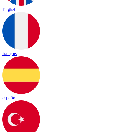
English
français
español