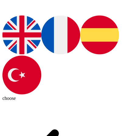
choose