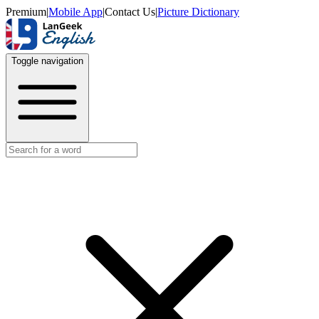
Premium
|
Mobile App
|
Contact Us
|
Picture Dictionary
Toggle navigation