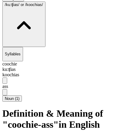
/ku:ʧias/
or /koochias/
Syllables
coochie
ku:ʧias
koochias
ass
Noun
(
1
)
Definition & Meaning of
"coochie-ass"in English