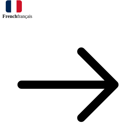
French
français