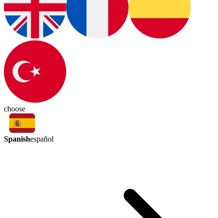
choose
Spanish
español