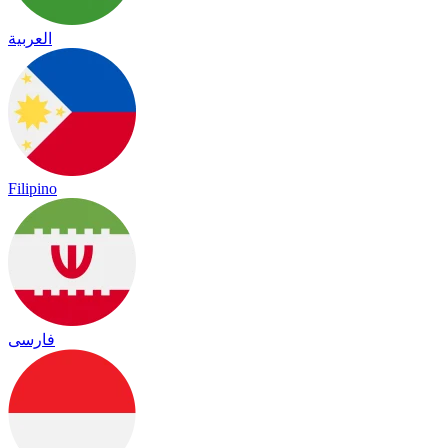
العربية
Filipino
فارسی