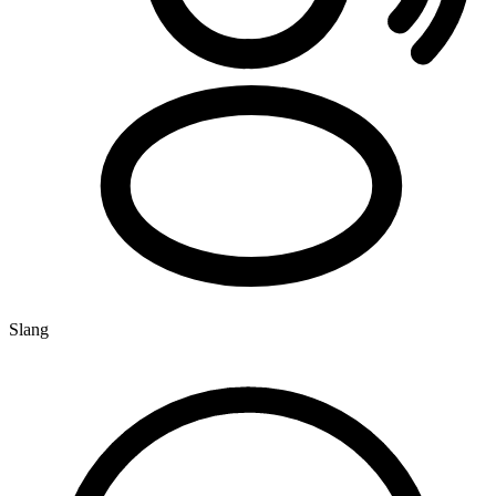
Slang