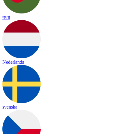
বাংলা
Nederlands
svenska