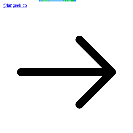
@langeek.co