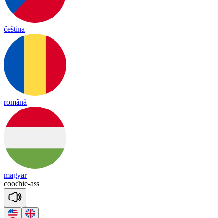
čeština
română
magyar
coochie
-
ass