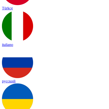
Türkçe
italiano
русский