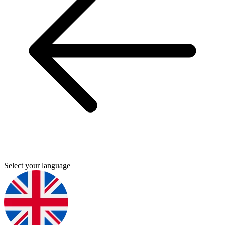
Select your language