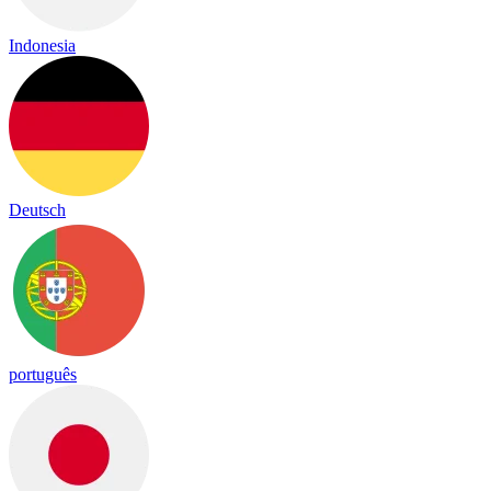
Indonesia
Deutsch
português