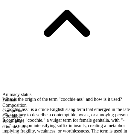
Animacy status
What is the origin of the term "coochie-ass" and how is it used?
Human
Composition
"Coochie-ass" is a crude English slang term that emerged in the late
Compound
20th century to describe a contemptible, weak, or annoying person.
Countable
It combines "coochie," a vulgar term for female genitalia, with "-
Plural form
ass," a common intensifying suffix in insults, creating a metaphor
coochie-asses
implying fragility, weakness, or worthlessness. The term is used in