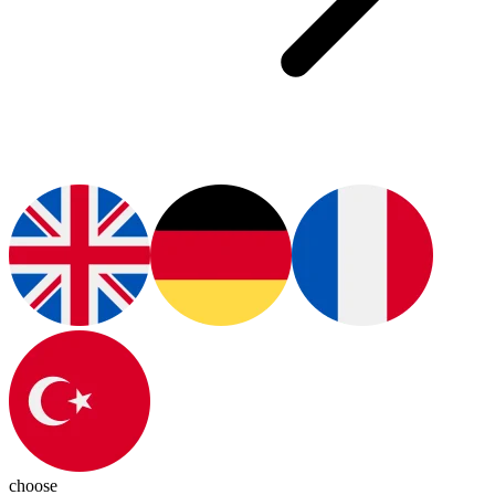
choose