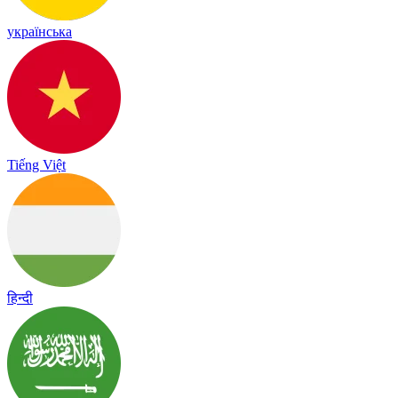
українська
Tiếng Việt
हिन्दी