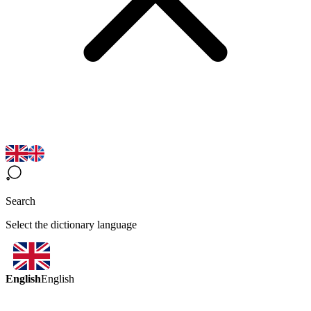
Search
Select the dictionary language
English
English