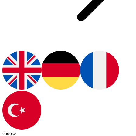
choose