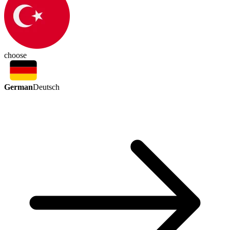
choose
German
Deutsch