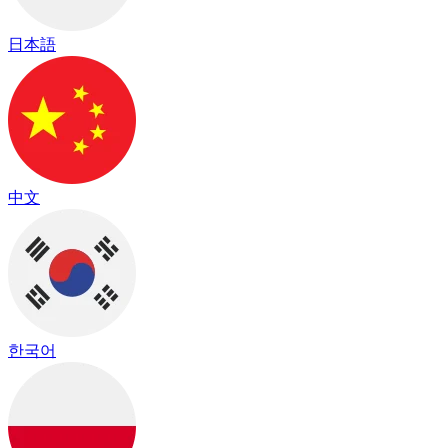
日本語
中文
한국어