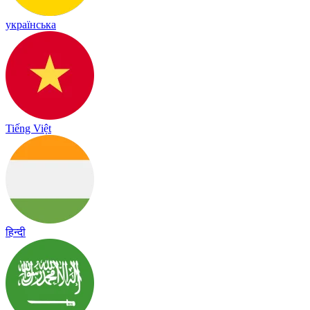
українська
Tiếng Việt
हिन्दी