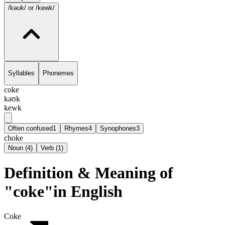
/kəʊk/
or /kewk/
Syllables
Phonemes
coke
kəʊk
kewk
Often confused
1
Rhymes
4
Synophones
3
choke
Noun
(
4
)
Verb
(
1
)
Definition & Meaning of
"coke"in English
Coke