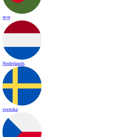
বাংলা
Nederlands
svenska