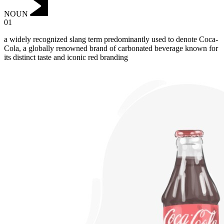
NOUN
01
a widely recognized slang term predominantly used to denote Coca-
Cola, a globally renowned brand of carbonated beverage known for
its distinct taste and iconic red branding