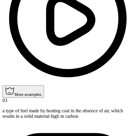
More examples
03
a type of fuel made by heating coal in the absence of air, which
results in a solid material high in carbon