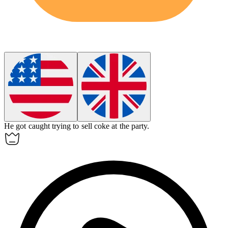
He got caught trying to sell
coke
at the party.