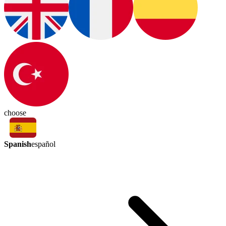
choose
Spanish
español