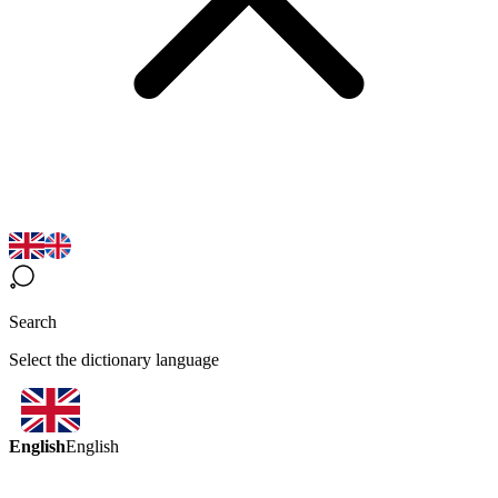
Search
Select the dictionary language
English
English