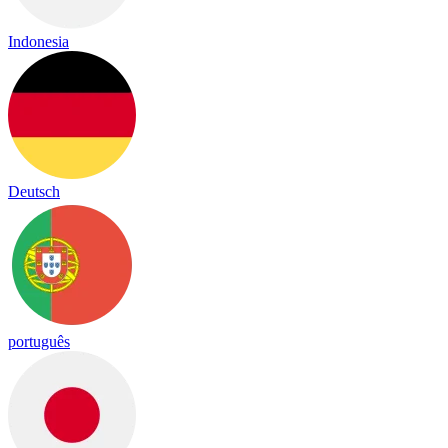
Indonesia
Deutsch
português