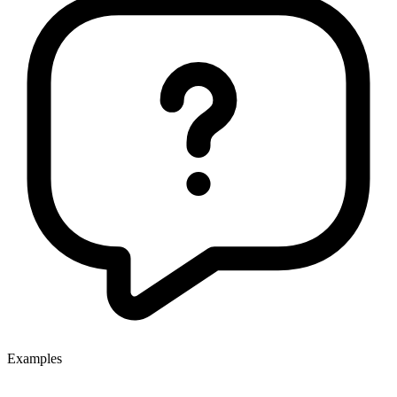
Examples