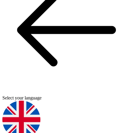
Select your language