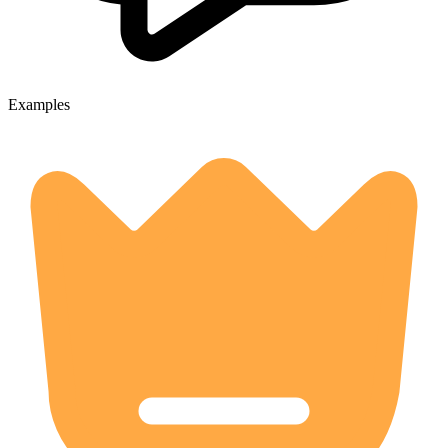
Examples