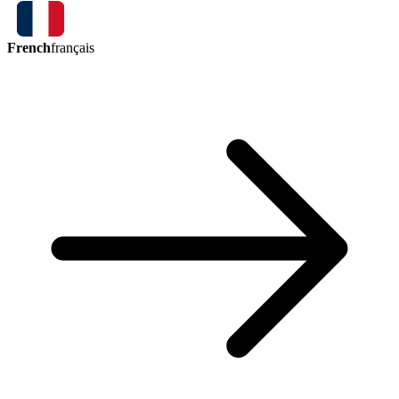
French
français