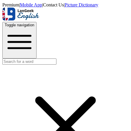
Premium
|
Mobile App
|
Contact Us
|
Picture Dictionary
Toggle navigation