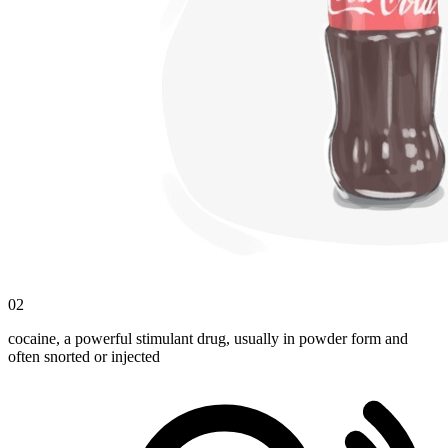
02
cocaine, a powerful stimulant drug, usually in powder form and
often snorted or injected