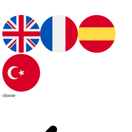
choose