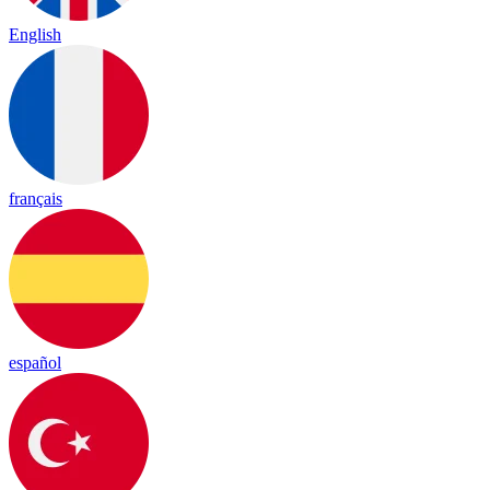
English
français
español