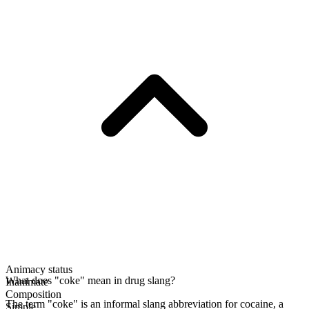
Animacy status
What does "coke" mean in drug slang?
Inanimate
Composition
The term "coke" is an informal slang abbreviation for cocaine, a
Simple