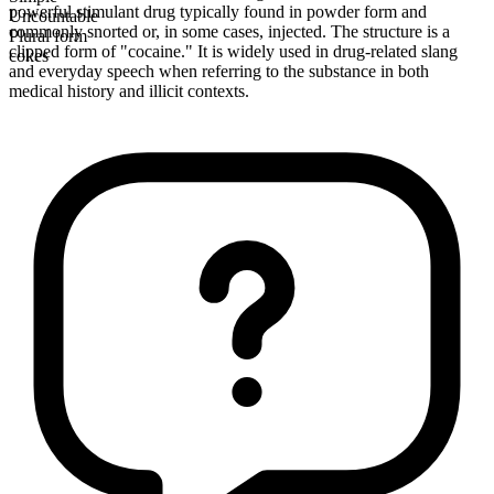
powerful stimulant drug typically found in powder form and
Uncountable
commonly snorted or, in some cases, injected. The structure is a
Plural form
clipped form of "cocaine." It is widely used in drug-related slang
cokes
and everyday speech when referring to the substance in both
medical history and illicit contexts.