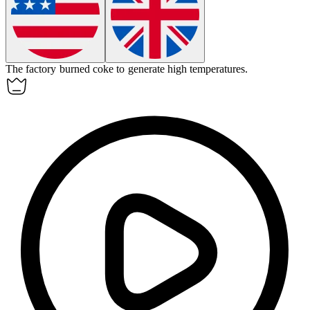
The factory burned
coke
to generate high temperatures.