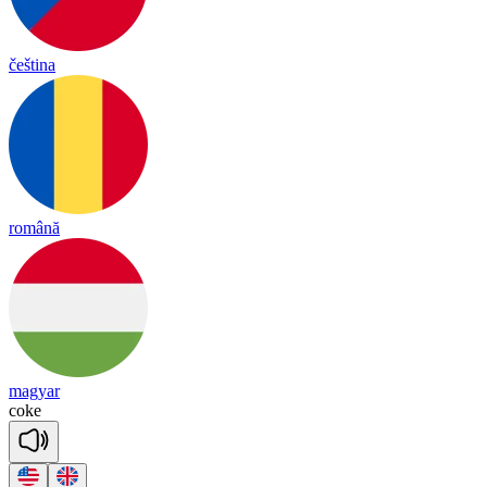
čeština
română
magyar
coke