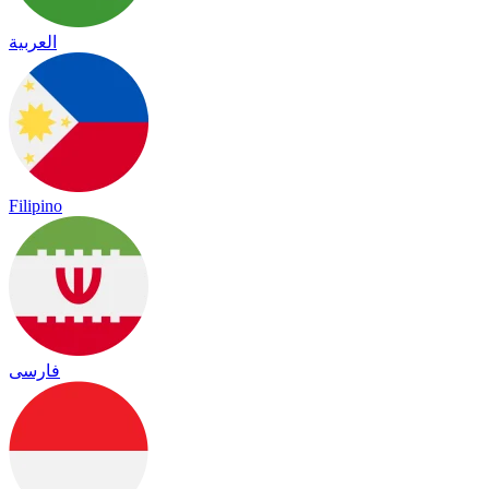
العربية
Filipino
فارسی