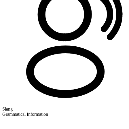
Slang
Grammatical Information