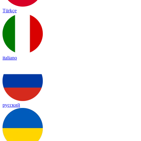
Türkçe
italiano
русский