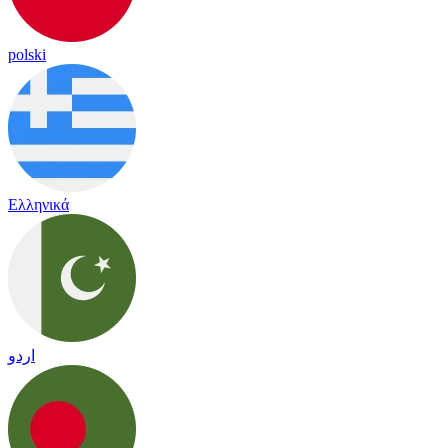
polski
Ελληνικά
اردو