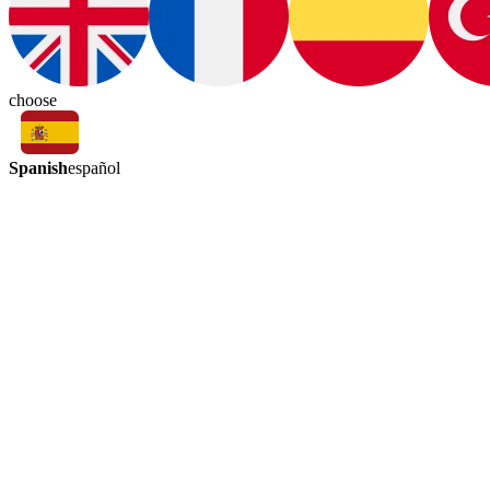
choose
Spanish
español