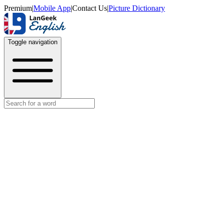
Premium
|
Mobile App
|
Contact Us
|
Picture Dictionary
Toggle navigation