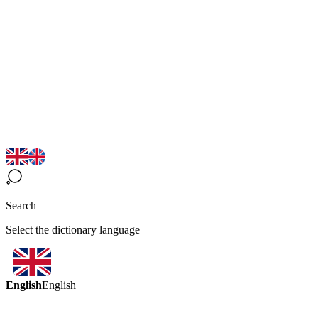
Search
Select the dictionary language
English
English