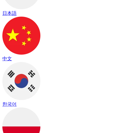
日本語
中文
한국어