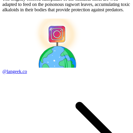
adapted to feed on the poisonous ragwort leaves, accumulating toxic
alkaloids in their bodies that provide protection against predators.
@langeek.co