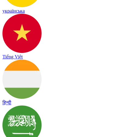
українська
Tiếng Việt
हिन्दी