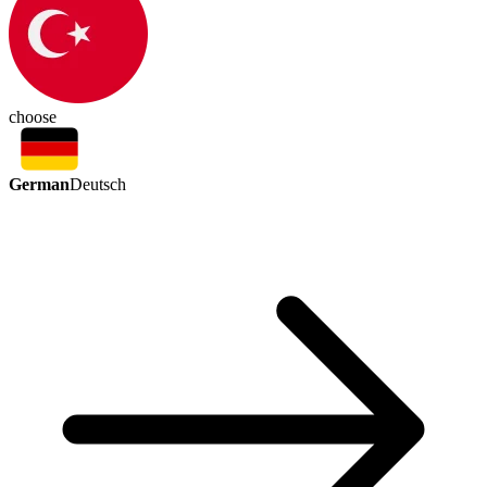
choose
German
Deutsch