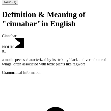
Noun
(
1
)
Definition & Meaning of
"cinnabar"in English
Cinnabar
NOUN
01
a moth species characterized by its striking black and vermilion red
wings, often associated with toxic plants like ragwort
Grammatical Information