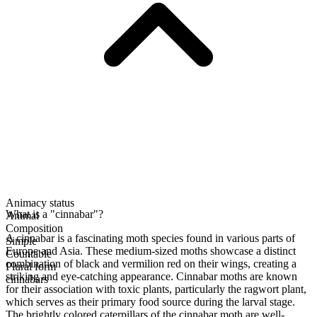
Animacy status
What is a "cinnabar"?
Animal
Composition
A cinnabar is a fascinating moth species found in various parts of
Simple
Europe and Asia. These medium-sized moths showcase a distinct
Countable
combination of black and vermilion red on their wings, creating a
Plural form
striking and eye-catching appearance. Cinnabar moths are known
cinnabars
for their association with toxic plants, particularly the ragwort plant,
which serves as their primary food source during the larval stage.
The brightly colored caterpillars of the cinnabar moth are well-