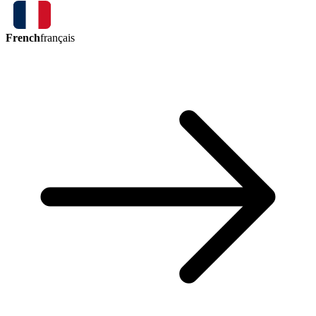
French
français