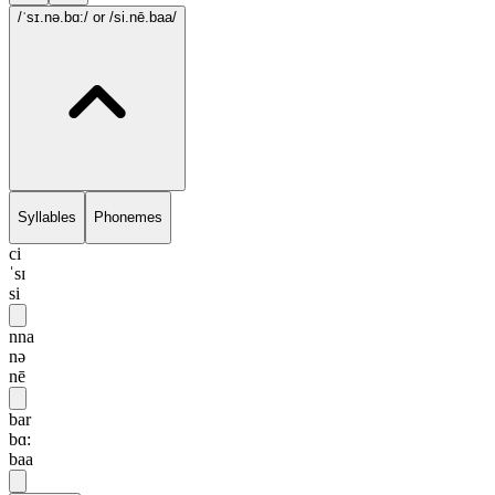
/ˈsɪ.nə.bɑ:/
or /si.nē.baa/
Syllables
Phonemes
ci
ˈsɪ
si
nna
nə
nē
bar
bɑ:
baa