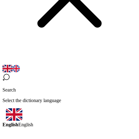
Search
Select the dictionary language
English
English