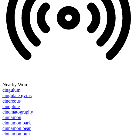
Nearby Words
cingulum
cingulate gyrus
cinereous
cinephile
cinematography
cinnamon
cinnamon bark
cinnamon bear
cinnamon bun