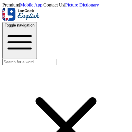
Premium
|
Mobile App
|
Contact Us
|
Picture Dictionary
Toggle navigation