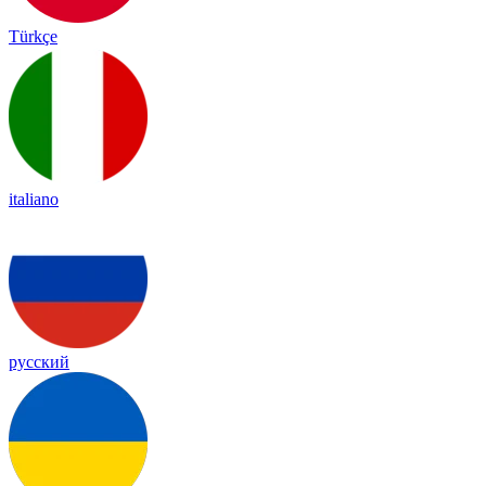
Türkçe
italiano
русский