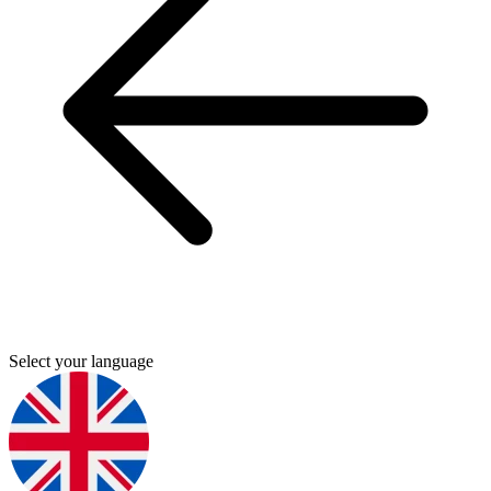
Select your language