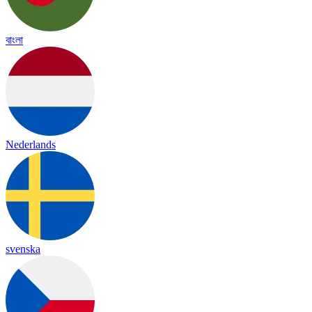
বাংলা
Nederlands
svenska