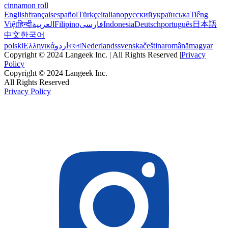
cinnamon roll
English
français
español
Türkçe
italiano
русский
українська
Tiếng
Việt
हिन्दी
العربية
Filipino
فارسی
Indonesia
Deutsch
português
日本語
中文
한국어
polski
Ελληνικά
اردو
বাংলা
Nederlands
svenska
čeština
română
magyar
Copyright © 2024 Langeek Inc. | All Rights Reserved |
Privacy
Policy
Copyright © 2024 Langeek Inc.
All Rights Reserved
Privacy Policy