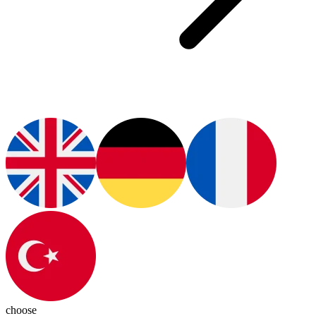
choose