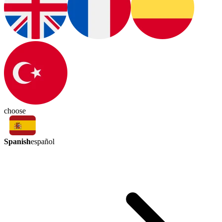
choose
Spanish
español