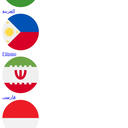
العربية
Filipino
فارسی