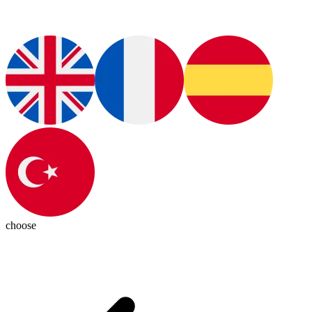
choose