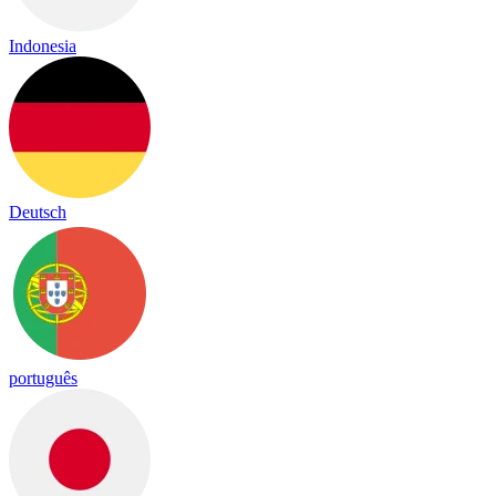
Indonesia
Deutsch
português