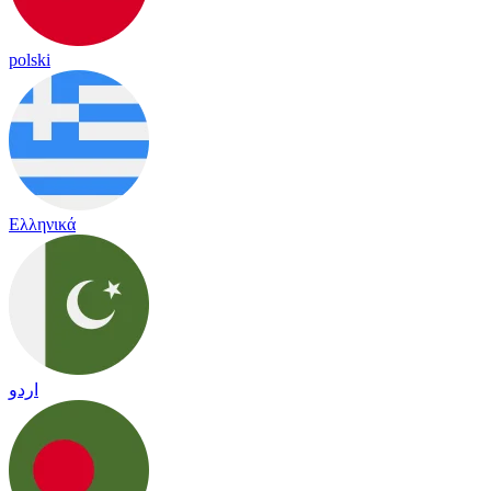
polski
Ελληνικά
اردو