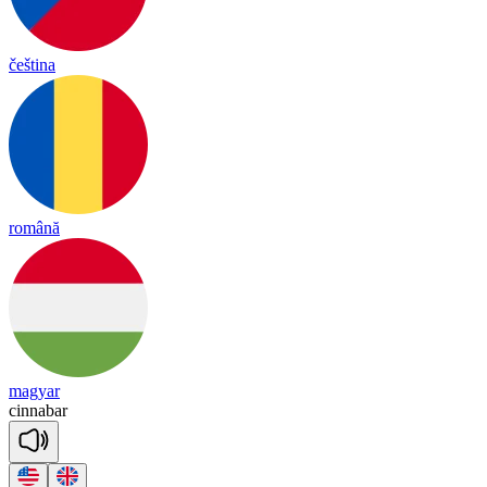
čeština
română
magyar
ci
nna
bar