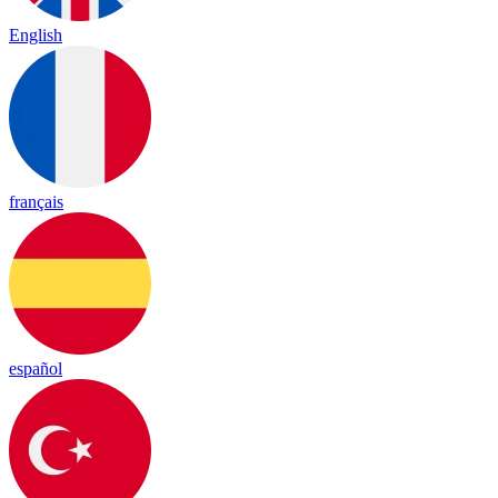
English
français
español