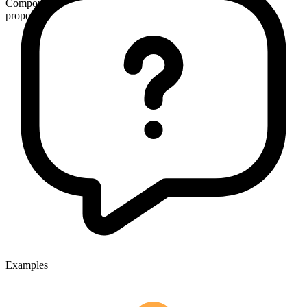
Compound
proper
Examples