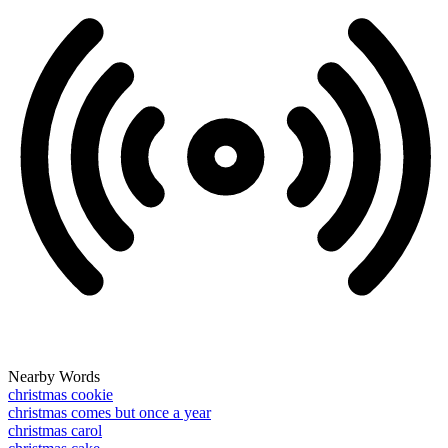
Nearby Words
christmas cookie
christmas comes but once a year
christmas carol