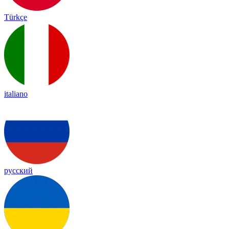
Türkçe
italiano
русский