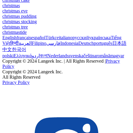
christmas cake
christmas
christmas eve
christmas pudding
christmas stocking
christmas tree
christmastide
English
français
español
Türkçe
italiano
русский
українська
Tiếng
Việt
हिन्दी
العربية
Filipino
فارسی
Indonesia
Deutsch
português
日本語
中文
한국어
polski
Ελληνικά
اردو
বাংলা
Nederlands
svenska
čeština
română
magyar
Copyright © 2024 Langeek Inc. | All Rights Reserved |
Privacy
Policy
Copyright © 2024 Langeek Inc.
All Rights Reserved
Privacy Policy