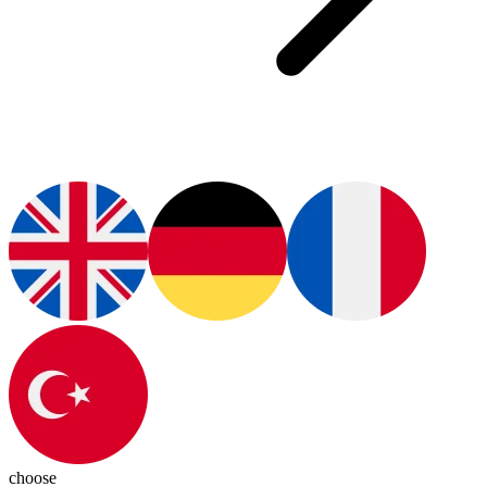
choose