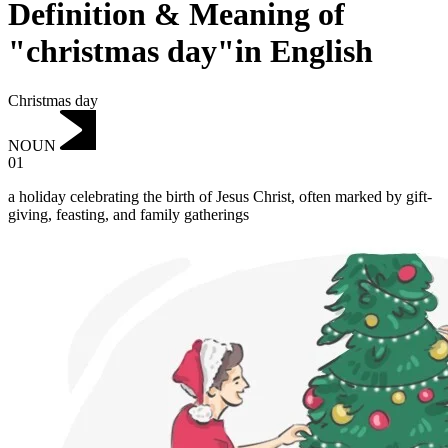
Definition & Meaning of
"christmas day"in English
Christmas day
NOUN
01
a holiday celebrating the birth of Jesus Christ, often marked by gift-
giving, feasting, and family gatherings