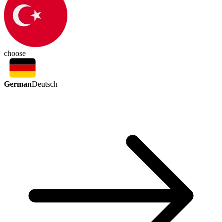
choose
German
Deutsch