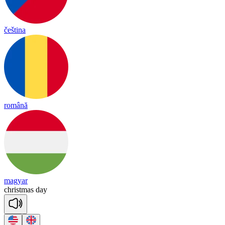
čeština
română
magyar
christmas
day