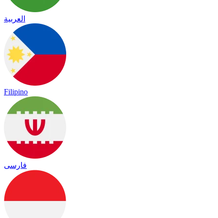
العربية
Filipino
فارسی