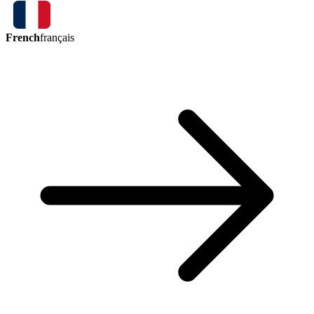
French
français