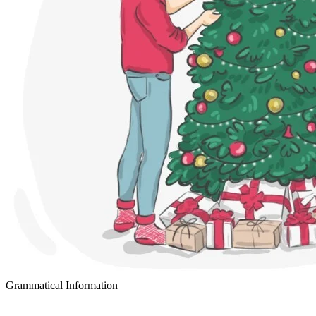
Grammatical Information