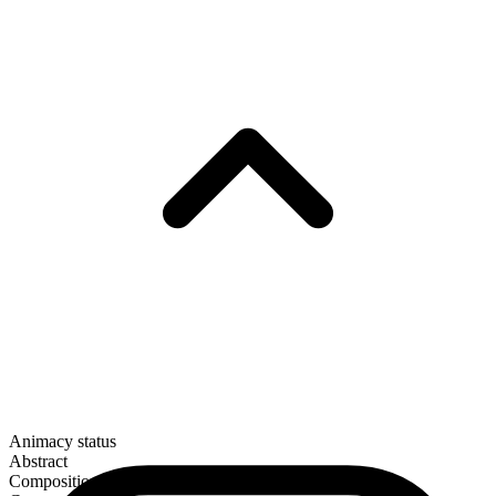
Animacy status
Abstract
Composition