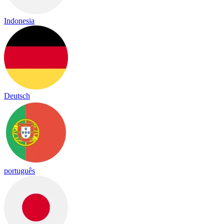
Indonesia
Deutsch
português