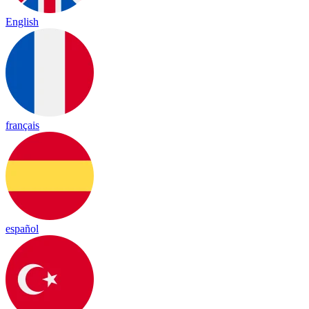
English
français
español