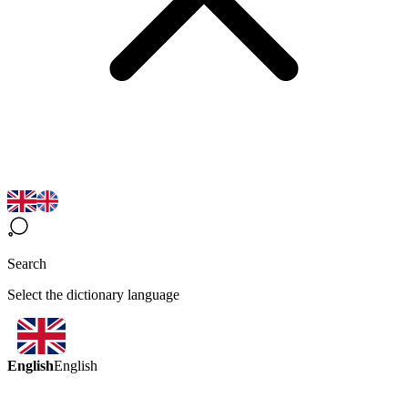
Search
Select the dictionary language
English
English