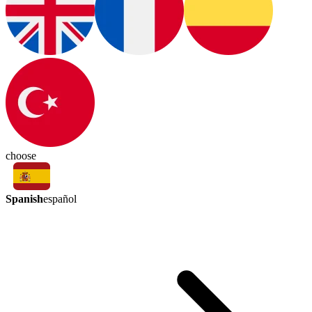
choose
Spanish
español