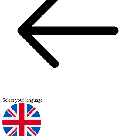
Select your language