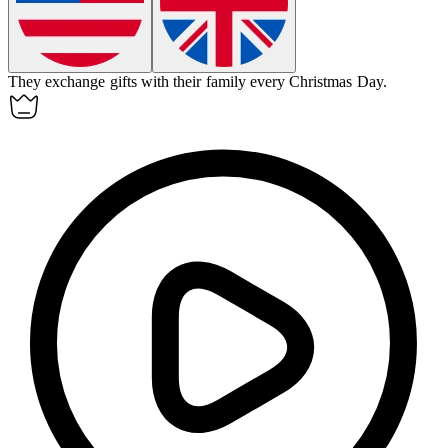
They exchange gifts with their family every Christmas Day.