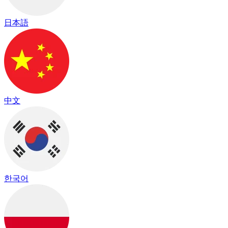
日本語
中文
한국어