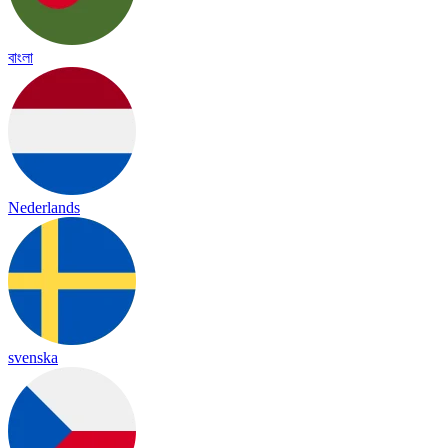
বাংলা
Nederlands
svenska