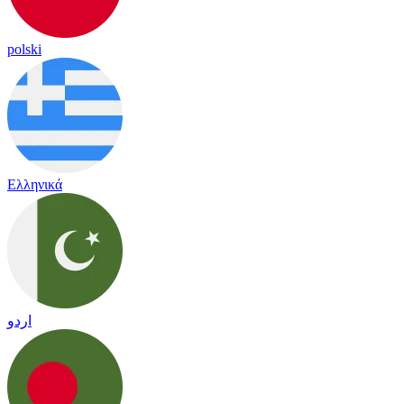
polski
Ελληνικά
اردو