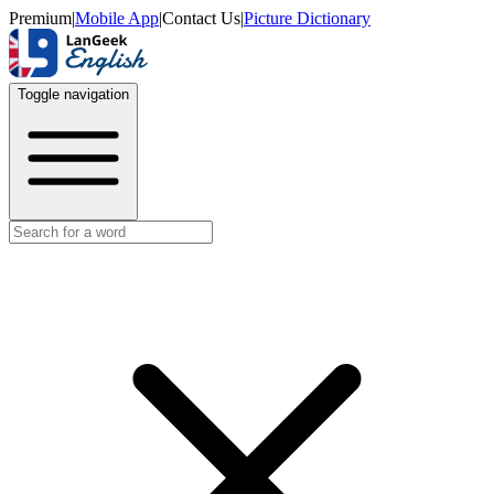
Premium
|
Mobile App
|
Contact Us
|
Picture Dictionary
Toggle navigation