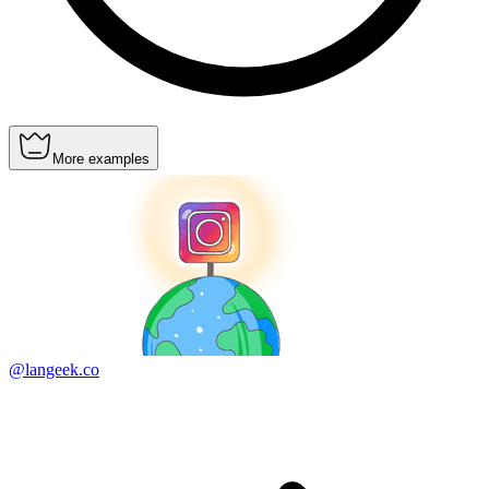
More examples
@langeek.co