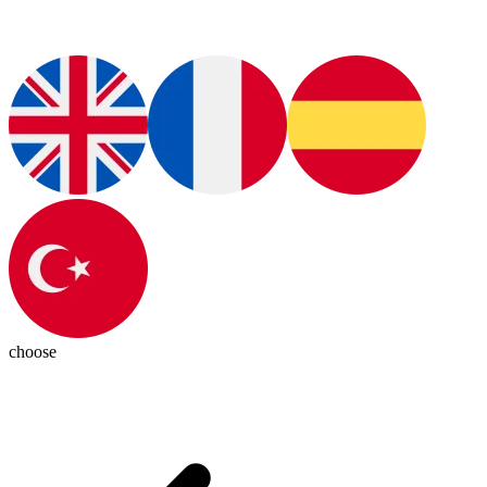
choose