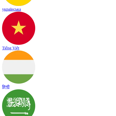
українська
Tiếng Việt
हिन्दी