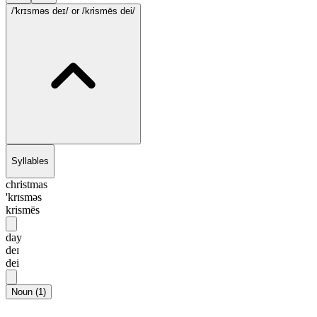
/'krɪsməs deɪ/
or /krismēs dei/
Syllables
christmas
'krɪsməs
krismēs
day
deɪ
dei
Noun
(
1
)