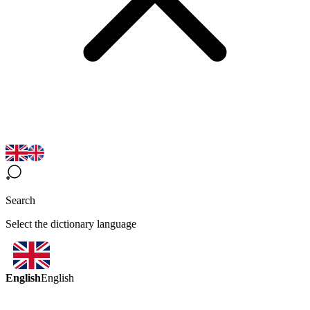
Search
Select the dictionary language
English
English