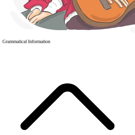
Grammatical Information