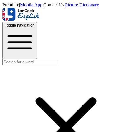
Premium
|
Mobile App
|
Contact Us
|
Picture Dictionary
Toggle navigation