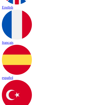
English
français
español