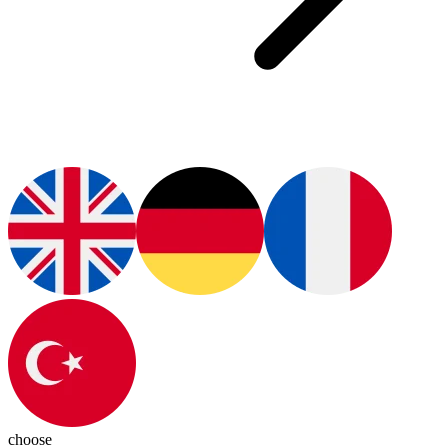
choose