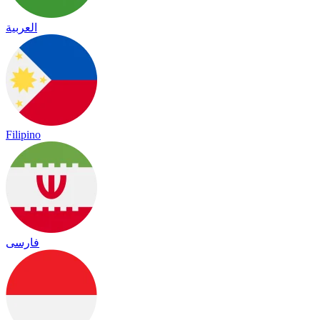
العربية
Filipino
فارسی