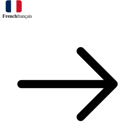
French
français