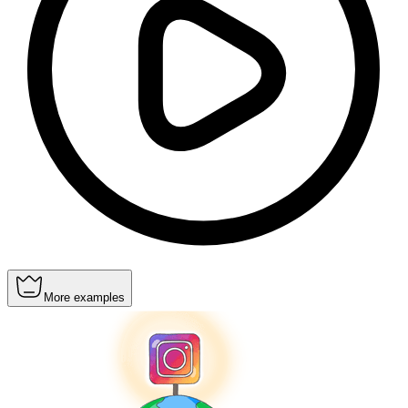
More examples