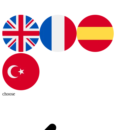
choose