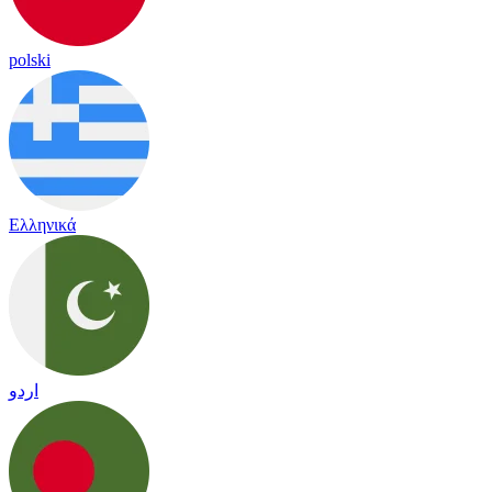
polski
Ελληνικά
اردو