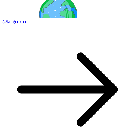
@langeek.co