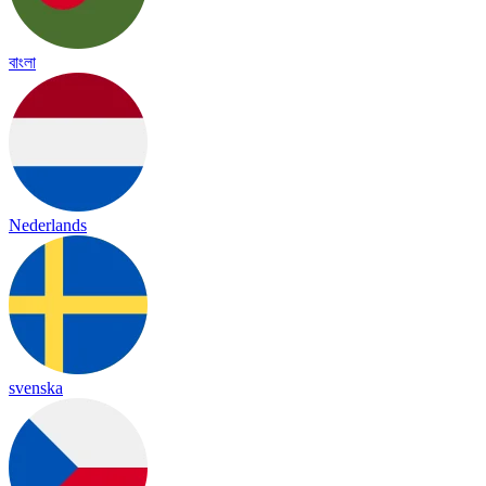
বাংলা
Nederlands
svenska