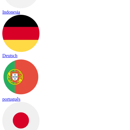
Indonesia
Deutsch
português