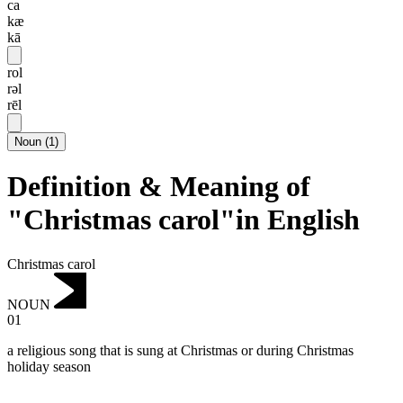
ca
kæ
kā
rol
rəl
rēl
Noun
(
1
)
Definition & Meaning of
"Christmas carol"in English
Christmas carol
NOUN
01
a religious song that is sung at Christmas or during Christmas
holiday season