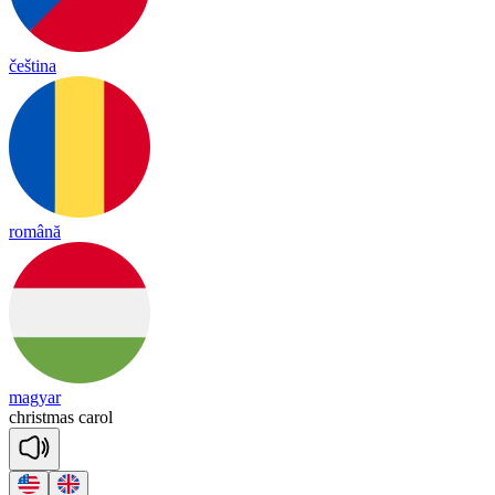
čeština
română
magyar
christ
mas
ca
rol