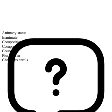
Animacy status
Inanimate
Composition
Compound
Countable
Plural form
Christmas carols