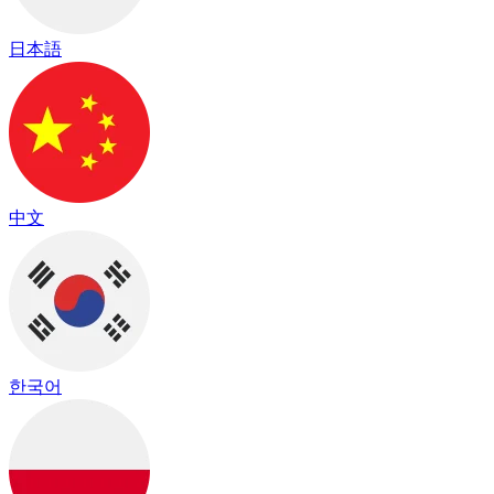
日本語
中文
한국어