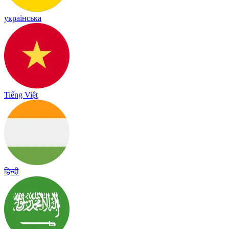
українська
Tiếng Việt
हिन्दी