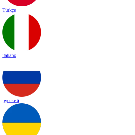
Türkçe
italiano
русский