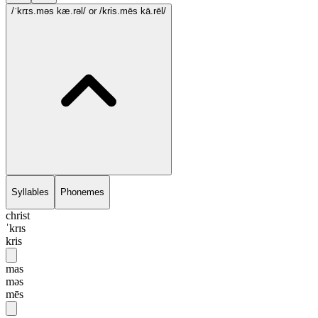
/ˈkrɪs.məs kæ.rəl/
or /kris.mēs kā.rēl/
Syllables
Phonemes
christ
ˈkrɪs
kris
mas
məs
mēs