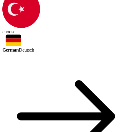
choose
German
Deutsch