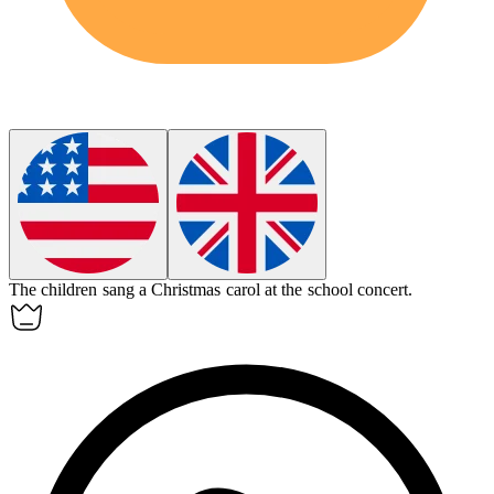
The children sang a
Christmas carol
at the school concert.