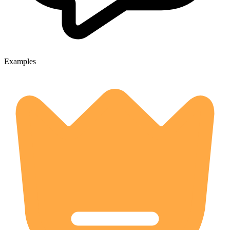
Examples