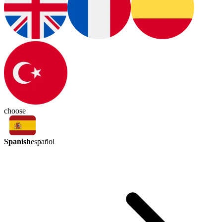
choose
Spanish
español