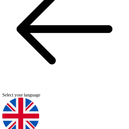
Select your language