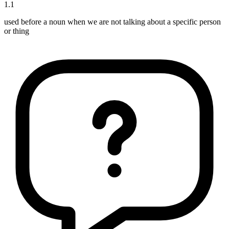
1
.
1
used before a noun when we are not talking about a specific person
or thing