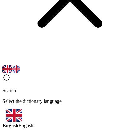
Search
Select the dictionary language
English
English