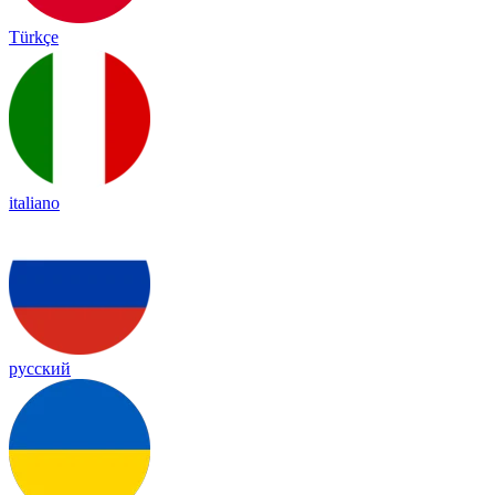
Türkçe
italiano
русский