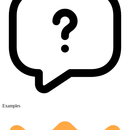
Examples