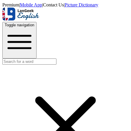
Premium
|
Mobile App
|
Contact Us
|
Picture Dictionary
Toggle navigation