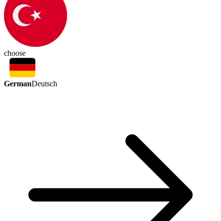
choose
German
Deutsch