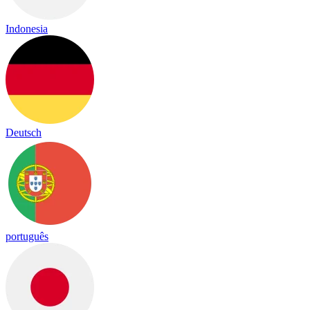
Indonesia
Deutsch
português