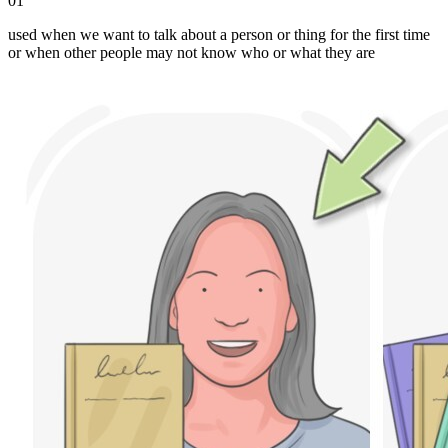
01
used when we want to talk about a person or thing for the first time
or when other people may not know who or what they are