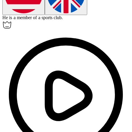
He is
a
member of
a
sports club.