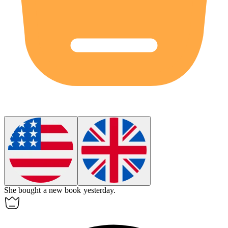
She bought
a
new book yesterday.