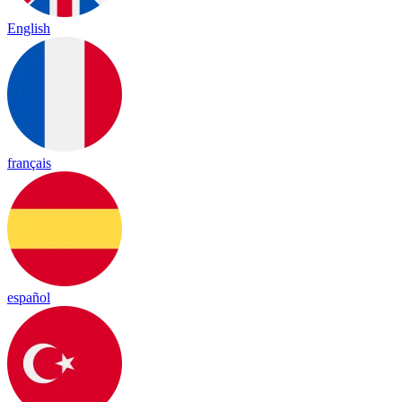
English
français
español