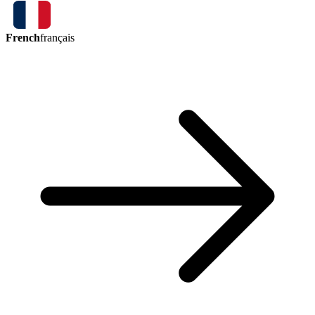
French
français