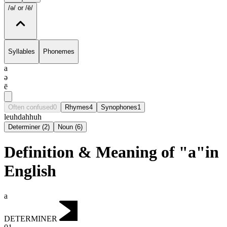
/ə/
or /ē/
Syllables
Phonemes
a
ə
ē
Often confused
0
Rhymes
4
Synophones
1
le
uh
dah
huh
Determiner
(
2
)
Noun
(
6
)
Definition & Meaning of "a"in
English
a
DETERMINER