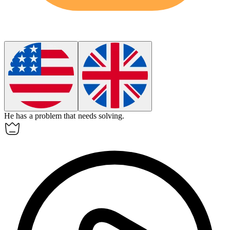
He has
a
problem that needs solving.