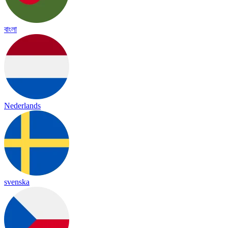
বাংলা
Nederlands
svenska