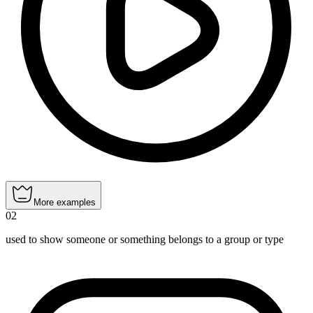
More examples
02
used to show someone or something belongs to a group or type