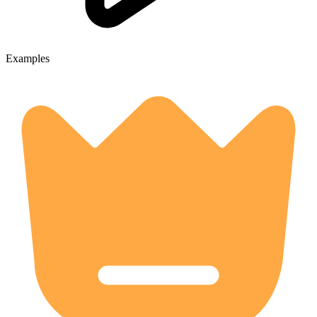
Examples