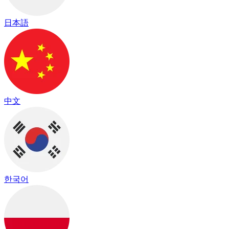
日本語
中文
한국어