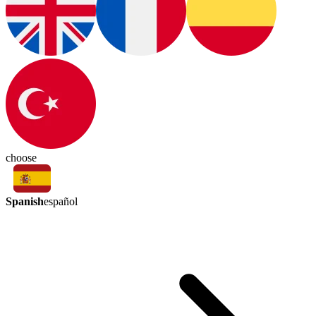
choose
Spanish
español