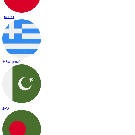
polski
Ελληνικά
اردو