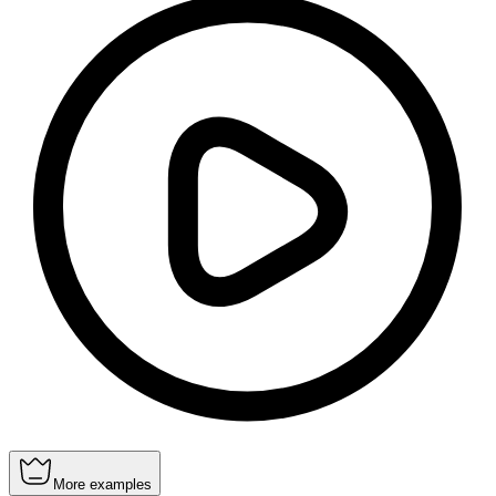
More examples