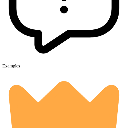
Examples