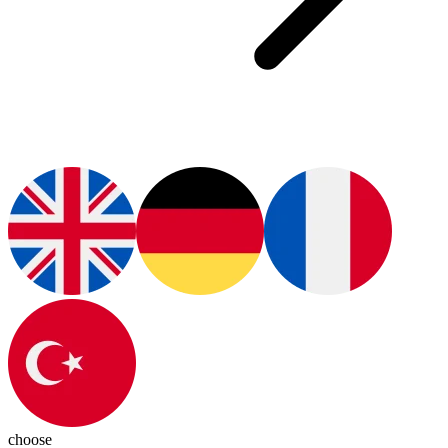
choose