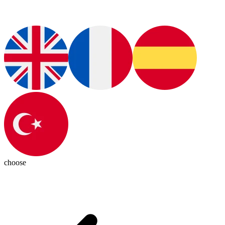
choose