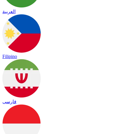
العربية
Filipino
فارسی