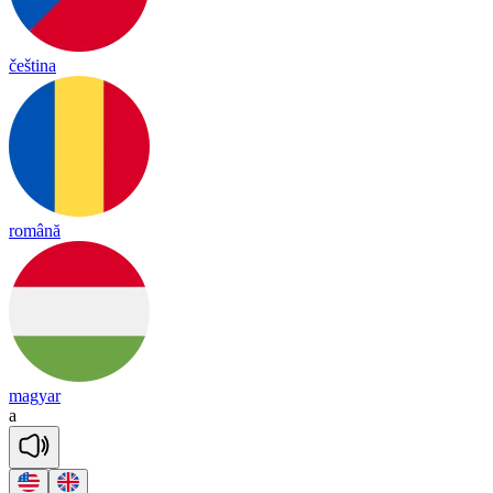
čeština
română
magyar
a