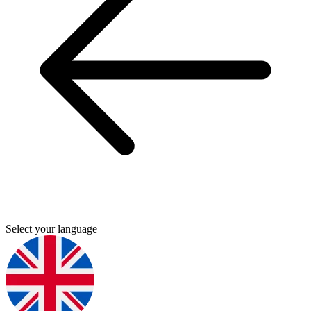
Select your language