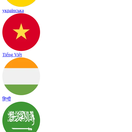
українська
Tiếng Việt
हिन्दी