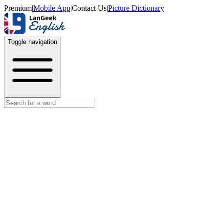
Premium
|
Mobile App
|
Contact Us
|
Picture Dictionary
Toggle navigation