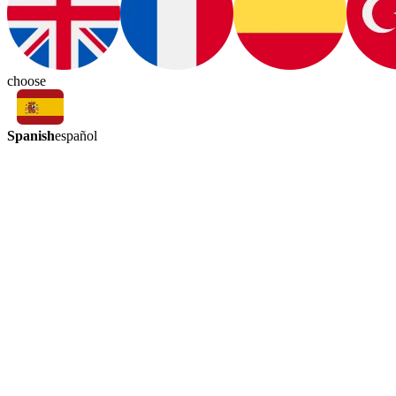
choose
Spanish
español