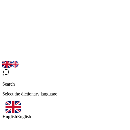
Search
Select the dictionary language
English
English