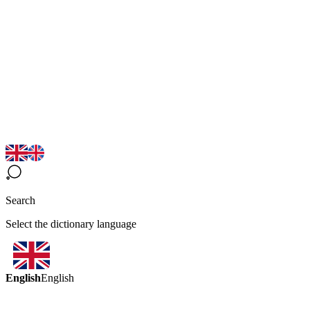
Search
Select the dictionary language
English
English