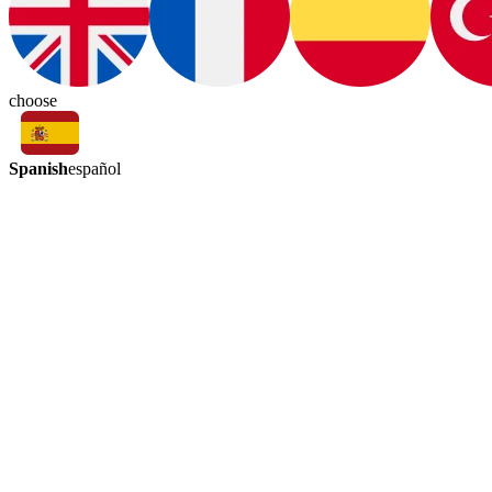
choose
Spanish
español