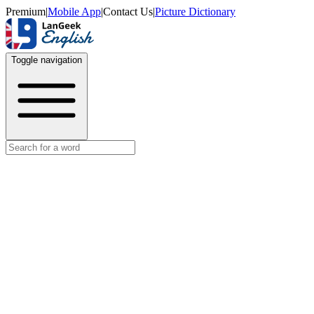
Premium
|
Mobile App
|
Contact Us
|
Picture Dictionary
Toggle navigation