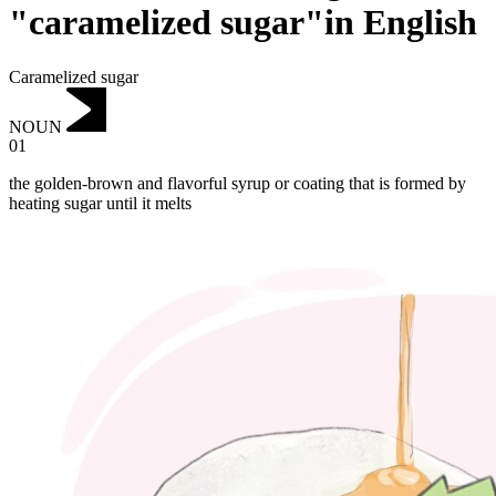
"caramelized sugar"in English
Caramelized sugar
NOUN
01
the golden-brown and flavorful syrup or coating that is formed by
heating sugar until it melts