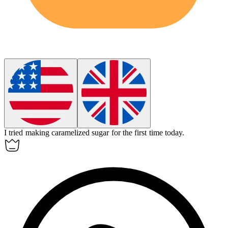
I tried making
caramelized sugar
for the first time today.