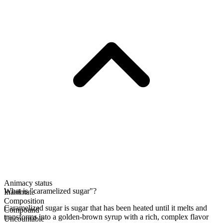
Animacy status
What is "caramelized sugar"?
Inanimate
Composition
Caramelized sugar is sugar that has been heated until it melts and
Compound
transforms into a golden-brown syrup with a rich, complex flavor
Uncountable