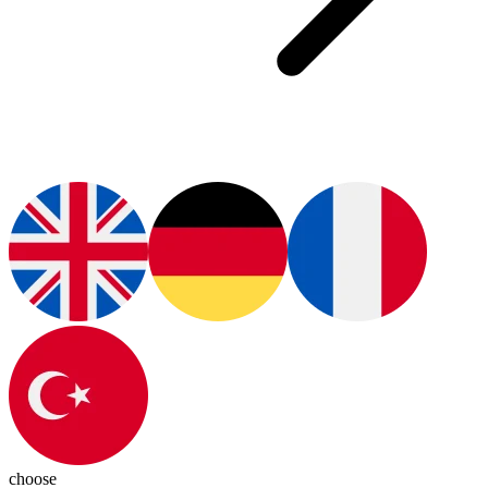
choose