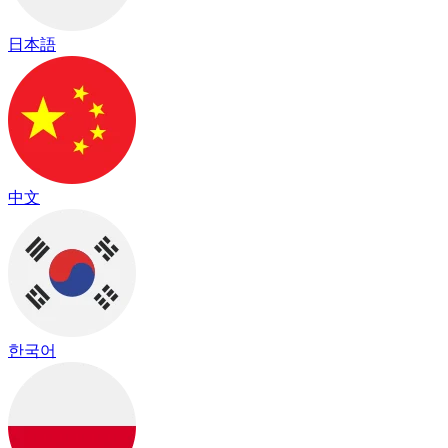
日本語
中文
한국어