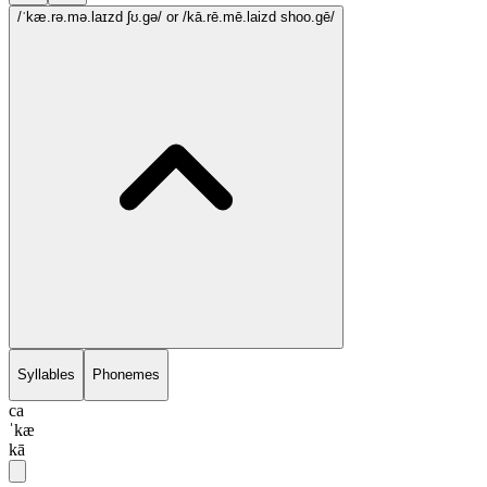
/ˈkæ.rə.mə.laɪzd ʃʊ.gə/
or /kā.rē.mē.laizd shoo.gē/
Syllables
Phonemes
ca
ˈkæ
kā