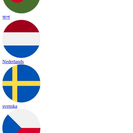
বাংলা
Nederlands
svenska