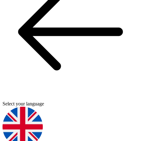
Select your language