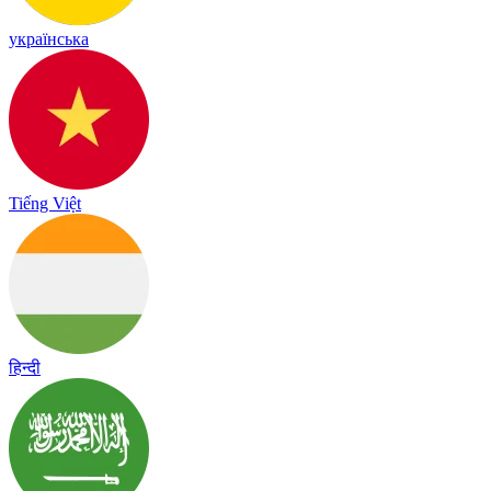
українська
Tiếng Việt
हिन्दी