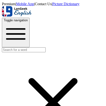
Premium
|
Mobile App
|
Contact Us
|
Picture Dictionary
Toggle navigation