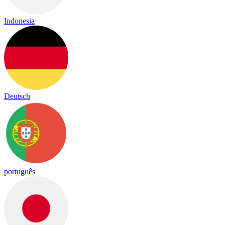
Indonesia
Deutsch
português