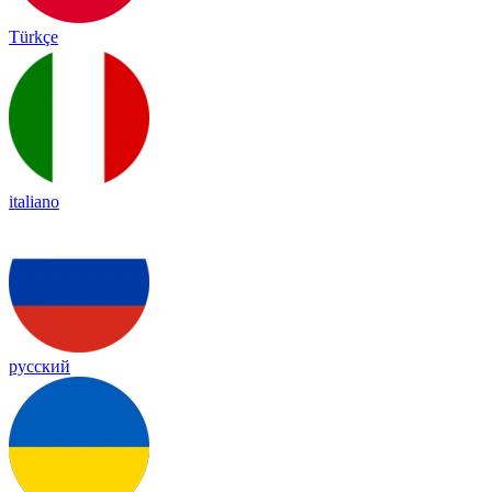
Türkçe
italiano
русский