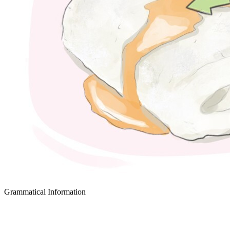
Grammatical Information