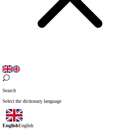
Search
Select the dictionary language
English
English