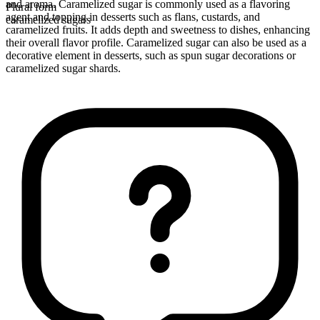
and aroma. Caramelized sugar is commonly used as a flavoring
Plural form
agent and topping in desserts such as flans, custards, and
caramelized sugars
caramelized fruits. It adds depth and sweetness to dishes, enhancing
their overall flavor profile. Caramelized sugar can also be used as a
decorative element in desserts, such as spun sugar decorations or
caramelized sugar shards.