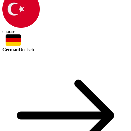
choose
German
Deutsch