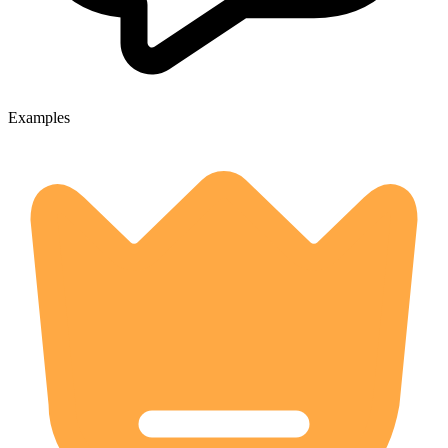
Examples