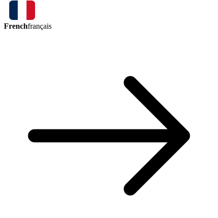
French
français