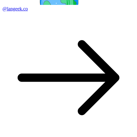
@langeek.co