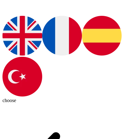
choose