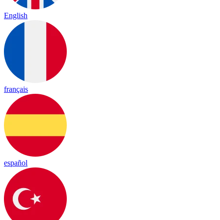
English
français
español