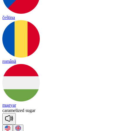
čeština
română
magyar
ca
ra
me
lized
su
gar