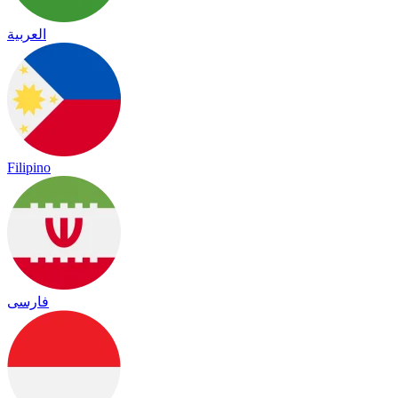
العربية
Filipino
فارسی