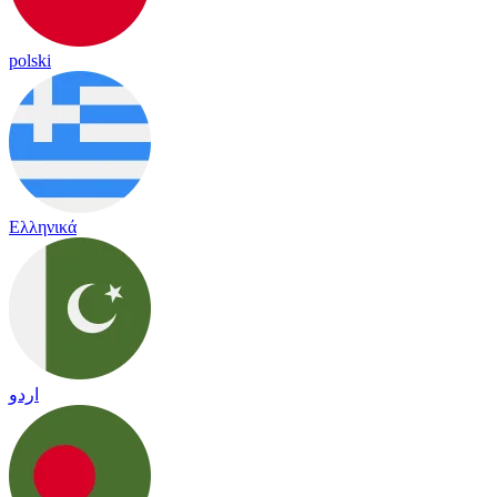
polski
Ελληνικά
اردو