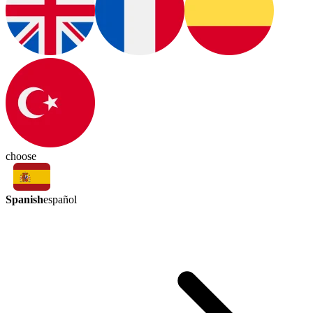
choose
Spanish
español