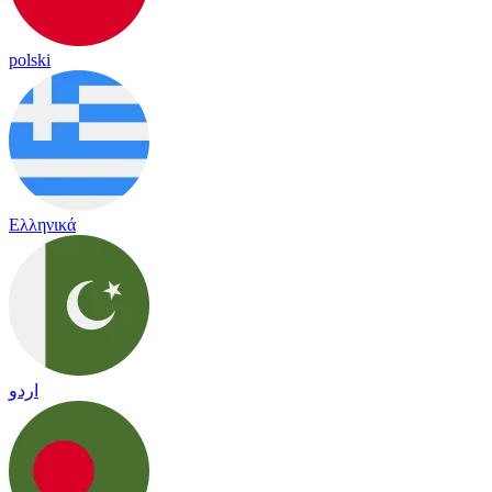
polski
Ελληνικά
اردو