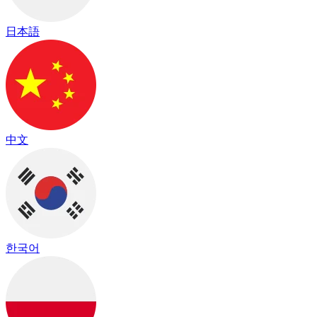
日本語
中文
한국어