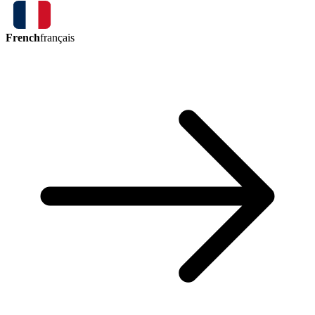
French
français