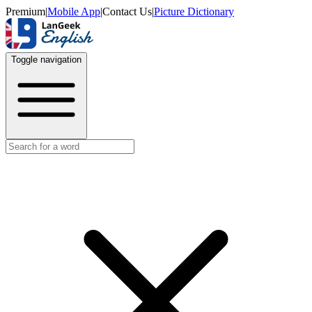
Premium
|
Mobile App
|
Contact Us
|
Picture Dictionary
Toggle navigation