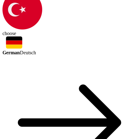
choose
German
Deutsch