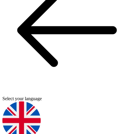
Select your language