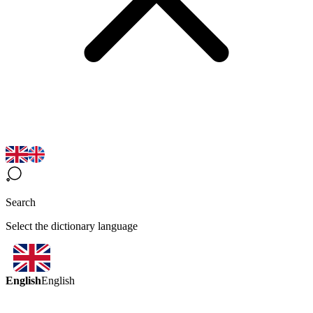
Search
Select the dictionary language
English
English