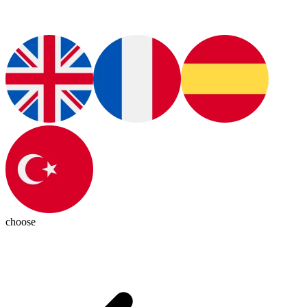
choose