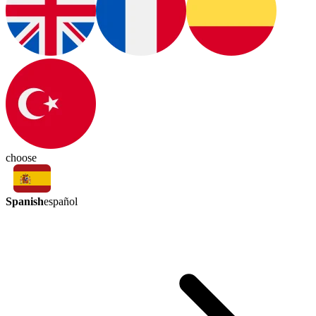
choose
Spanish
español