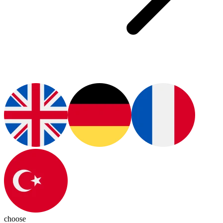
choose