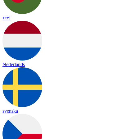
বাংলা
Nederlands
svenska