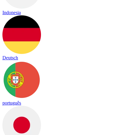
Indonesia
Deutsch
português