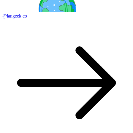
@langeek.co