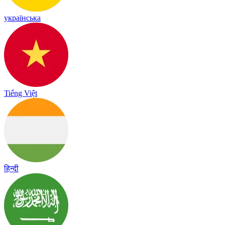
українська
Tiếng Việt
हिन्दी