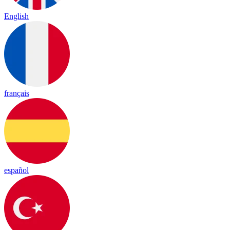
English
français
español