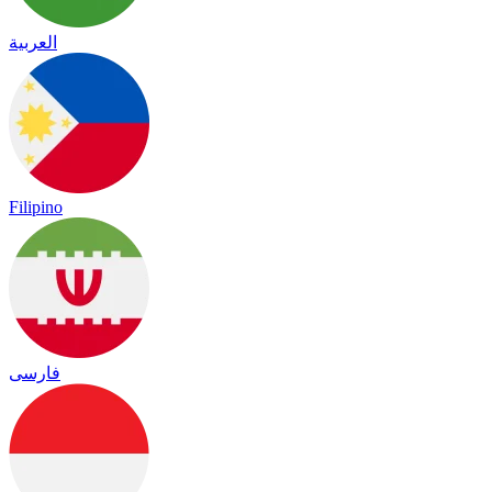
العربية
Filipino
فارسی