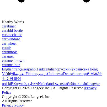
Nearby Words
carabiner
carabid beetle
car-mechanic
car window
car wheel
carafe
carambola
caramel
caramel brown
caramel bun
English
français
español
Türkçe
italiano
русский
українська
Tiếng
Việt
हिन्दी
العربية
Filipino
فارسی
Indonesia
Deutsch
português
日本語
中文
한국어
polski
Ελληνικά
اردو
বাংলা
Nederlands
svenska
čeština
română
magyar
Copyright © 2024 Langeek Inc. | All Rights Reserved |
Privacy
Policy
Copyright © 2024 Langeek Inc.
All Rights Reserved
Privacy Policy