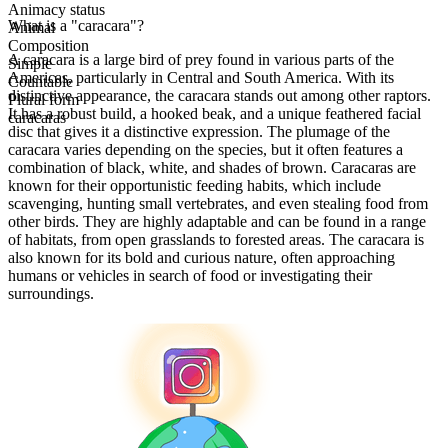
Animacy status
What is a "caracara"?
Animal
Composition
A caracara is a large bird of prey found in various parts of the
Simple
Americas, particularly in Central and South America. With its
Countable
distinctive appearance, the caracara stands out among other raptors.
Plural form
It has a robust build, a hooked beak, and a unique feathered facial
caracaras
disc that gives it a distinctive expression. The plumage of the
caracara varies depending on the species, but it often features a
combination of black, white, and shades of brown. Caracaras are
known for their opportunistic feeding habits, which include
scavenging, hunting small vertebrates, and even stealing food from
other birds. They are highly adaptable and can be found in a range
of habitats, from open grasslands to forested areas. The caracara is
also known for its bold and curious nature, often approaching
humans or vehicles in search of food or investigating their
surroundings.