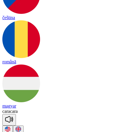
čeština
română
magyar
ca
ra
ca
ra