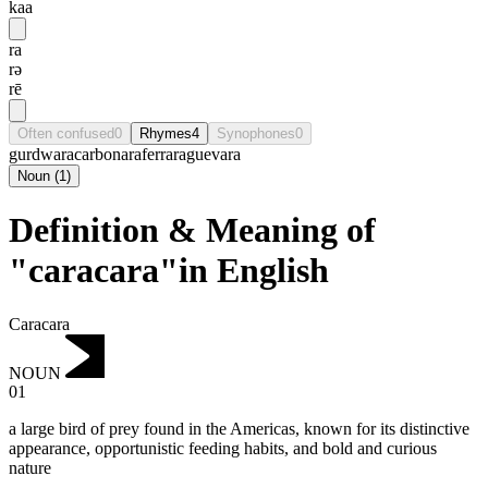
kaa
ra
rə
rē
Often confused
0
Rhymes
4
Synophones
0
gurdwara
carbonara
ferrara
guevara
Noun
(
1
)
Definition & Meaning of
"caracara"in English
Caracara
NOUN
01
a large bird of prey found in the Americas, known for its distinctive
appearance, opportunistic feeding habits, and bold and curious
nature