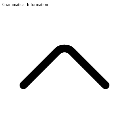
Grammatical Information