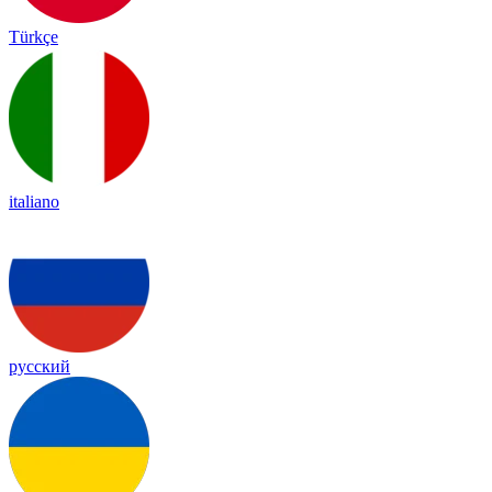
Türkçe
italiano
русский