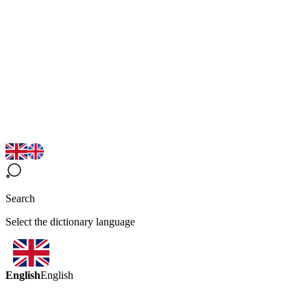
Search
Select the dictionary language
English
English