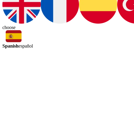
choose
Spanish
español