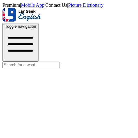
Premium
|
Mobile App
|
Contact Us
|
Picture Dictionary
Toggle navigation