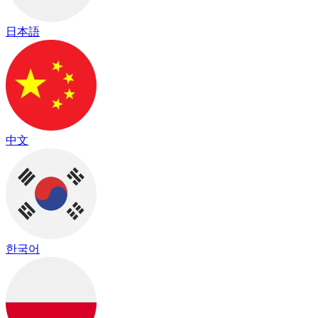
日本語
中文
한국어