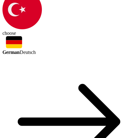
choose
German
Deutsch