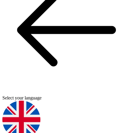
Select your language