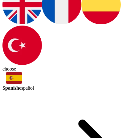
choose
Spanish
español