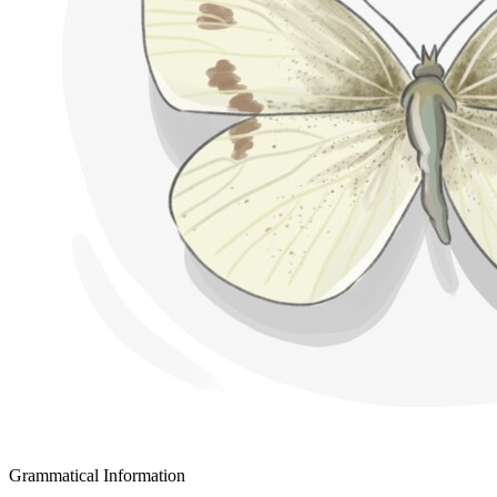
Grammatical Information