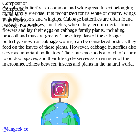
Composition
A cabbage butterfly is a common and widespread insect belonging
Compound
to the family Pieridae. It is recognized for its white or creamy wings
Countable
with black spots and wingtips. Cabbage butterflies are often found
Plural form
in gardens, meadows, and fields, where they feed on nectar from
cabbage butterflies
flowers and lay their eggs on cabbage-family plants, including
broccoli and mustard greens. The caterpillars of the cabbage
butterfly, known as cabbage worms, can be considered pests as they
feed on the leaves of these plants. However, cabbage butterflies also
serve as important pollinators. Their presence adds a touch of charm
to outdoor spaces, and their life cycle serves as a reminder of the
interconnectedness between insects and plants in the natural world.
@langeek.co