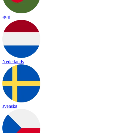
বাংলা
Nederlands
svenska