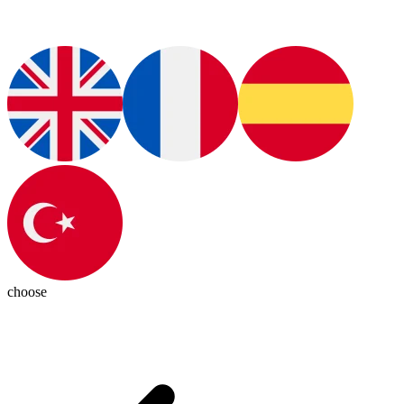
choose