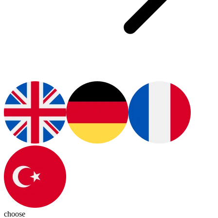
choose