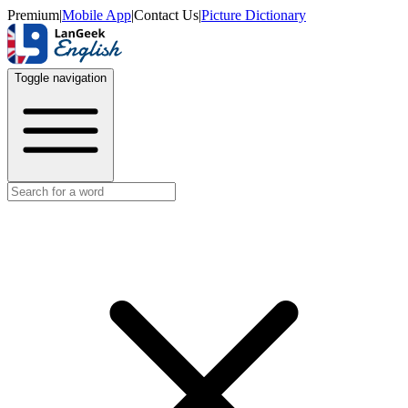
Premium
|
Mobile App
|
Contact Us
|
Picture Dictionary
Toggle navigation