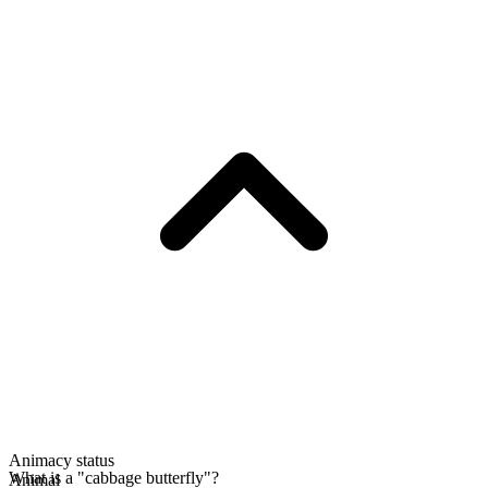
Animacy status
What is a "cabbage butterfly"?
Animal