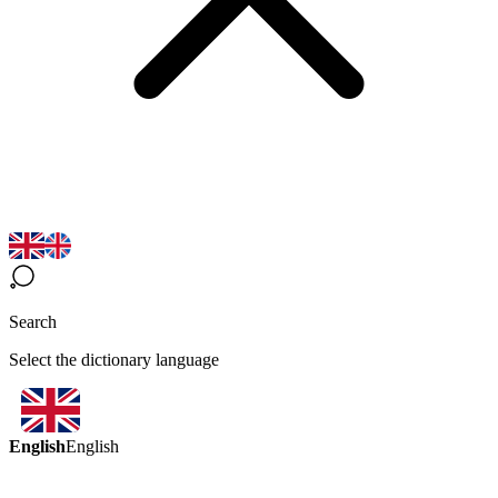
Search
Select the dictionary language
English
English