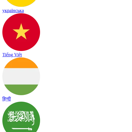
українська
Tiếng Việt
हिन्दी