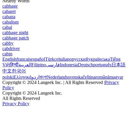
Nearby Words
cabbage
cabaret
cabana
cabalism
cabal
cabbage night
cabbage patch
cabby
cabdriver
cabin
English
français
español
Türkçe
italiano
русский
українська
Tiếng
Việt
हिन्दी
العربية
Filipino
فارسی
Indonesia
Deutsch
português
日本語
中文
한국어
polski
Ελληνικά
اردو
বাংলা
Nederlands
svenska
čeština
română
magyar
Copyright © 2024 Langeek Inc. | All Rights Reserved |
Privacy
Policy
Copyright © 2024 Langeek Inc.
All Rights Reserved
Privacy Policy