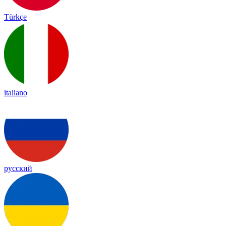
Türkçe
italiano
русский