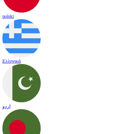
polski
Ελληνικά
اردو