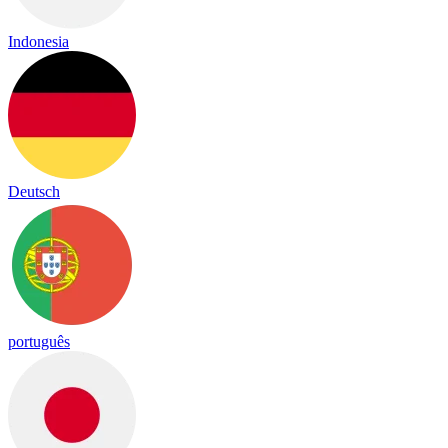
Indonesia
Deutsch
português