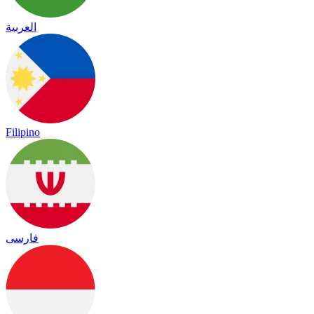
العربية
Filipino
فارسی