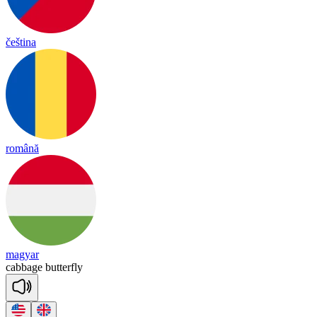
čeština
română
magyar
cabbage
butterfly