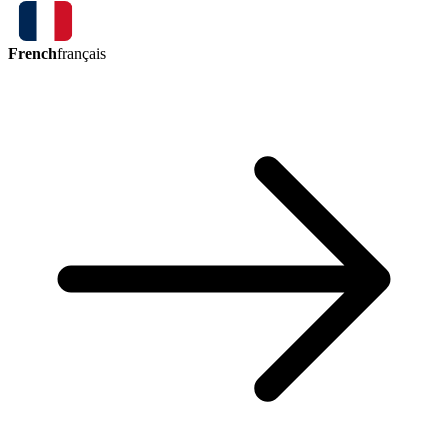
French
français