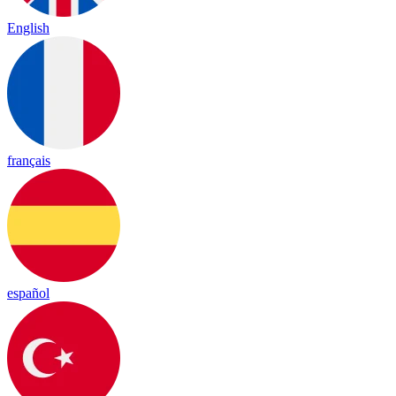
English
français
español