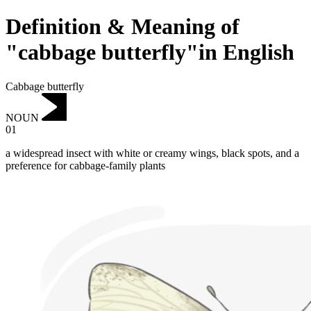
Definition & Meaning of
"cabbage butterfly"in English
Cabbage butterfly
NOUN
01
a widespread insect with white or creamy wings, black spots, and a
preference for cabbage-family plants