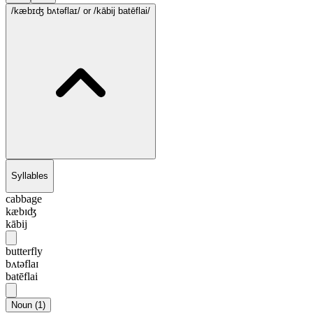
/kæbɪʤ bʌtəflaɪ/
or /kābij batēflai/
Syllables
cabbage
kæbɪʤ
kābij
butterfly
bʌtəflaɪ
batēflai
Noun
(
1
)