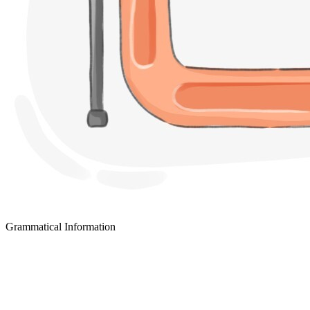
Grammatical Information