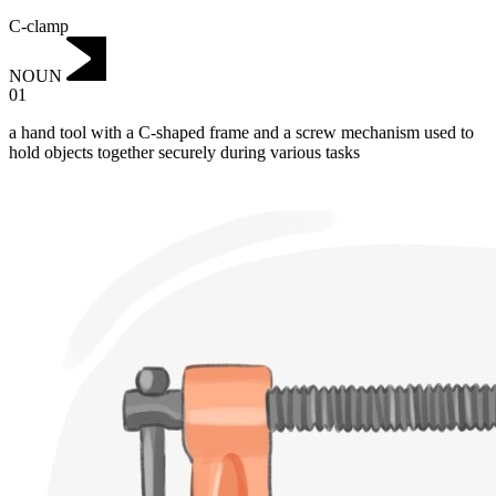
C-clamp
NOUN
01
a hand tool with a C-shaped frame and a screw mechanism used to
hold objects together securely during various tasks