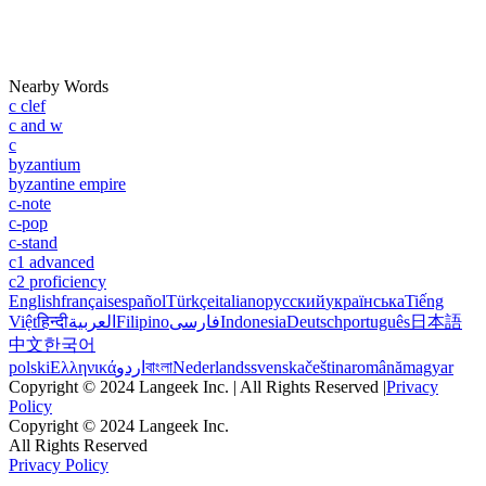
Nearby Words
c clef
c and w
c
byzantium
byzantine empire
c-note
c-pop
c-stand
c1 advanced
c2 proficiency
English
français
español
Türkçe
italiano
русский
українська
Tiếng
Việt
हिन्दी
العربية
Filipino
فارسی
Indonesia
Deutsch
português
日本語
中文
한국어
polski
Ελληνικά
اردو
বাংলা
Nederlands
svenska
čeština
română
magyar
Copyright © 2024 Langeek Inc. | All Rights Reserved |
Privacy
Policy
Copyright © 2024 Langeek Inc.
All Rights Reserved
Privacy Policy