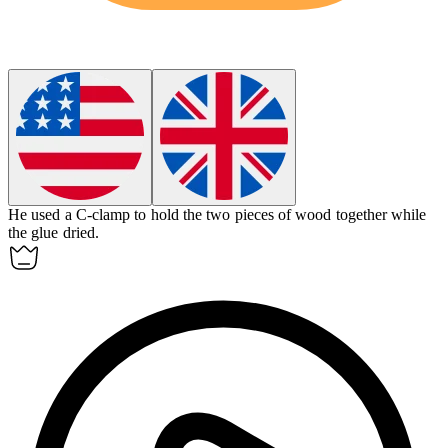
He used a
C-clamp
to hold the two pieces of wood together while
the glue dried.