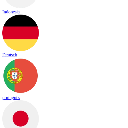
Indonesia
Deutsch
português