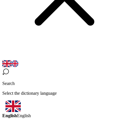
Search
Select the dictionary language
English
English