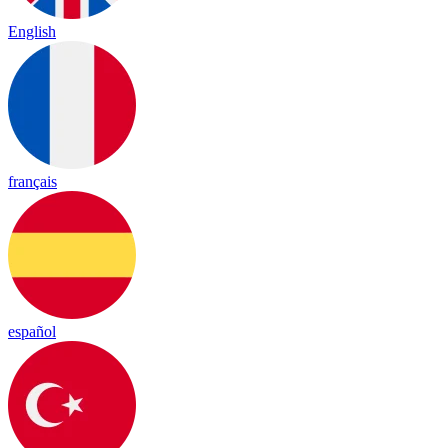
English
français
español