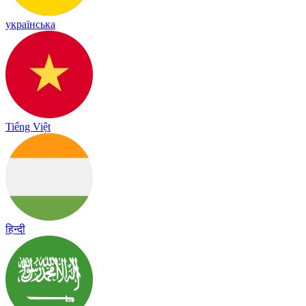
українська
Tiếng Việt
हिन्दी