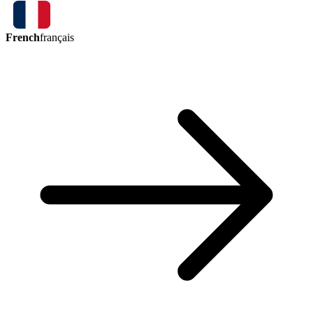
French
français