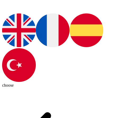
choose