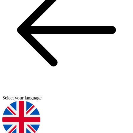
Select your language