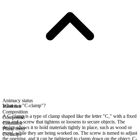
Animacy status
What is a "C-clamp"?
Inanimate
Composition
A C-clamp is a type of clamp shaped like the letter "C," with a fixed
Compound
arm and a screw that tightens or loosens to secure objects. The
Countable
design allows it to hold materials tightly in place, such as wood or
Plural form
metal, while they are being worked on. The screw is turned to adjust
C-clamps
the opening, and it can be tightened to clamp down on the object. C-