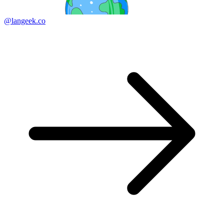
@langeek.co