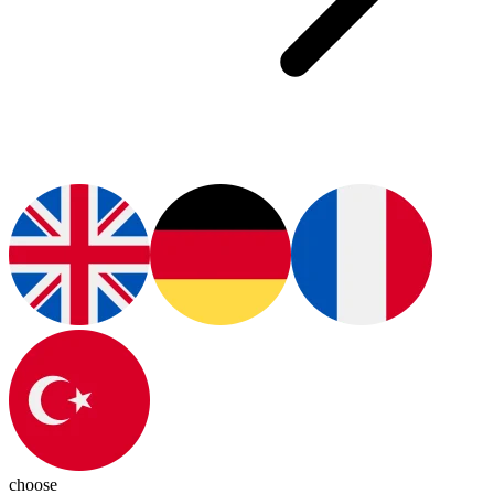
choose