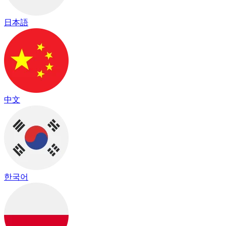
日本語
中文
한국어