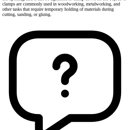
clamps are commonly used in woodworking, metalworking, and
other tasks that require temporary holding of materials during
cutting, sanding, or gluing.