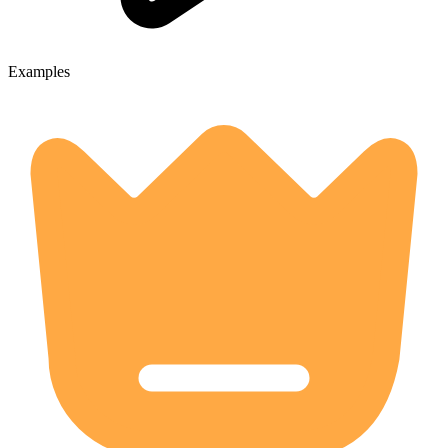
Examples