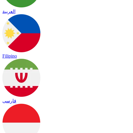
العربية
Filipino
فارسی