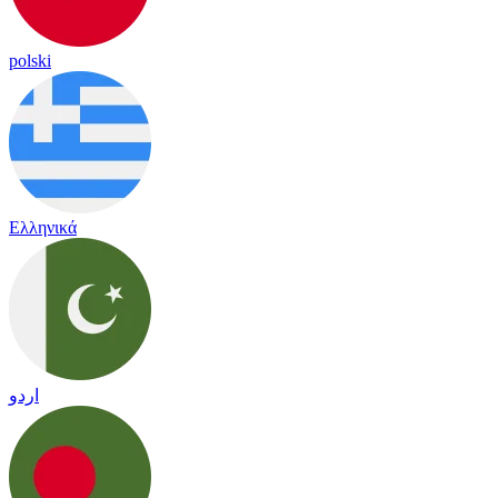
polski
Ελληνικά
اردو