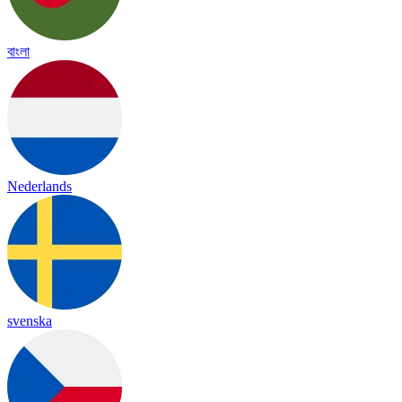
বাংলা
Nederlands
svenska