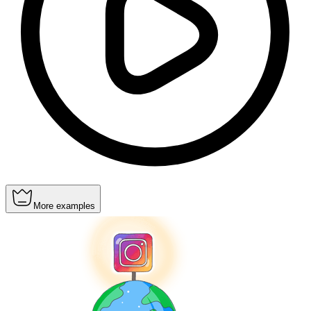
More examples