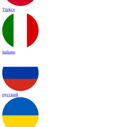
Türkçe
italiano
русский