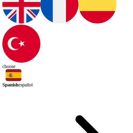
choose
Spanish
español