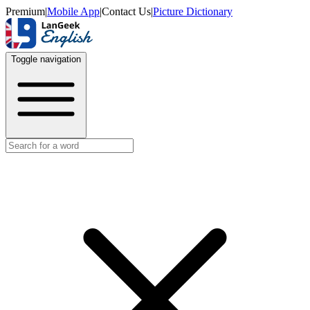
Premium
|
Mobile App
|
Contact Us
|
Picture Dictionary
Toggle navigation