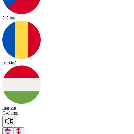
čeština
română
magyar
C
-
clamp