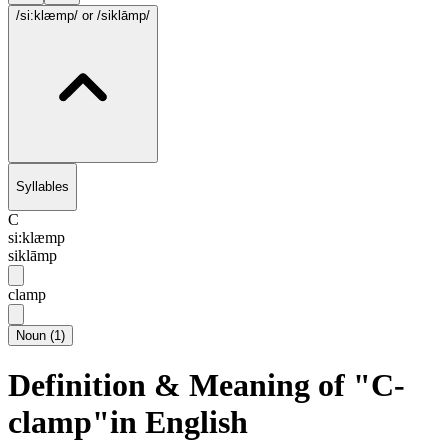
/si:klæmp/
or /siklāmp/
Syllables
C
si:klæmp
siklāmp
clamp
Noun
(
1
)
Definition & Meaning of "C-
clamp"in English