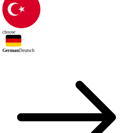
choose
German
Deutsch