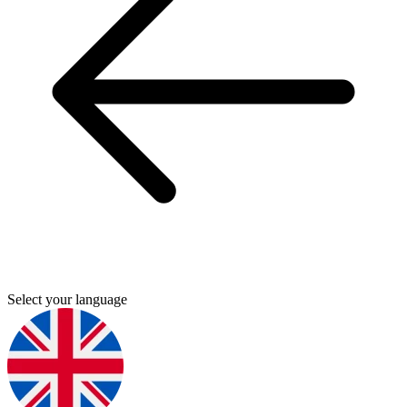
Select your language