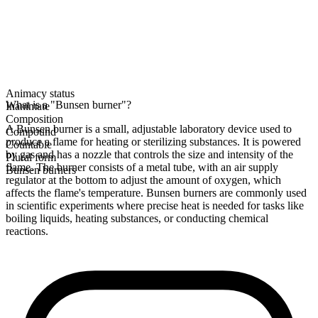
Animacy status
What is a "Bunsen burner"?
Inanimate
Composition
A Bunsen burner is a small, adjustable laboratory device used to
Compound
produce a flame for heating or sterilizing substances. It is powered
Countable
by gas and has a nozzle that controls the size and intensity of the
Plural form
flame. The burner consists of a metal tube, with an air supply
Bunsen burners
regulator at the bottom to adjust the amount of oxygen, which
affects the flame's temperature. Bunsen burners are commonly used
in scientific experiments where precise heat is needed for tasks like
boiling liquids, heating substances, or conducting chemical
reactions.