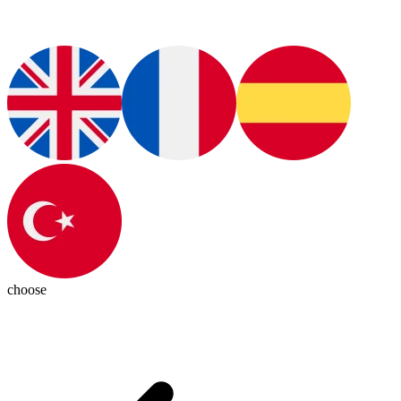
choose