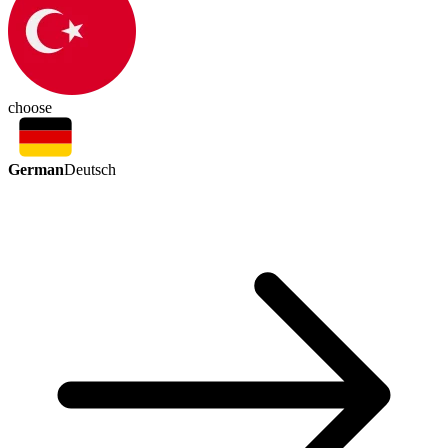
choose
German
Deutsch