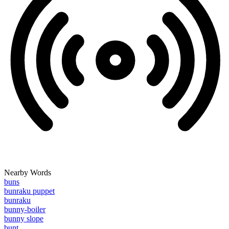
Nearby Words
buns
bunraku puppet
bunraku
bunny-boiler
bunny slope
bunt