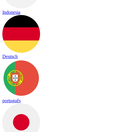
Indonesia
Deutsch
português