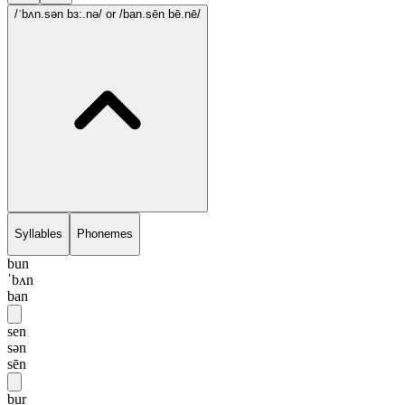
/ˈbʌn.sən bɜ:.nə/
or /ban.sēn bē.nē/
Syllables
Phonemes
bun
ˈbʌn
ban
sen
sən
sēn
bur