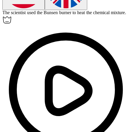
The scientist used the
Bunsen burner
to heat the chemical mixture.