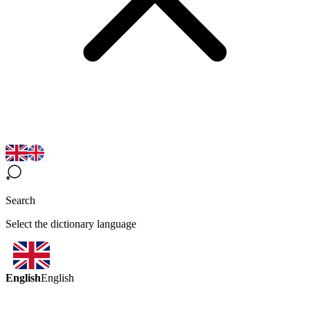
Search
Select the dictionary language
English
English