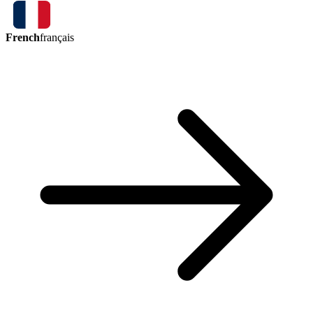
French
français