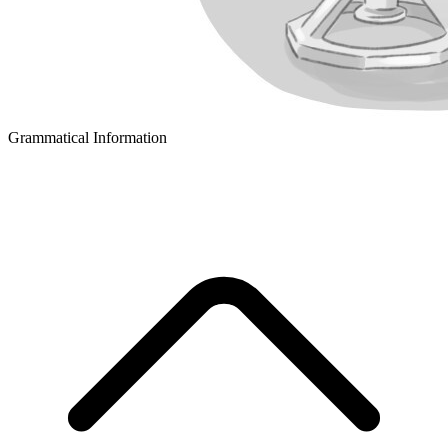
Grammatical Information