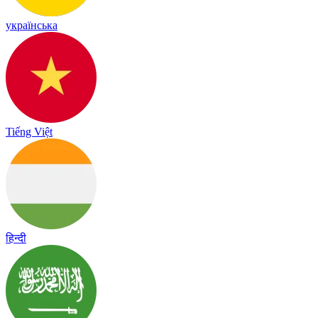
українська
Tiếng Việt
हिन्दी