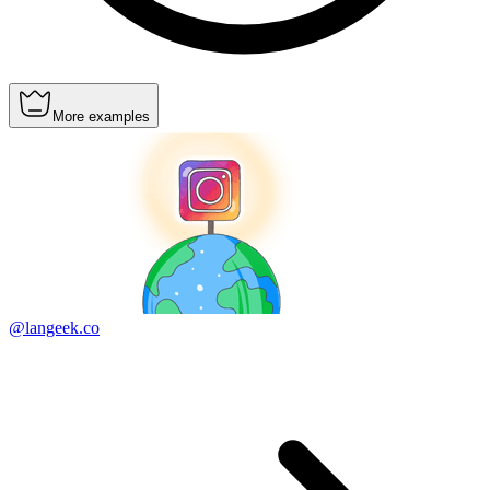
More examples
@langeek.co