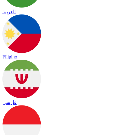
العربية
Filipino
فارسی