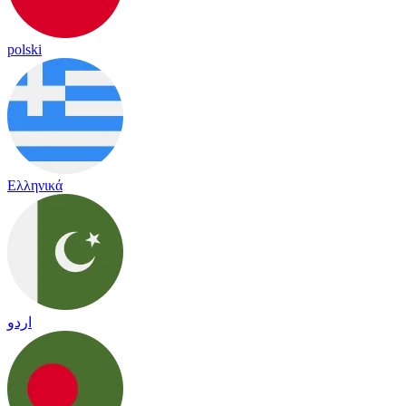
polski
Ελληνικά
اردو