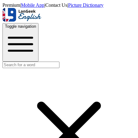
Premium
|
Mobile App
|
Contact Us
|
Picture Dictionary
Toggle navigation