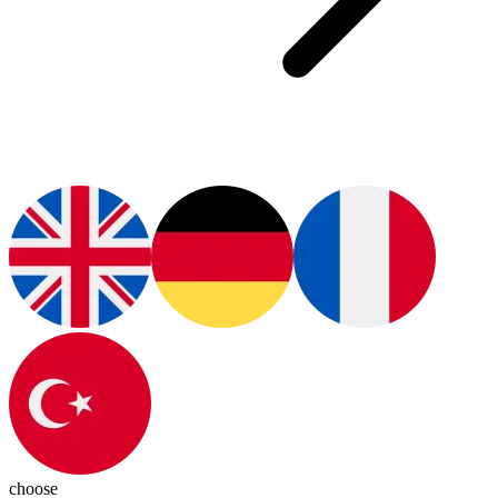
choose