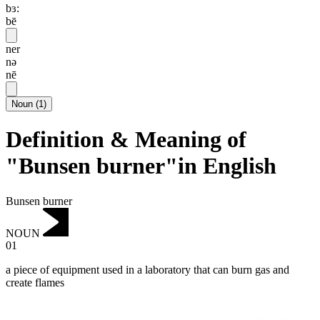
bɜ:
bē
ner
nə
nē
Noun
(
1
)
Definition & Meaning of
"Bunsen burner"in English
Bunsen burner
NOUN
01
a piece of equipment used in a laboratory that can burn gas and
create flames