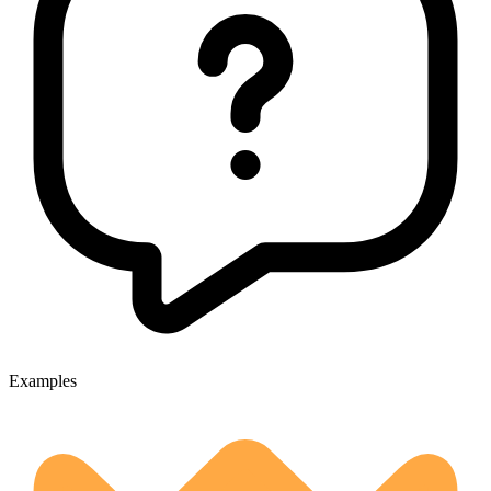
Examples