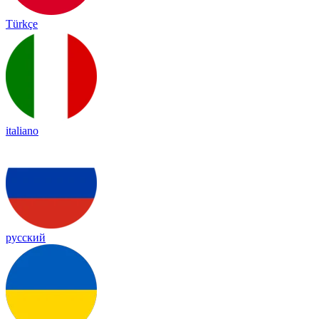
Türkçe
italiano
русский