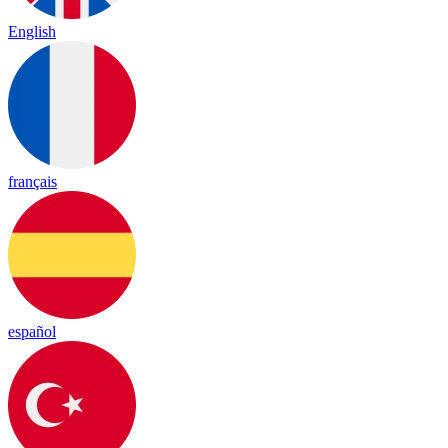
English
français
español