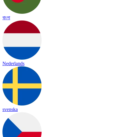
বাংলা
Nederlands
svenska