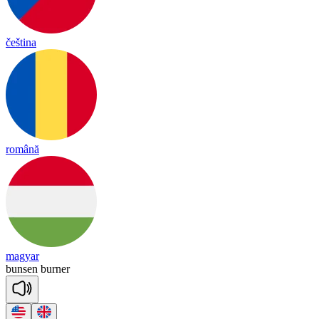
čeština
română
magyar
bun
sen
bur
ner