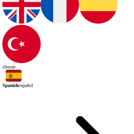
choose
Spanish
español