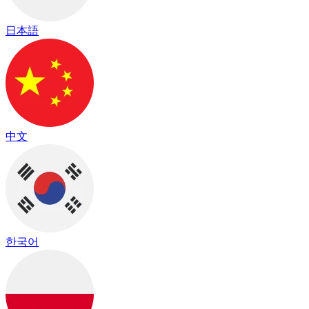
日本語
中文
한국어