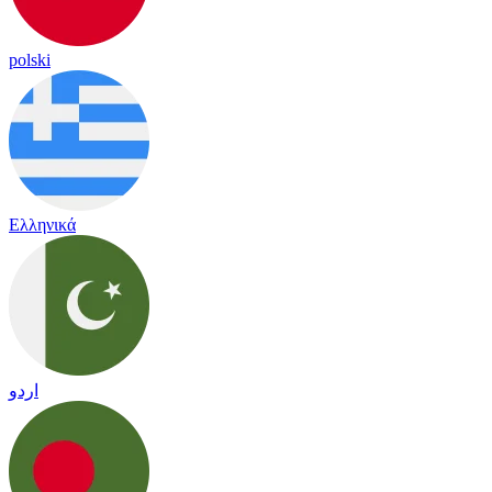
polski
Ελληνικά
اردو