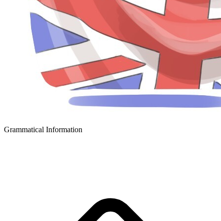
Grammatical Information