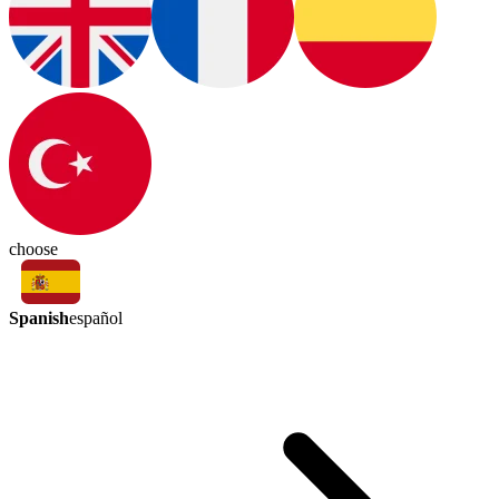
choose
Spanish
español