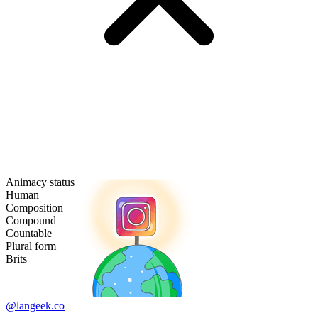
Animacy status
Human
Composition
Compound
Countable
Plural form
Brits
@langeek.co