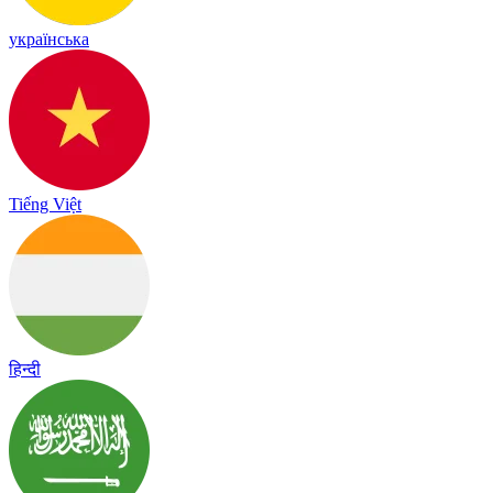
українська
Tiếng Việt
हिन्दी