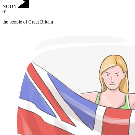
NOUN
01
the people of Great Britain