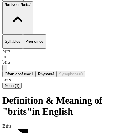
/brɪts/
or /brits/
Syllables
Phonemes
brits
brɪts
brits
Often confused
1
Rhymes
4
Synophones
0
briss
Noun
(
1
)
Definition & Meaning of
"brits"in English
Brits