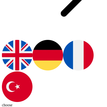
choose