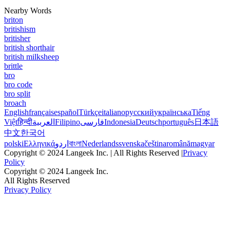
Nearby Words
briton
britishism
britisher
british shorthair
british milksheep
brittle
bro
bro code
bro split
broach
English
français
español
Türkçe
italiano
русский
українська
Tiếng
Việt
हिन्दी
العربية
Filipino
فارسی
Indonesia
Deutsch
português
日本語
中文
한국어
polski
Ελληνικά
اردو
বাংলা
Nederlands
svenska
čeština
română
magyar
Copyright © 2024 Langeek Inc. | All Rights Reserved |
Privacy
Policy
Copyright © 2024 Langeek Inc.
All Rights Reserved
Privacy Policy