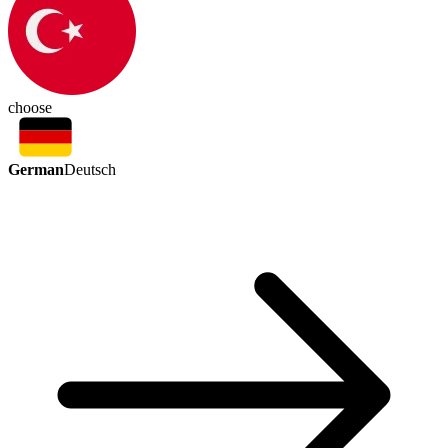
choose
German
Deutsch