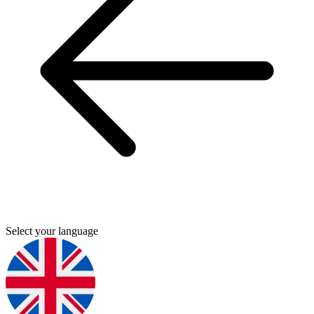
Select your language