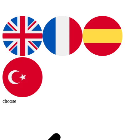
choose