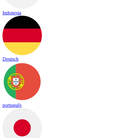
Indonesia
Deutsch
português