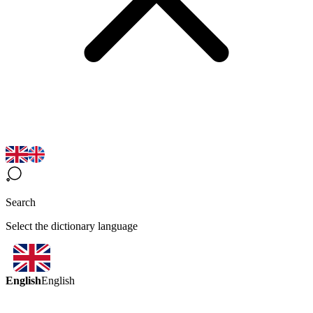
Search
Select the dictionary language
English
English