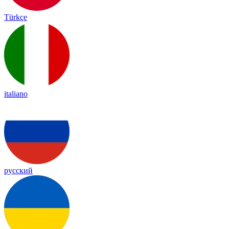
Türkçe
italiano
русский