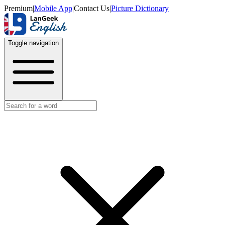
Premium
|
Mobile App
|
Contact Us
|
Picture Dictionary
Toggle navigation