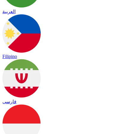
العربية
Filipino
فارسی