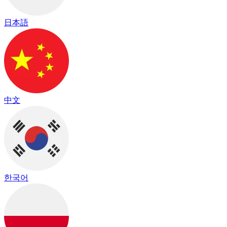
日本語
中文
한국어