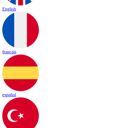
English
français
español