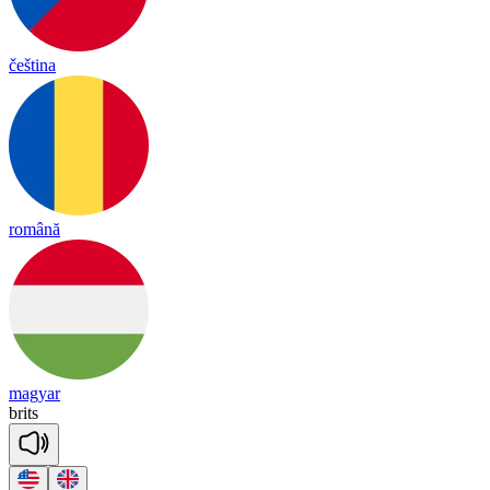
čeština
română
magyar
brits