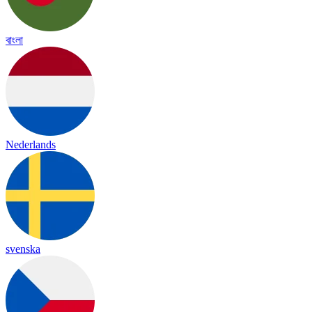
বাংলা
Nederlands
svenska