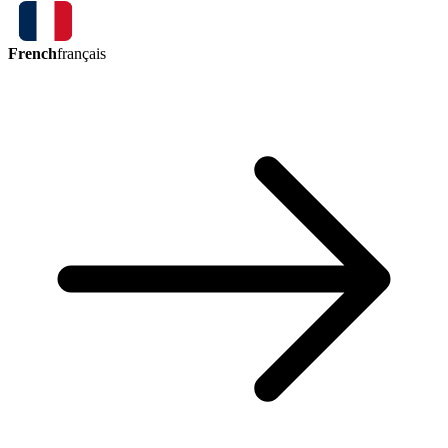
French
français