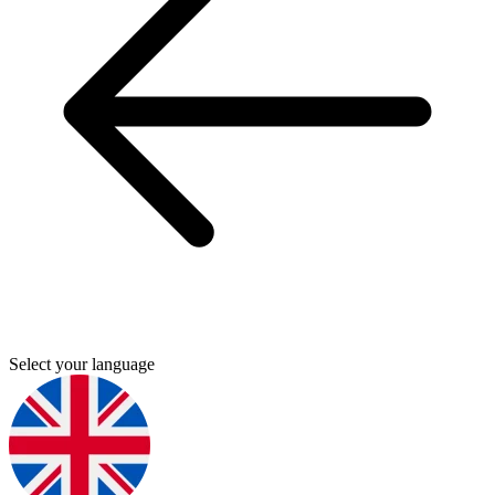
Select your language