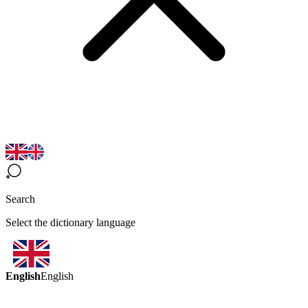
Search
Select the dictionary language
English
English