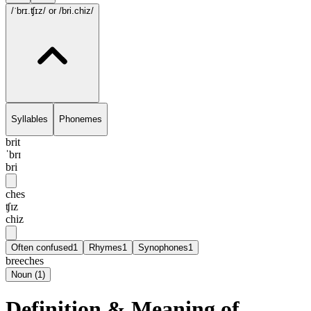
/ˈbrɪ.ʧɪz/
or /bri.chiz/
Syllables
Phonemes
brit
ˈbrɪ
bri
ches
ʧɪz
chiz
Often confused
1
Rhymes
1
Synophones
1
breeches
Noun
(
1
)
Definition & Meaning of