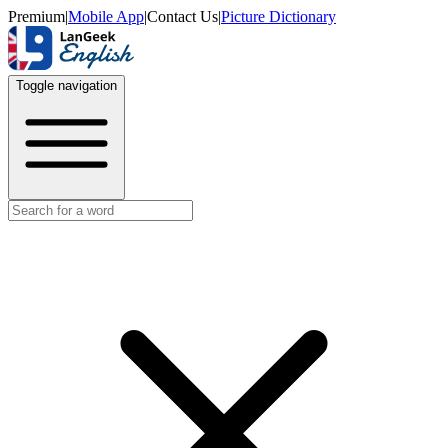
Premium
|
Mobile App
|
Contact Us
|
Picture Dictionary
Toggle navigation