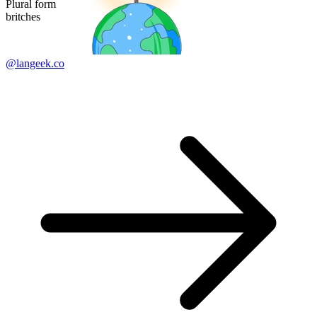
Plural form
britches
@langeek.co