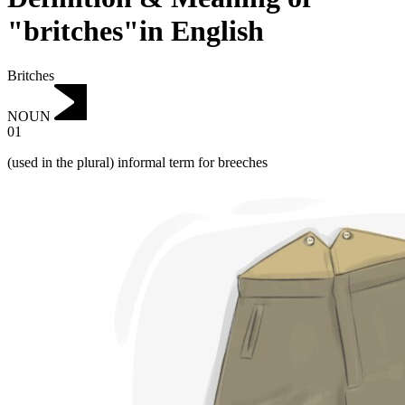
"britches"in English
Britches
NOUN
01
(used in the plural) informal term for breeches