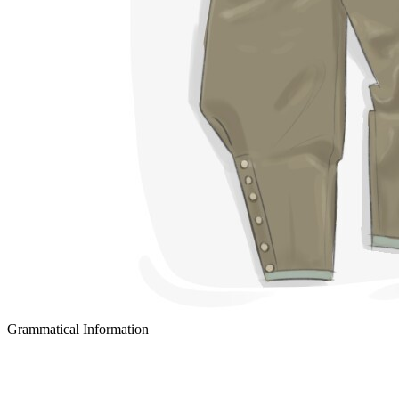
Grammatical Information