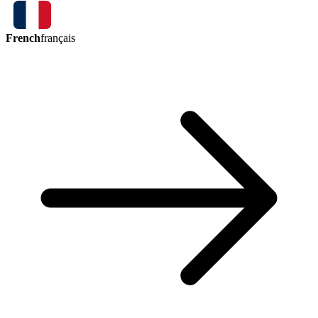
French
français