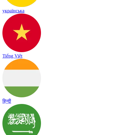
українська
Tiếng Việt
हिन्दी