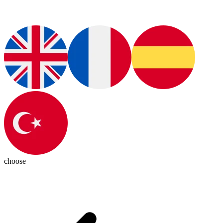
choose