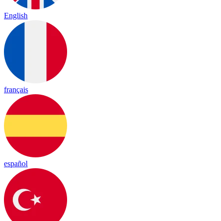
English
français
español