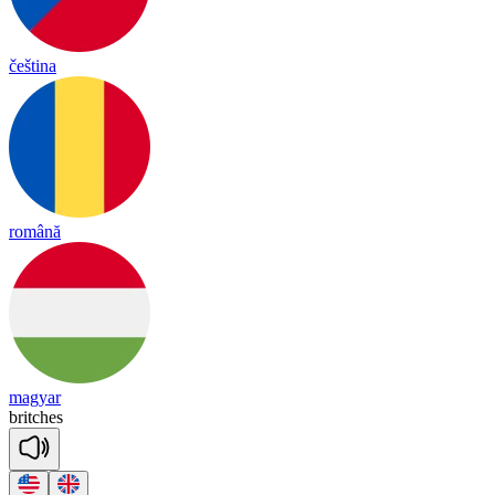
čeština
română
magyar
brit
ches