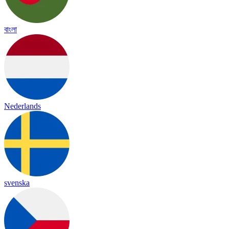
বাংলা
Nederlands
svenska