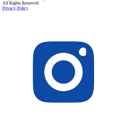
All Rights Reserved
Privacy Policy