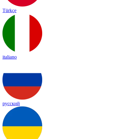
Türkçe
italiano
русский