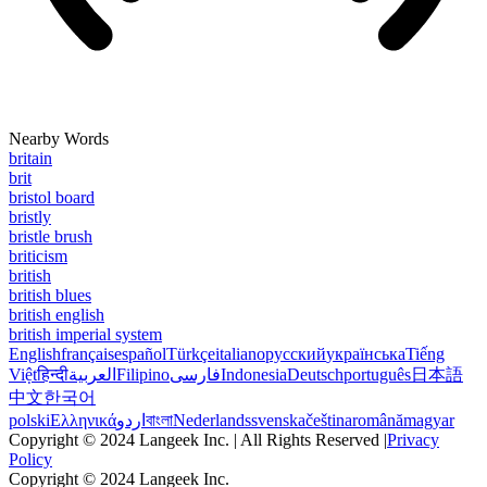
Nearby Words
britain
brit
bristol board
bristly
bristle brush
briticism
british
british blues
british english
british imperial system
English
français
español
Türkçe
italiano
русский
українська
Tiếng
Việt
हिन्दी
العربية
Filipino
فارسی
Indonesia
Deutsch
português
日本語
中文
한국어
polski
Ελληνικά
اردو
বাংলা
Nederlands
svenska
čeština
română
magyar
Copyright © 2024 Langeek Inc. | All Rights Reserved |
Privacy
Policy
Copyright © 2024 Langeek Inc.