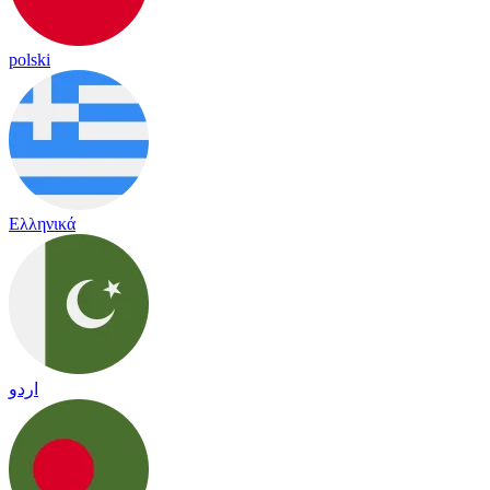
polski
Ελληνικά
اردو