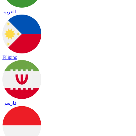
العربية
Filipino
فارسی