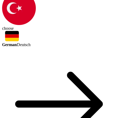
choose
German
Deutsch