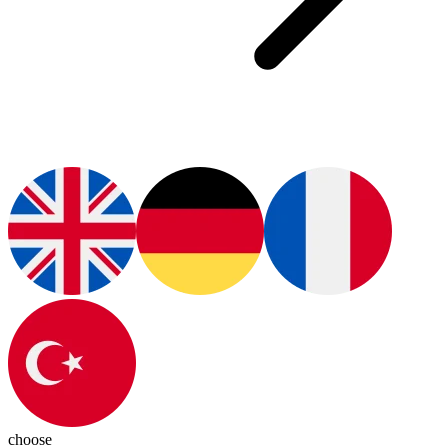
choose