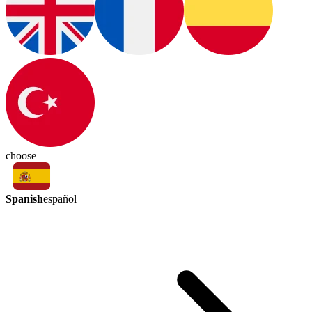
choose
Spanish
español