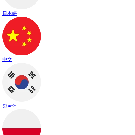
日本語
中文
한국어