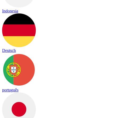
Indonesia
Deutsch
português