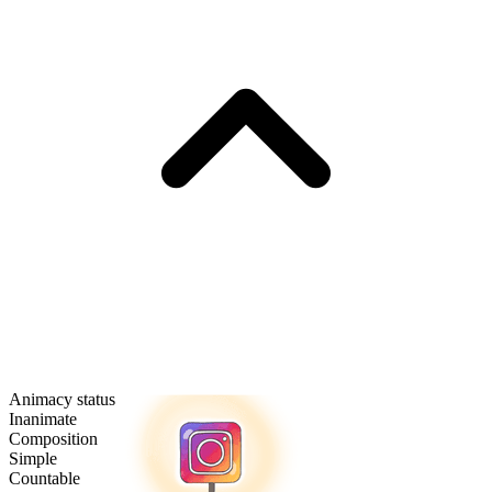
Animacy status
Inanimate
Composition
Simple
Countable