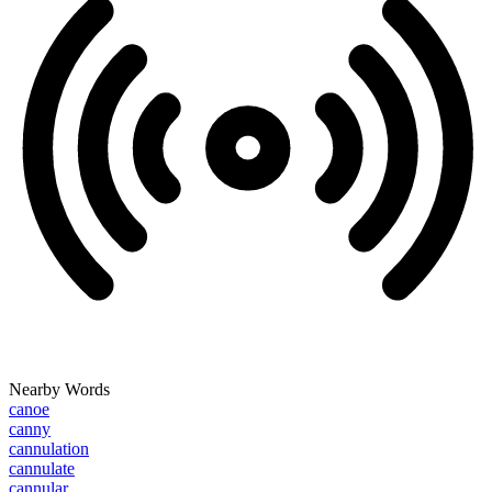
Nearby Words
canoe
canny
cannulation
cannulate
cannular