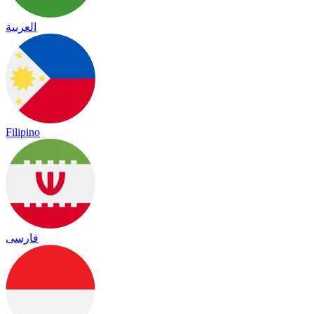
العربية
Filipino
فارسی