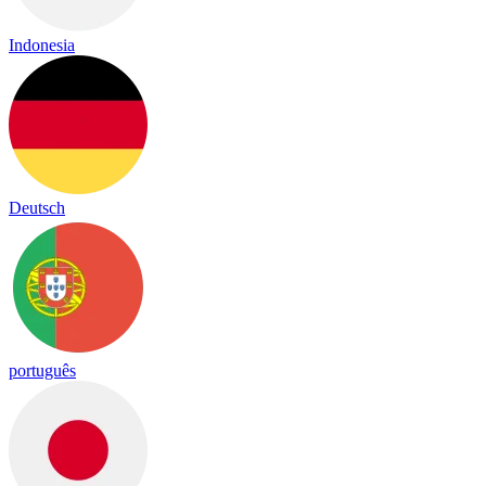
Indonesia
Deutsch
português