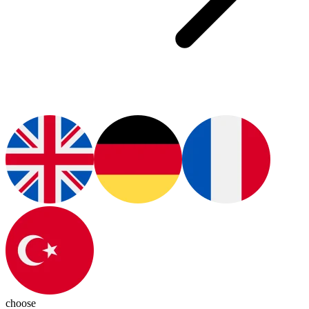
choose