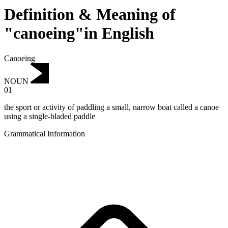
Definition & Meaning of
"canoeing"in English
Canoeing
NOUN
01
the sport or activity of paddling a small, narrow boat called a canoe
using a single-bladed paddle
Grammatical Information