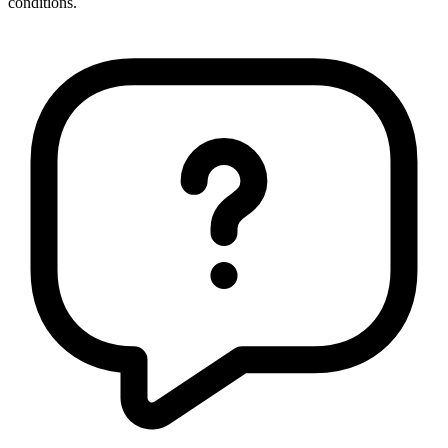
conditions.