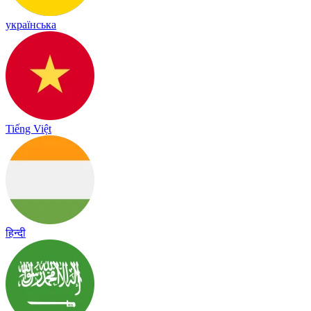
українська
Tiếng Việt
हिन्दी