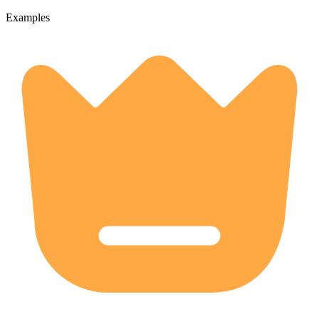
Examples