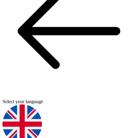
Select your language