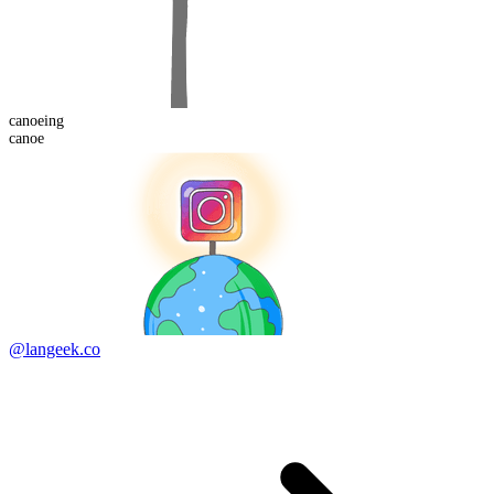
canoe
ing
canoe
@langeek.co