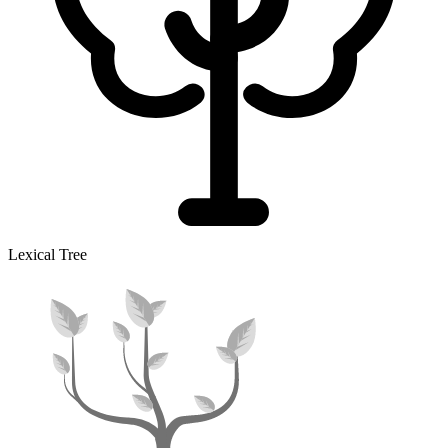
Lexical Tree