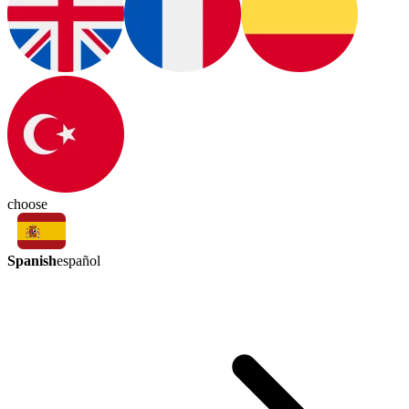
choose
Spanish
español