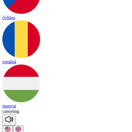
čeština
română
magyar
ca
noeing