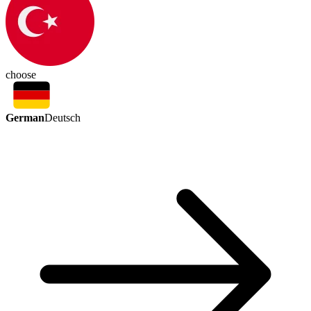
choose
German
Deutsch