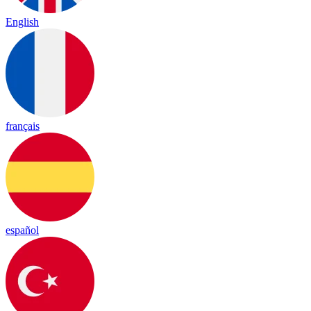
English
français
español