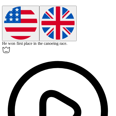
He won first place in the canoeing race.