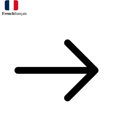
French
français