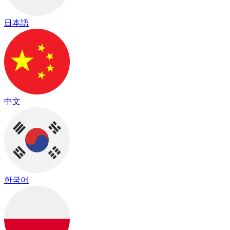
日本語
中文
한국어