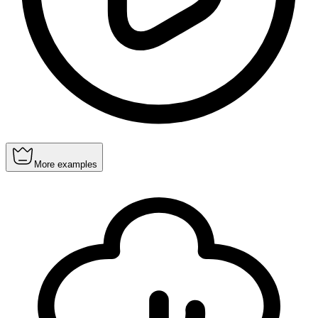
More examples