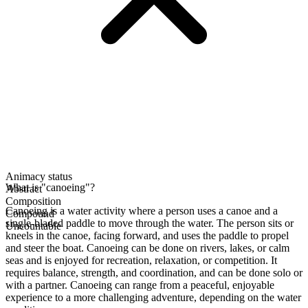
Animacy status
What is "canoeing"?
Abstract
Composition
Canoeing is a water activity where a person uses a canoe and a
Compound
single-bladed paddle to move through the water. The person sits or
Uncountable
kneels in the canoe, facing forward, and uses the paddle to propel
and steer the boat. Canoeing can be done on rivers, lakes, or calm
seas and is enjoyed for recreation, relaxation, or competition. It
requires balance, strength, and coordination, and can be done solo or
with a partner. Canoeing can range from a peaceful, enjoyable
experience to a more challenging adventure, depending on the water