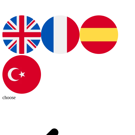
choose