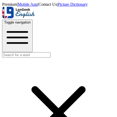
Premium
|
Mobile App
|
Contact Us
|
Picture Dictionary
Toggle navigation