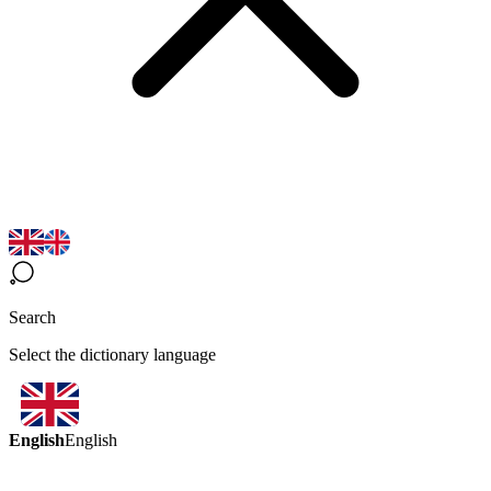
Search
Select the dictionary language
English
English