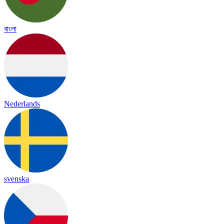
বাংলা
Nederlands
svenska