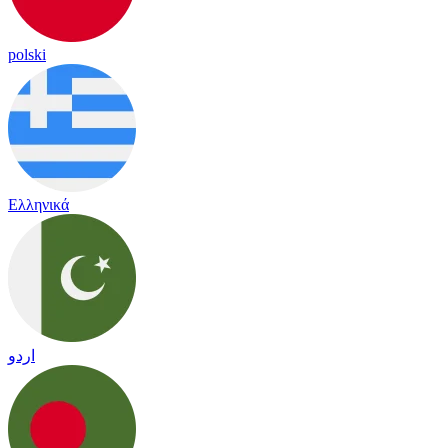
polski
Ελληνικά
اردو