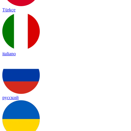
Türkçe
italiano
русский