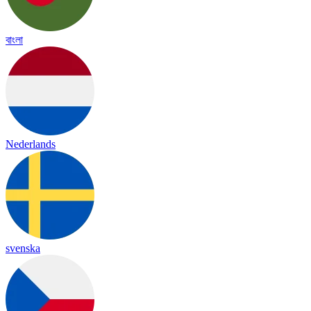
বাংলা
Nederlands
svenska