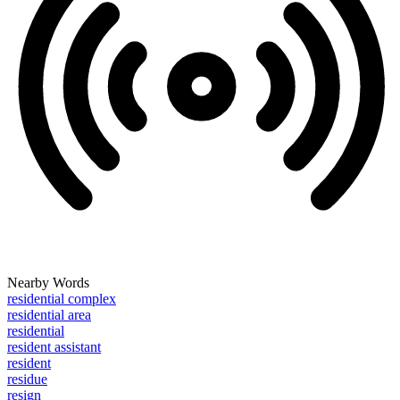
Nearby Words
residential complex
residential area
residential
resident assistant
resident
residue
resign