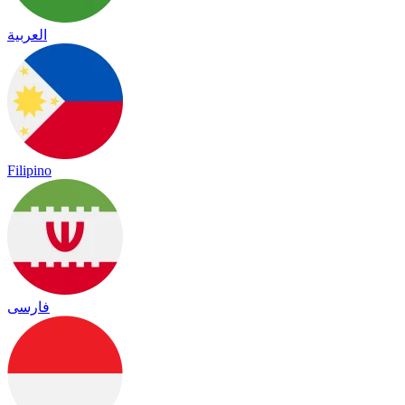
العربية
Filipino
فارسی