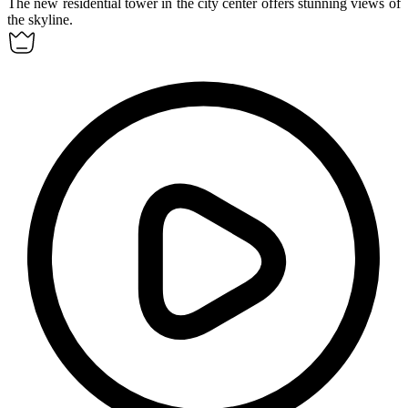
The new
residential tower
in the city center offers stunning views of
the skyline.