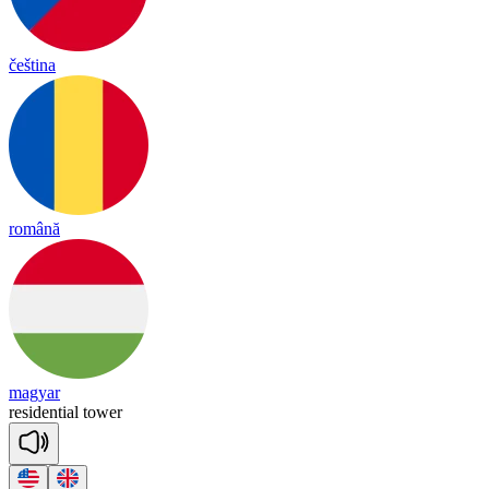
čeština
română
magyar
re
si
den
tial
tower