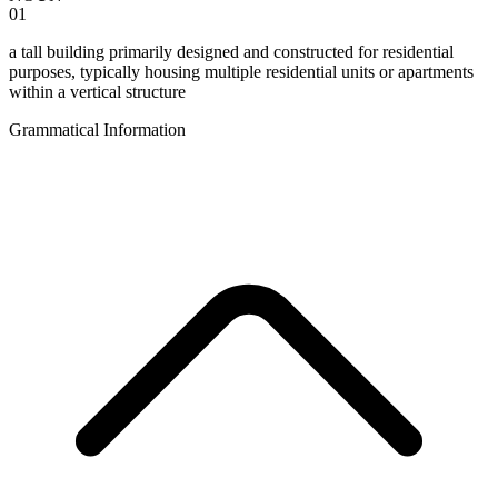
01
a tall building primarily designed and constructed for residential
purposes, typically housing multiple residential units or apartments
within a vertical structure
Grammatical Information