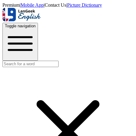
Premium
|
Mobile App
|
Contact Us
|
Picture Dictionary
Toggle navigation