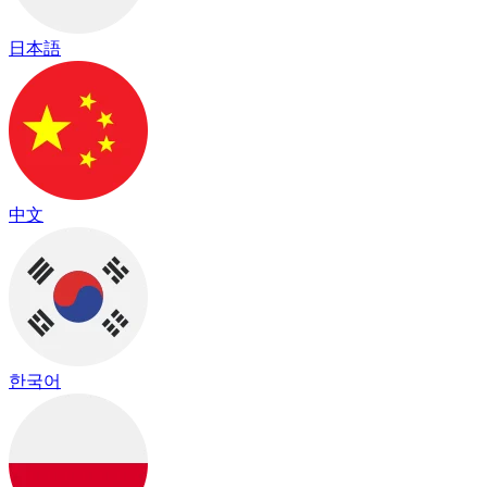
日本語
中文
한국어