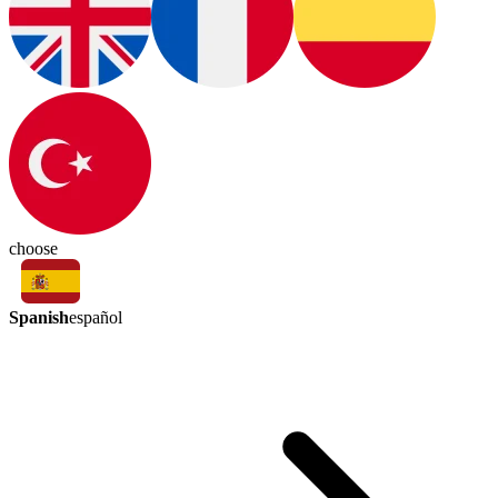
choose
Spanish
español