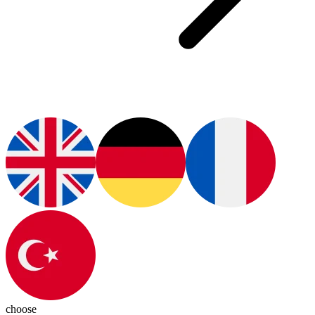
choose