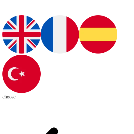
choose