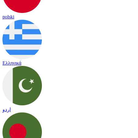
polski
Ελληνικά
اردو