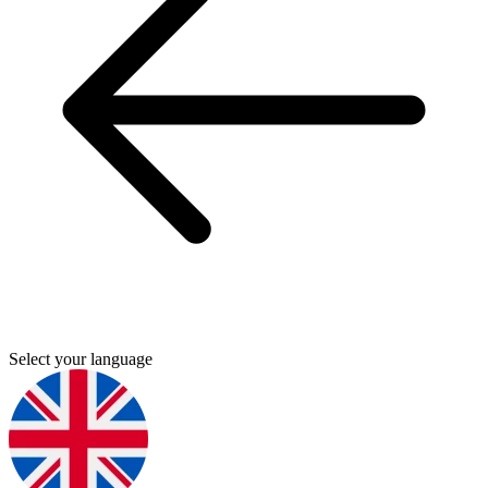
Select your language