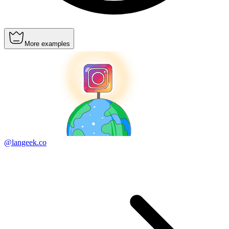
More examples
@langeek.co