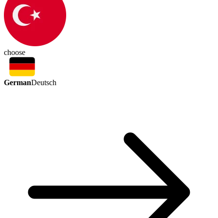
choose
German
Deutsch