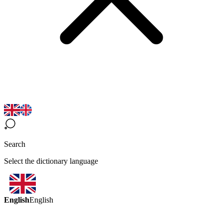
Search
Select the dictionary language
English
English