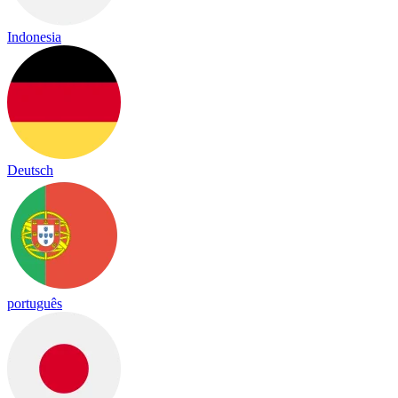
Indonesia
Deutsch
português