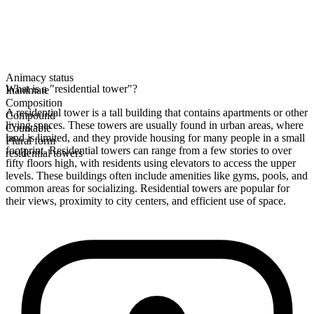
Animacy status
What is a "residential tower"?
Inanimate
Composition
A residential tower is a tall building that contains apartments or other
Compound
living spaces. These towers are usually found in urban areas, where
Countable
land is limited, and they provide housing for many people in a small
Plural form
footprint. Residential towers can range from a few stories to over
residential towers
fifty floors high, with residents using elevators to access the upper
levels. These buildings often include amenities like gyms, pools, and
common areas for socializing. Residential towers are popular for
their views, proximity to city centers, and efficient use of space.