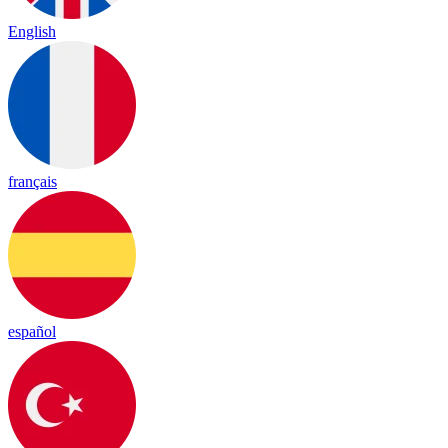
English
français
español