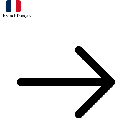
French
français