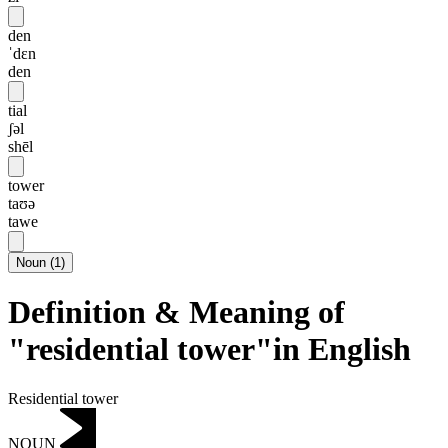
den
ˈdɛn
den
tial
ʃəl
shēl
tower
taʊə
tawe
Noun
(
1
)
Definition & Meaning of
"residential tower"in English
Residential tower
NOUN