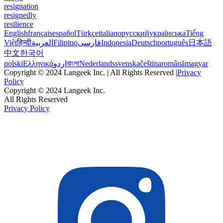
resignation
resignedly
resilience
English
français
español
Türkçe
italiano
русский
українська
Tiếng
Việt
हिन्दी
العربية
Filipino
فارسی
Indonesia
Deutsch
português
日本語
中文
한국어
polski
Ελληνικά
اردو
বাংলা
Nederlands
svenska
čeština
română
magyar
Copyright © 2024 Langeek Inc. | All Rights Reserved |
Privacy
Policy
Copyright © 2024 Langeek Inc.
All Rights Reserved
Privacy Policy