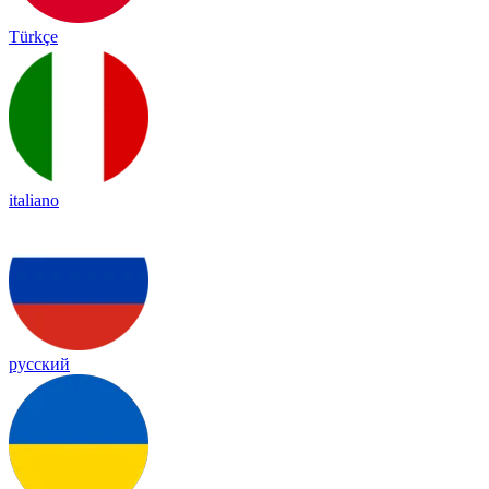
Türkçe
italiano
русский