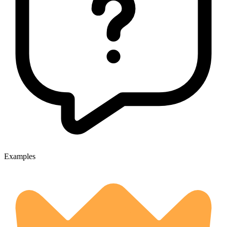
Examples