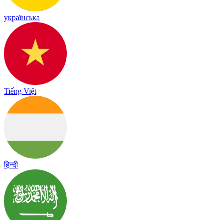
українська
Tiếng Việt
हिन्दी