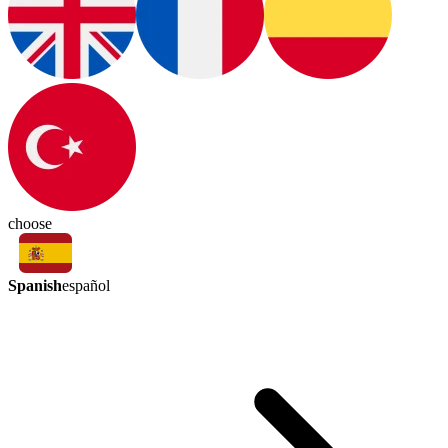
choose
Spanish
español