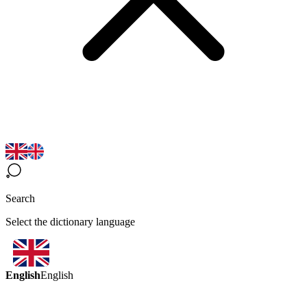
Search
Select the dictionary language
English
English