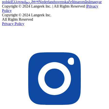
polski
Ελληνικά
اردو
বাংলা
Nederlands
svenska
čeština
română
magyar
Copyright © 2024 Langeek Inc. | All Rights Reserved |
Privacy
Policy
Copyright © 2024 Langeek Inc.
All Rights Reserved
Privacy Policy