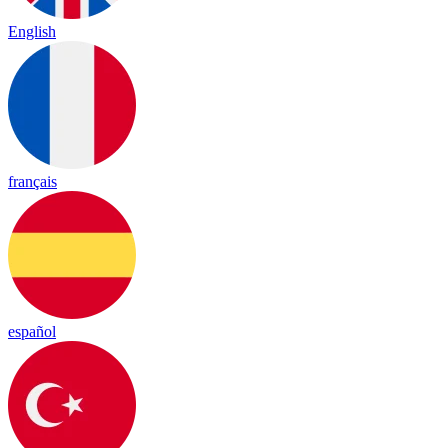
English
français
español