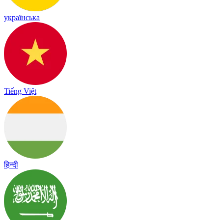
українська
Tiếng Việt
हिन्दी