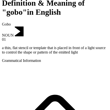
Definition & Meaning of
"gobo"in English
Gobo
NOUN
01
a thin, flat stencil or template that is placed in front of a light source
to control the shape or pattern of the emitted light
Grammatical Information