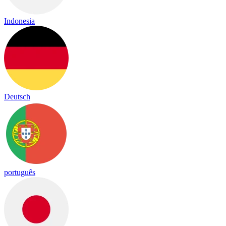
Indonesia
Deutsch
português