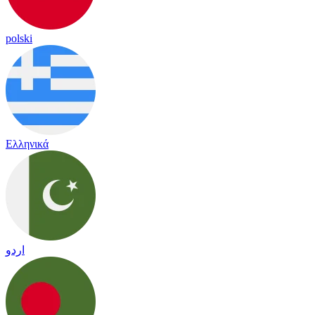
polski
Ελληνικά
اردو