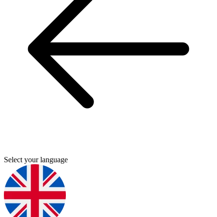
Select your language