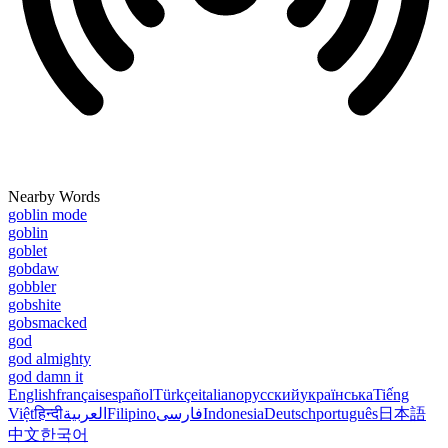
Nearby Words
goblin mode
goblin
goblet
gobdaw
gobbler
gobshite
gobsmacked
god
god almighty
god damn it
English
français
español
Türkçe
italiano
русский
українська
Tiếng
Việt
हिन्दी
العربية
Filipino
فارسی
Indonesia
Deutsch
português
日本語
中文
한국어