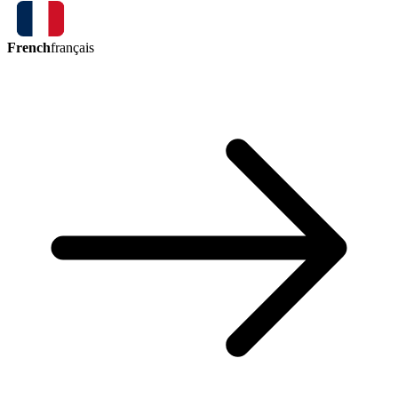
French
français