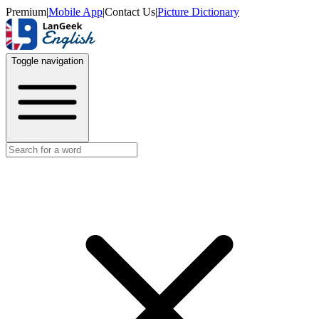
Premium
|
Mobile App
|
Contact Us
|
Picture Dictionary
Toggle navigation