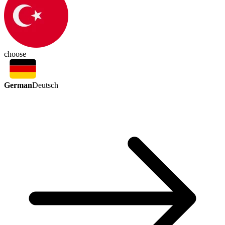
choose
German
Deutsch