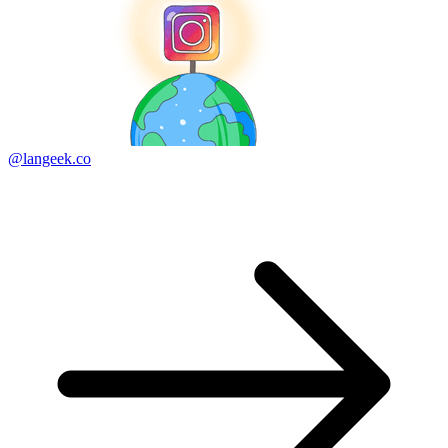
@langeek.co