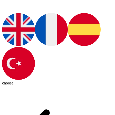
choose