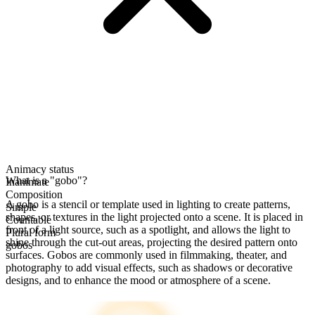
Animacy status
What is a "gobo"?
Inanimate
Composition
A gobo is a stencil or template used in lighting to create patterns,
Simple
shapes, or textures in the light projected onto a scene. It is placed in
Countable
front of a light source, such as a spotlight, and allows the light to
Plural form
shine through the cut-out areas, projecting the desired pattern onto
gobos
surfaces. Gobos are commonly used in filmmaking, theater, and
photography to add visual effects, such as shadows or decorative
designs, and to enhance the mood or atmosphere of a scene.