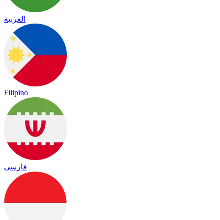
العربية
Filipino
فارسی