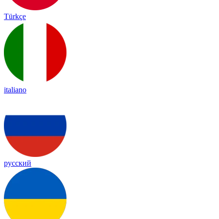
Türkçe
italiano
русский