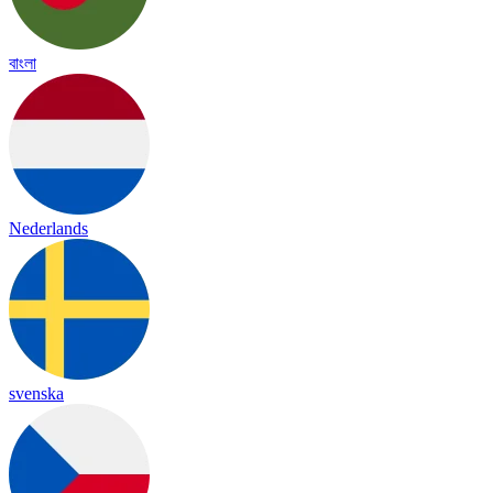
বাংলা
Nederlands
svenska