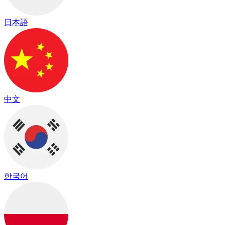
日本語
中文
한국어