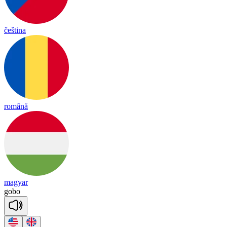
čeština
română
magyar
go
bo