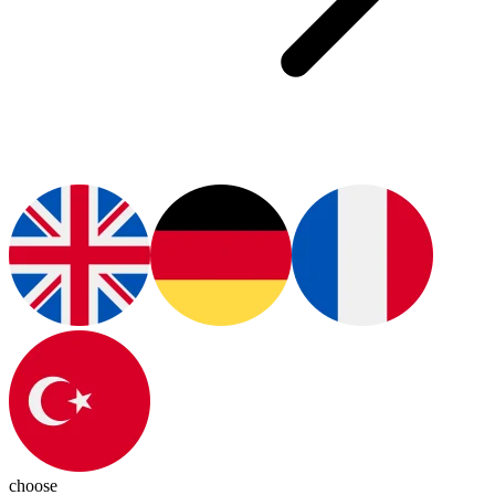
choose