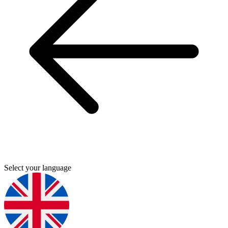
Select your language