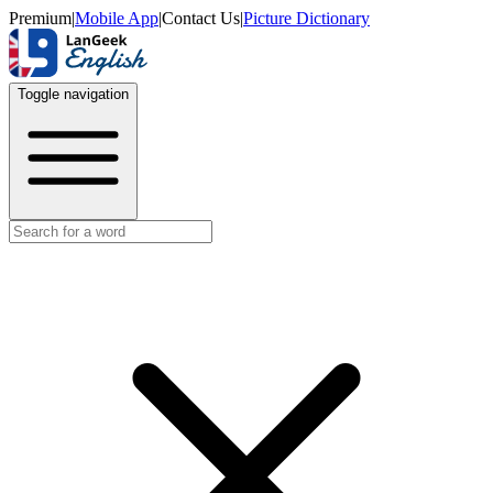
Premium
|
Mobile App
|
Contact Us
|
Picture Dictionary
Toggle navigation