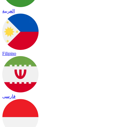
العربية
Filipino
فارسی