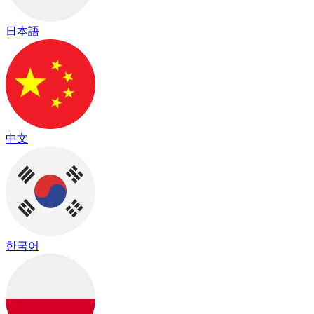
日本語
中文
한국어