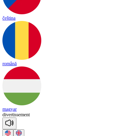
čeština
română
magyar
di
ver
tisse
ment