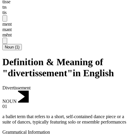
tisse
tɪs
tis
ment
mənt
mēnt
Noun
(
1
)
Definition & Meaning of
"divertissement"in English
Divertissement
NOUN
01
a ballet term that refers to a short, self-contained dance piece or a
suite of dances, typically featuring solo or ensemble performances
Grammatical Information