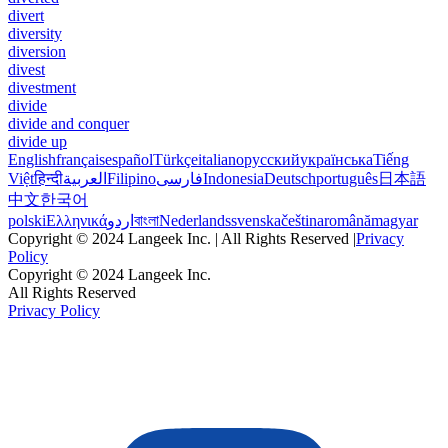
divert
diversity
diversion
divest
divestment
divide
divide and conquer
divide up
English
français
español
Türkçe
italiano
русский
українська
Tiếng
Việt
हिन्दी
العربية
Filipino
فارسی
Indonesia
Deutsch
português
日本語
中文
한국어
polski
Ελληνικά
اردو
বাংলা
Nederlands
svenska
čeština
română
magyar
Copyright © 2024 Langeek Inc. | All Rights Reserved |
Privacy
Policy
Copyright © 2024 Langeek Inc.
All Rights Reserved
Privacy Policy