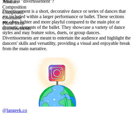
What is a "divertissement"?
Abstract
Composition
Divertissement is a short, decorative dance or series of dances that
Compound
are included within a larger performance or ballet. These sections
Countable
are often lighter and more playful compared to the main plot or
Plural form
dramatic elements of the ballet. They showcase a variety of dance
divertissements
styles and may feature solos, duets, or group dances.
Divertissements are meant to entertain the audience and highlight the
dancers' skills and versatility, providing a visual and enjoyable break
from the main narrative.
@langeek.co