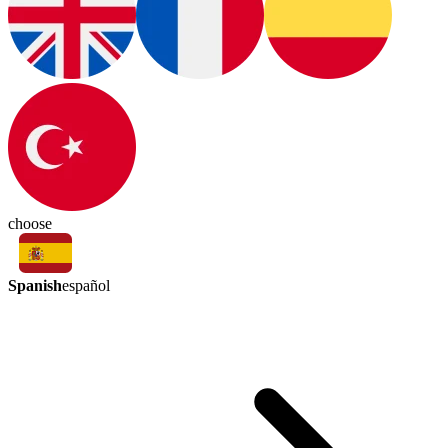
choose
Spanish
español