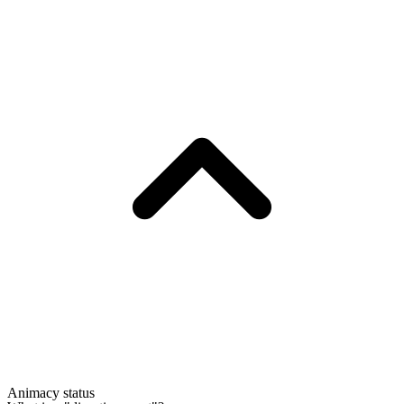
Animacy status