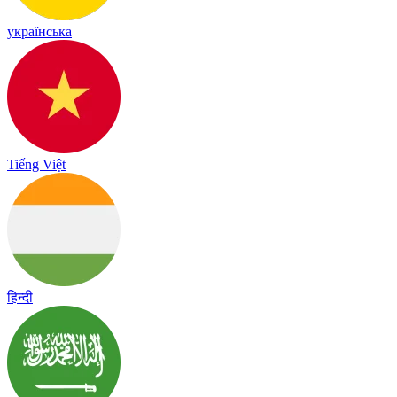
українська
Tiếng Việt
हिन्दी