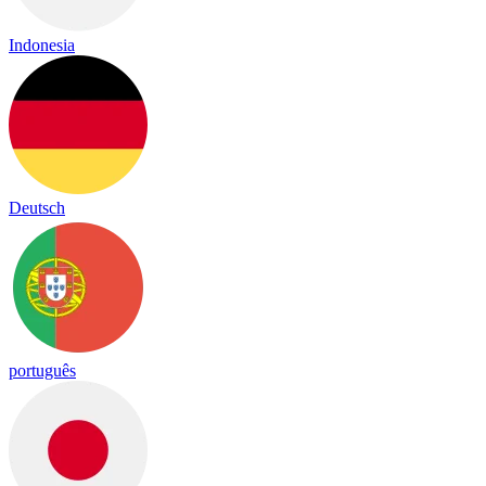
Indonesia
Deutsch
português