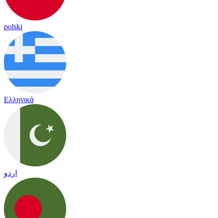
polski
Ελληνικά
اردو