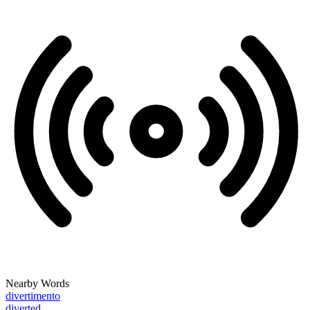
Nearby Words
divertimento
diverted