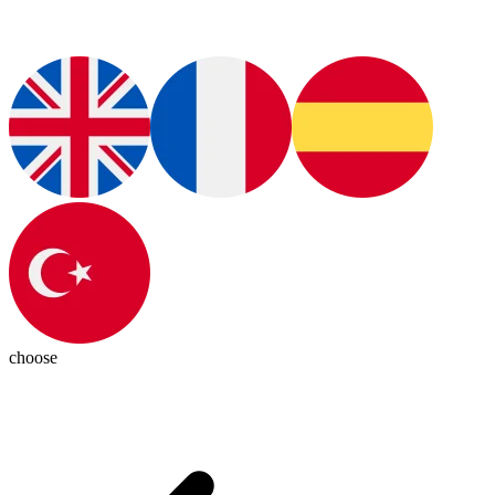
choose