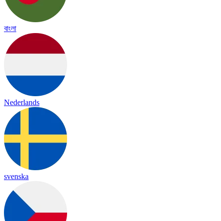
বাংলা
Nederlands
svenska