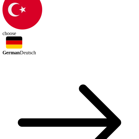
choose
German
Deutsch