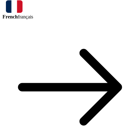
French
français