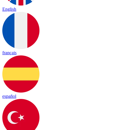
English
français
español