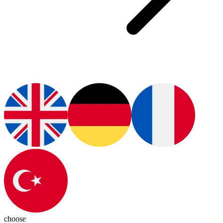
choose