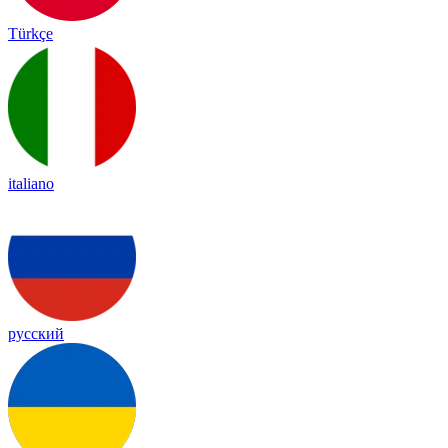
Türkçe
italiano
русский