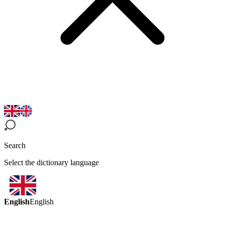
Search
Select the dictionary language
English
English