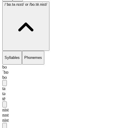
/ˈbɒ.tə.nɪst/
or /bo.tē.nist/
Syllables
Phonemes
bo
ˈbɒ
bo
ta
tə
tē
nist
nɪst
nist