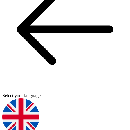
Select your language