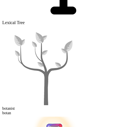
Lexical Tree
botan
ist
botan