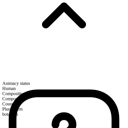
Animacy status
Human
Composition
Compound
Countable
Plural form
botanists