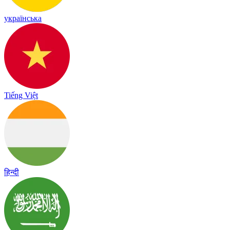
українська
Tiếng Việt
हिन्दी