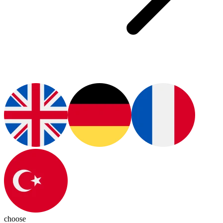
choose