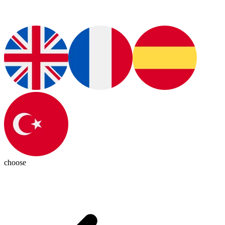
choose