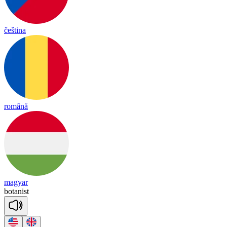
čeština
română
magyar
bo
ta
nist