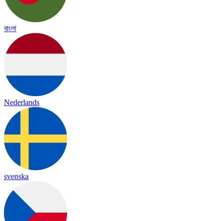
বাংলা
Nederlands
svenska