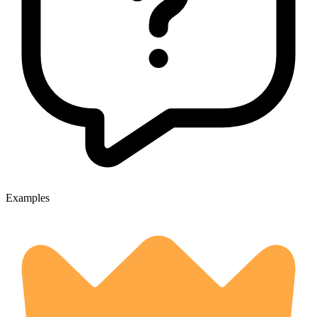
Examples