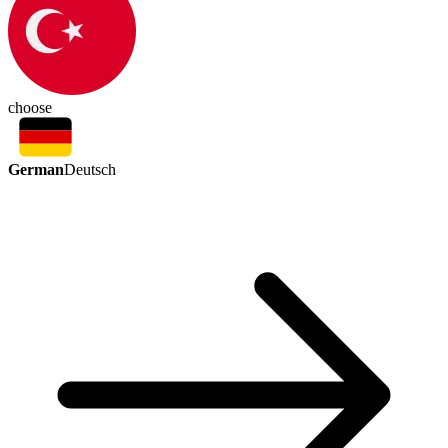
choose
German
Deutsch