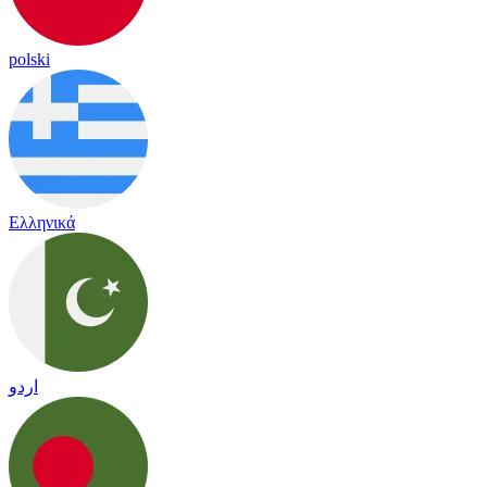
polski
Ελληνικά
اردو