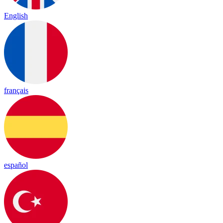
English
français
español