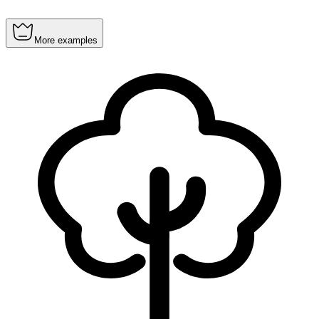
More examples