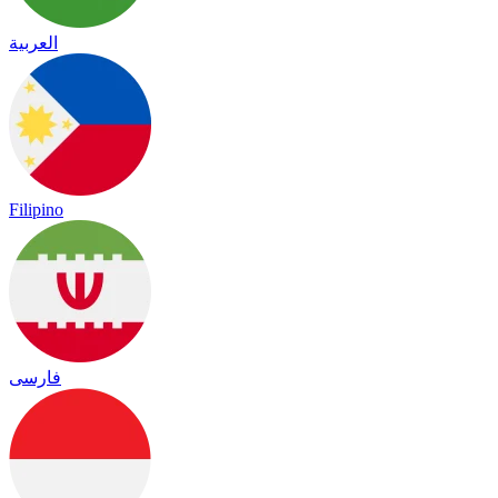
العربية
Filipino
فارسی