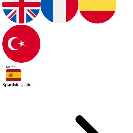
choose
Spanish
español