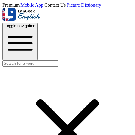
Premium
|
Mobile App
|
Contact Us
|
Picture Dictionary
Toggle navigation