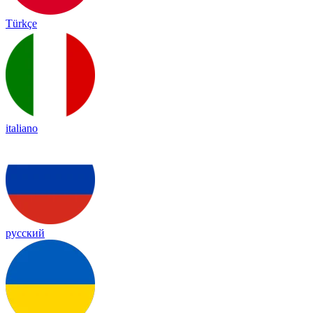
Türkçe
italiano
русский