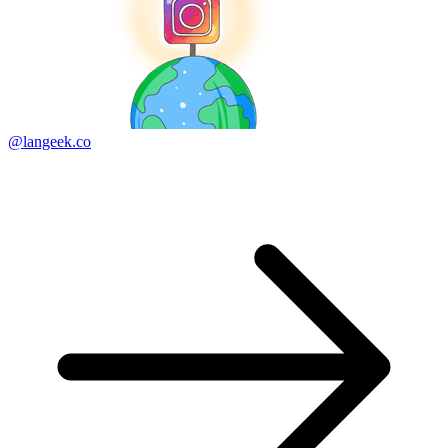
@langeek.co