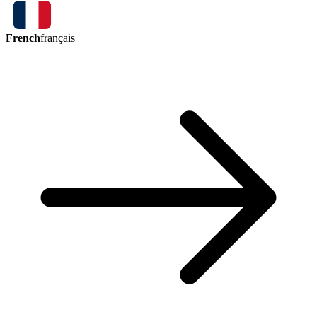
French
français