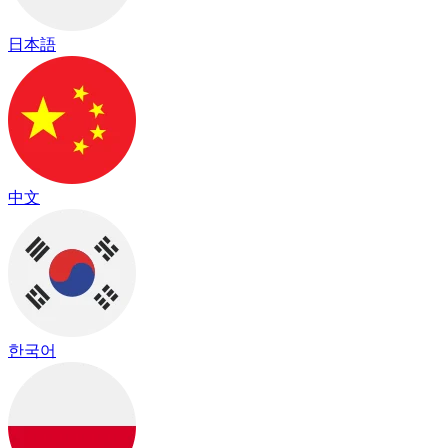
日本語
中文
한국어