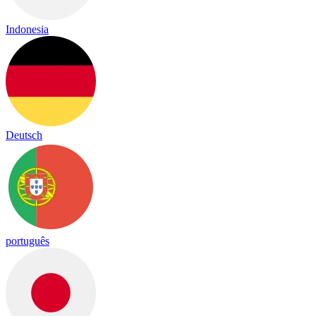
Indonesia
Deutsch
português