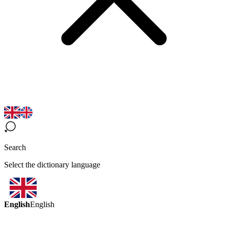
Search
Select the dictionary language
English
English