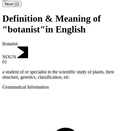
Noun
(
1
)
Definition & Meaning of
"botanist"in English
Botanist
NOUN
01
a student of or specialist in the scientific study of plants, their
structure, genetics, classification, etc.
Grammatical Information