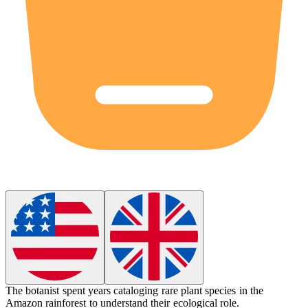
The
botanist
spent years cataloging rare plant species in the
Amazon rainforest to understand their ecological role.