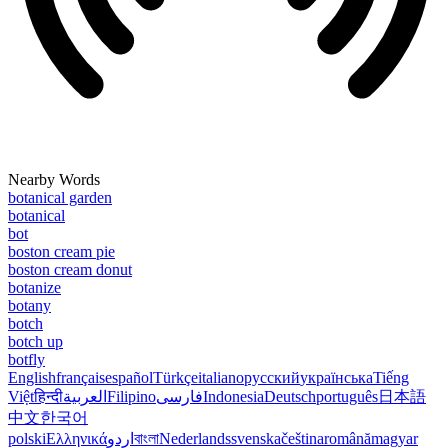
Nearby Words
botanical garden
botanical
bot
boston cream pie
boston cream donut
botanize
botany
botch
botch up
botfly
English
français
español
Türkçe
italiano
русский
українська
Tiếng
Việt
हिन्दी
العربية
Filipino
فارسی
Indonesia
Deutsch
português
日本語
中文
한국어
polski
Ελληνικά
اردو
বাংলা
Nederlands
svenska
čeština
română
magyar