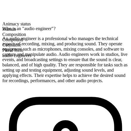
Animacy status
Who is an "audio engineer"?
Human
Composition
An audio engineer is a professional who manages the technical
Compound
aspects of recording, mixing, and producing sound. They operate
Countable
equipment such as microphones, mixing consoles, and software to
Plural form
capture and manipulate audio. Audio engineers work in studios, live
audio engineers
events, and broadcasting settings to ensure that the sound is clear,
balanced, and of high quality. They are responsible for tasks such as
setting up and testing equipment, adjusting sound levels, and
applying effects. Their expertise helps to achieve the desired sound
for recordings, performances, and other audio projects.