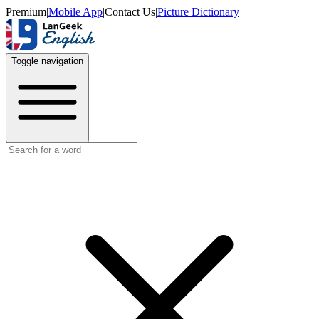
Premium
|
Mobile App
|
Contact Us
|
Picture Dictionary
Toggle navigation