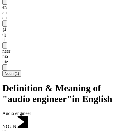
en
ɛn
en
gi
ʤɪ
ji
neer
nɪə
nie
Noun
(
1
)
Definition & Meaning of
"audio engineer"in English
Audio engineer
NOUN