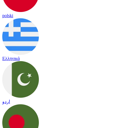
polski
Ελληνικά
اردو