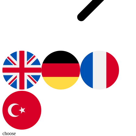
choose