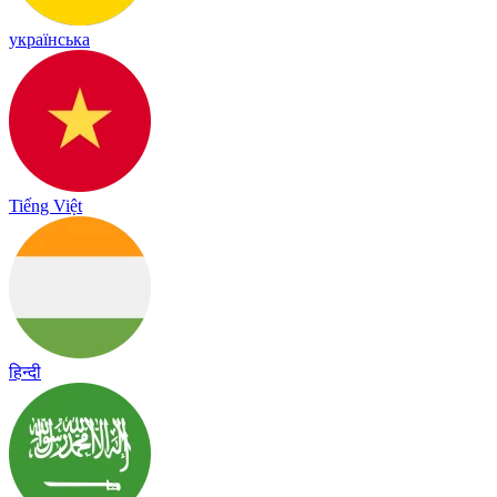
українська
Tiếng Việt
हिन्दी