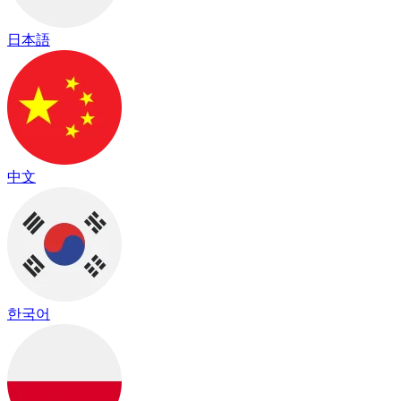
日本語
中文
한국어