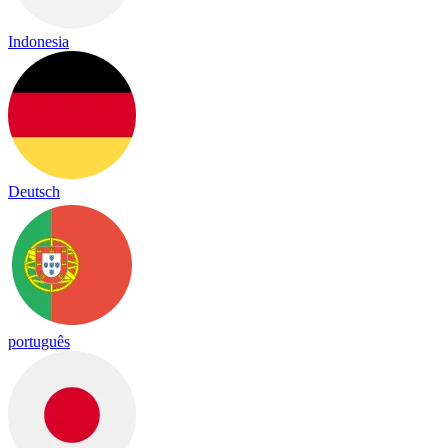
Indonesia
Deutsch
português