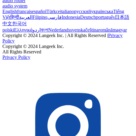
audio router
audio system
English
français
español
Türkçe
italiano
русский
українська
Tiếng
Việt
हिन्दी
العربية
Filipino
فارسی
Indonesia
Deutsch
português
日本語
中文
한국어
polski
Ελληνικά
اردو
বাংলা
Nederlands
svenska
čeština
română
magyar
Copyright © 2024 Langeek Inc. | All Rights Reserved |
Privacy
Policy
Copyright © 2024 Langeek Inc.
All Rights Reserved
Privacy Policy