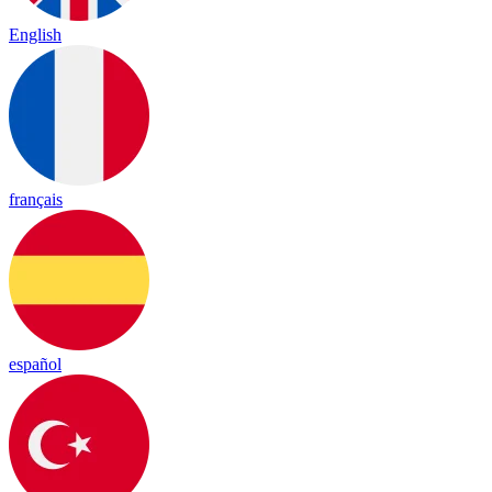
English
français
español