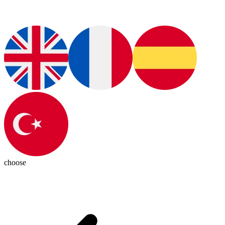
choose