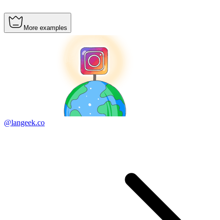
More examples
@langeek.co