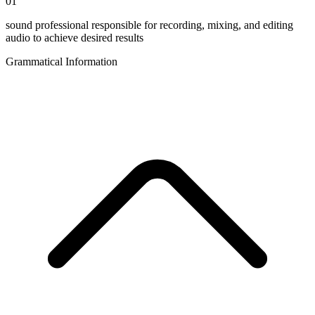
01
sound professional responsible for recording, mixing, and editing
audio to achieve desired results
Grammatical Information