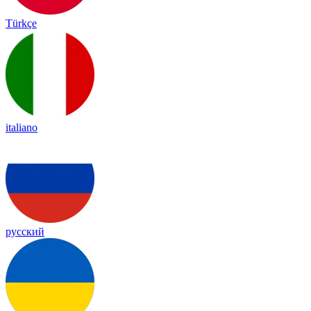
Türkçe
italiano
русский