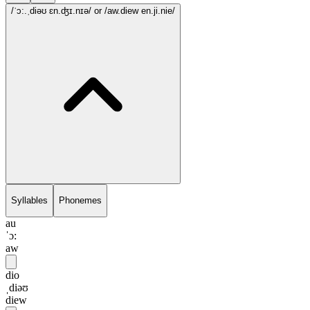
/ˈɔ:.ˌdiəʊ ɛn.ʤɪ.nɪə/
or /aw.diew en.ji.nie/
Syllables
Phonemes
au
ˈɔ:
aw
dio
ˌdiəʊ
diew