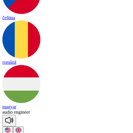
čeština
română
magyar
au
dio
en
gi
neer