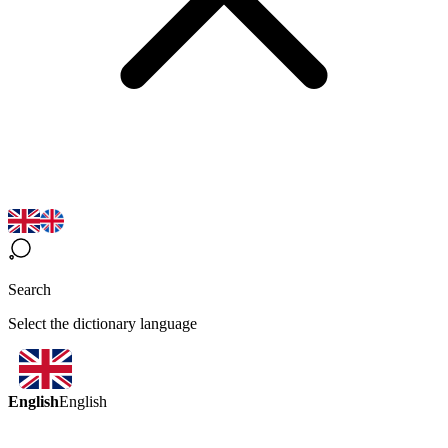
Search
Select the dictionary language
English
English