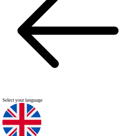
Select your language