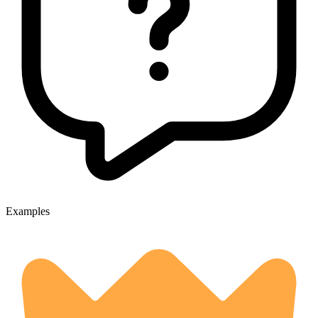
Examples