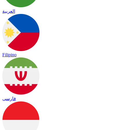
العربية
Filipino
فارسی