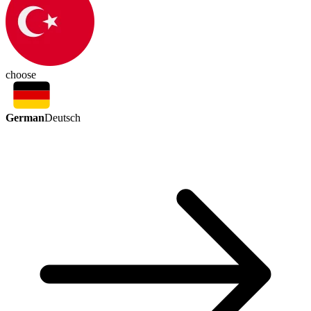
choose
German
Deutsch