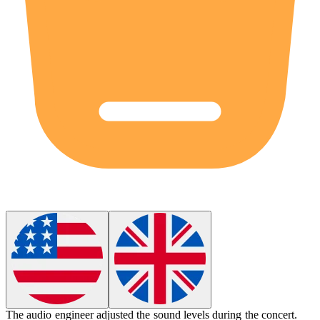
The
audio engineer
adjusted the sound levels during the concert.