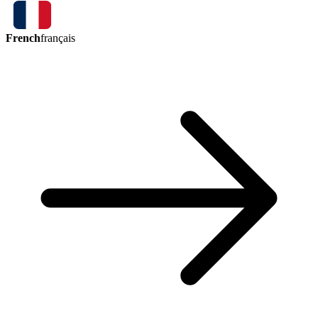
French
français