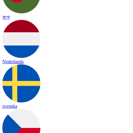
বাংলা
Nederlands
svenska