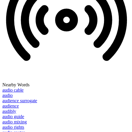
Nearby Words
audio cable
audio
audience surrogate
audience
audibly
audio guide
audio mixing
audio rights