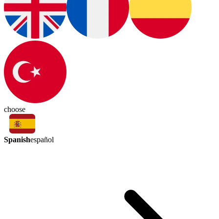
choose
Spanish
español