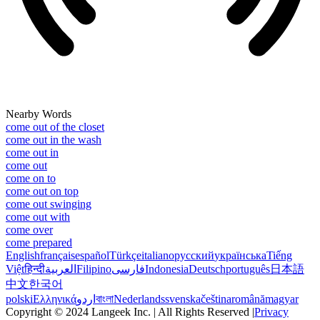
Nearby Words
come out of the closet
come out in the wash
come out in
come out
come on to
come out on top
come out swinging
come out with
come over
come prepared
English
français
español
Türkçe
italiano
русский
українська
Tiếng
Việt
हिन्दी
العربية
Filipino
فارسی
Indonesia
Deutsch
português
日本語
中文
한국어
polski
Ελληνικά
اردو
বাংলা
Nederlands
svenska
čeština
română
magyar
Copyright © 2024 Langeek Inc. | All Rights Reserved |
Privacy