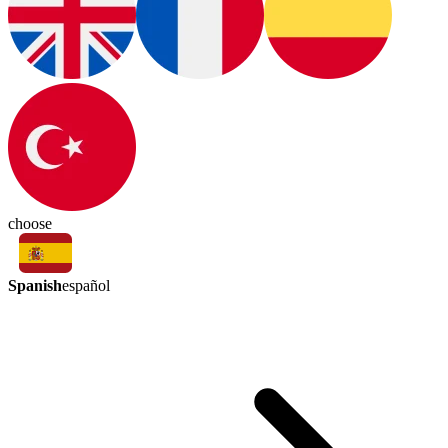
choose
Spanish
español