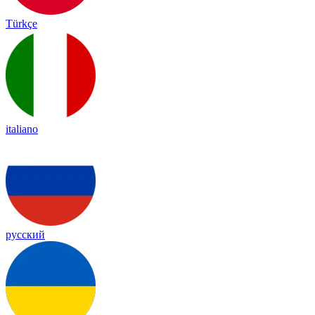
Türkçe
italiano
русский