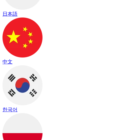
日本語
中文
한국어