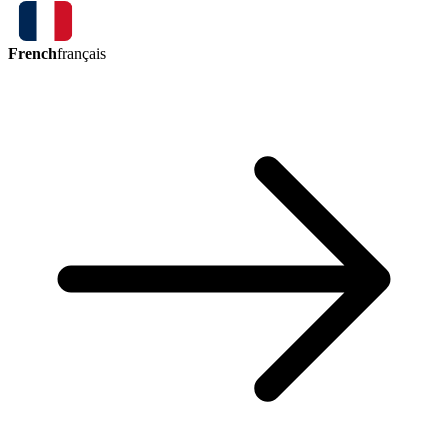
French
français