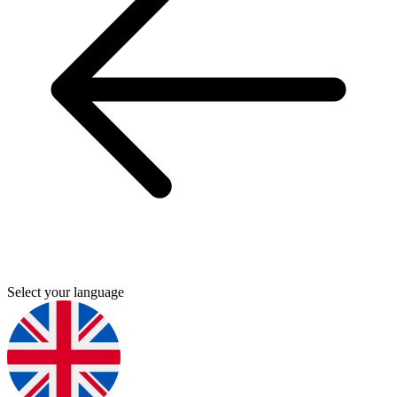
Select your language