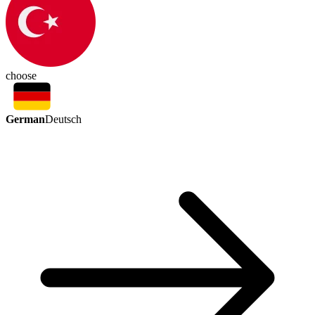
choose
German
Deutsch