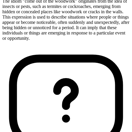
The idiom "come out of the woodwork" originates from the idea of
insects or pests, such as termites or cockroaches, emerging from
hidden or concealed places like woodwork or cracks in the walls.
This expression is used to describe situations where people or things
appear or become noticeable, often suddenly and unexpectedly, after
being hidden or unnoticed for a period. It can imply that these
individuals or things are emerging in response to a particular event
or opportunity.