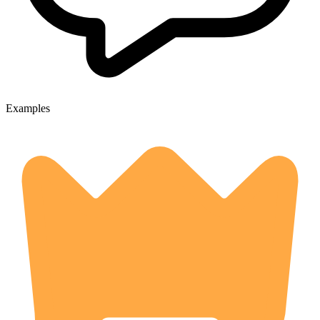
Examples