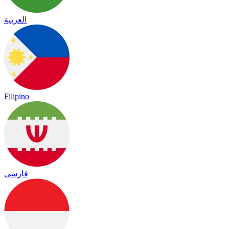
العربية
Filipino
فارسی