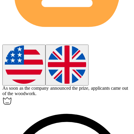
As soon as the company announced the prize, applicants came out
of the woodwork.