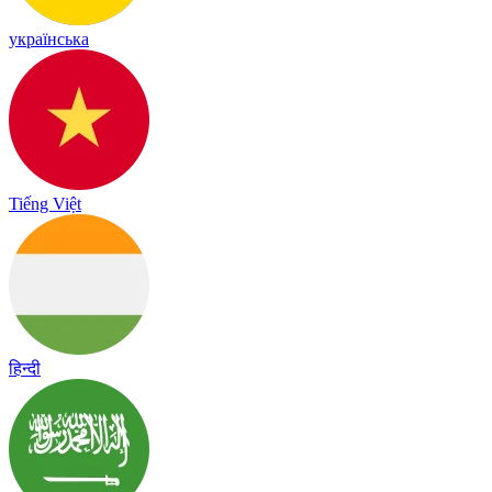
українська
Tiếng Việt
हिन्दी