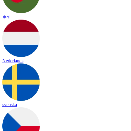
বাংলা
Nederlands
svenska