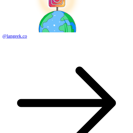
@langeek.co