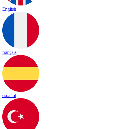
English
français
español