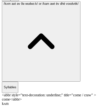
/kʌm aʊt əv ðə wʊdwɜ:k/
or /kam awt ēv dhē voodvēk/
Syllables
<abbr style="text-decoration: underline;" title="come / craw" >
come</abbr>
kʌm