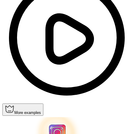
More examples