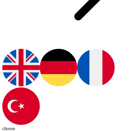
choose