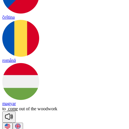
čeština
română
magyar
to
come
out
of
the
woodwork