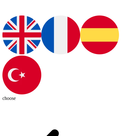
choose