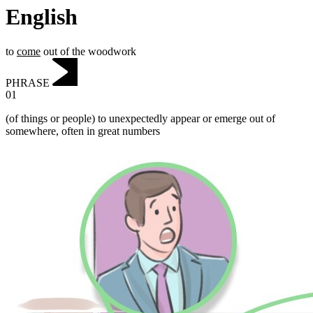
English
to
come
out of the woodwork
PHRASE
01
(of things or people) to unexpectedly appear or emerge out of
somewhere, often in great numbers