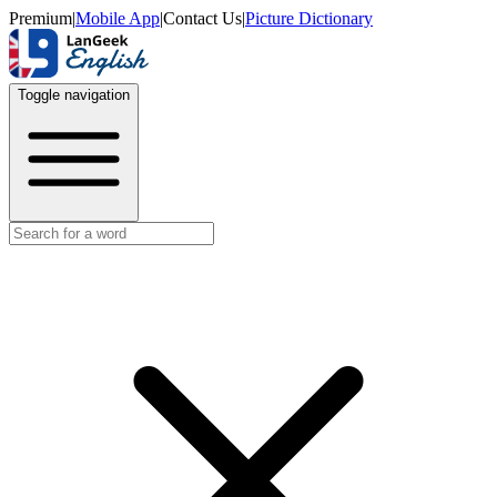
Premium
|
Mobile App
|
Contact Us
|
Picture Dictionary
Toggle navigation