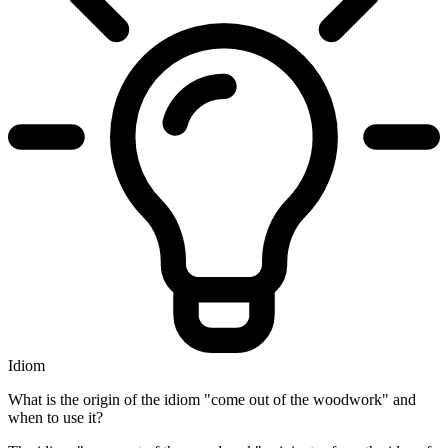
Idiom
What is the origin of the idiom "come out of the woodwork" and
when to use it?