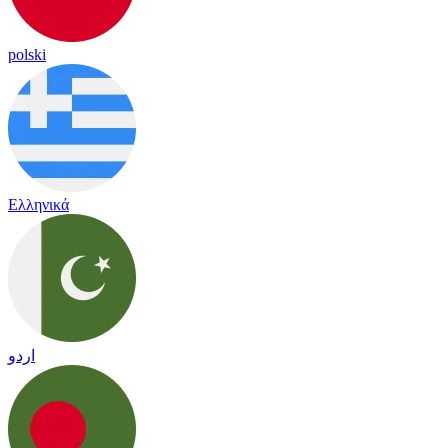
polski
Ελληνικά
اردو