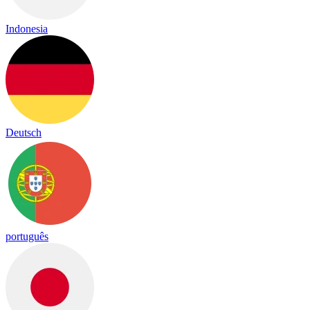
Indonesia
Deutsch
português