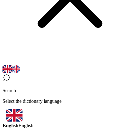
Search
Select the dictionary language
English
English