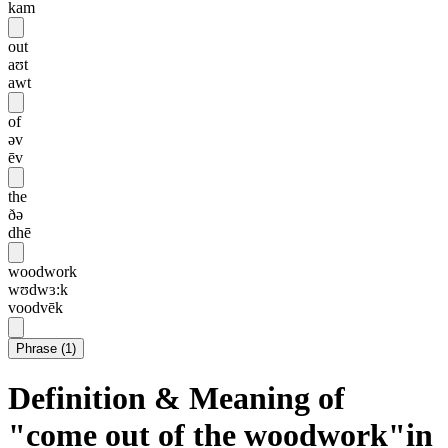
kam
out
aʊt
awt
of
əv
ēv
the
ðə
dhē
woodwork
wʊdwɜ:k
voodvēk
Phrase
(
1
)
Definition & Meaning of
"come out of the woodwork"in