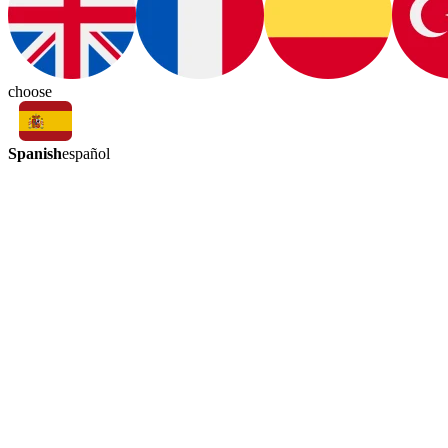
choose
Spanish
español