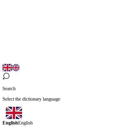
Search
Select the dictionary language
English
English