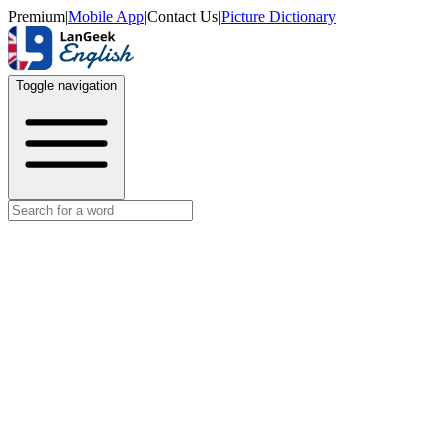
Premium
|
Mobile App
|
Contact Us
|
Picture Dictionary
Toggle navigation