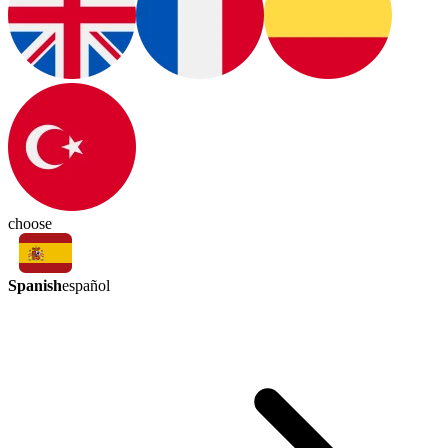
choose
Spanish
español