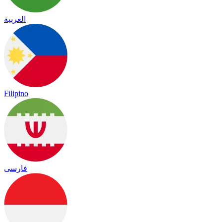
العربية
Filipino
فارسی