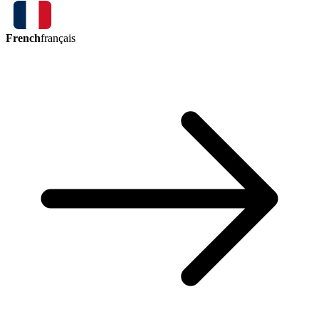
French
français