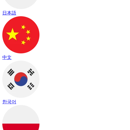
日本語
中文
한국어