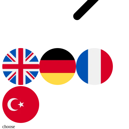
choose