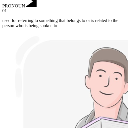
PRONOUN
01
used for referring to something that belongs to or is related to the
person who is being spoken to