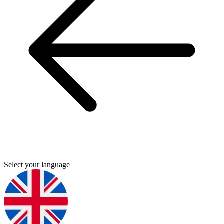
Select your language