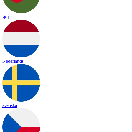
বাংলা
Nederlands
svenska