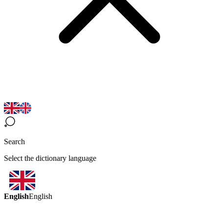
Search
Select the dictionary language
English
English