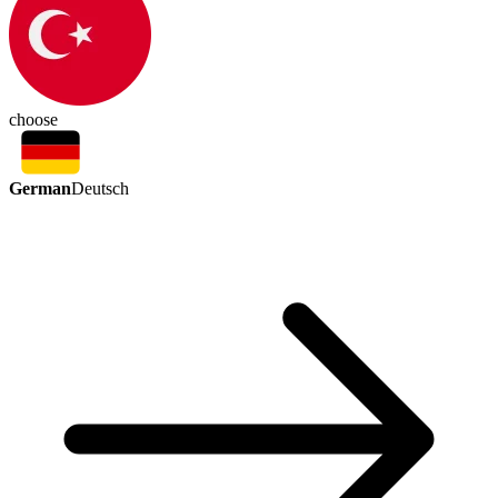
choose
German
Deutsch