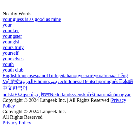
Nearby Words
your guess is as good as mine
your
younker
youngster
youngish
yours truly
yourself
yourselves
youth
youth club
English
français
español
Türkçe
italiano
русский
українська
Tiếng
Việt
हिन्दी
العربية
Filipino
فارسی
Indonesia
Deutsch
português
日本語
中文
한국어
polski
Ελληνικά
اردو
বাংলা
Nederlands
svenska
čeština
română
magyar
Copyright © 2024 Langeek Inc. | All Rights Reserved |
Privacy
Policy
Copyright © 2024 Langeek Inc.
All Rights Reserved
Privacy Policy