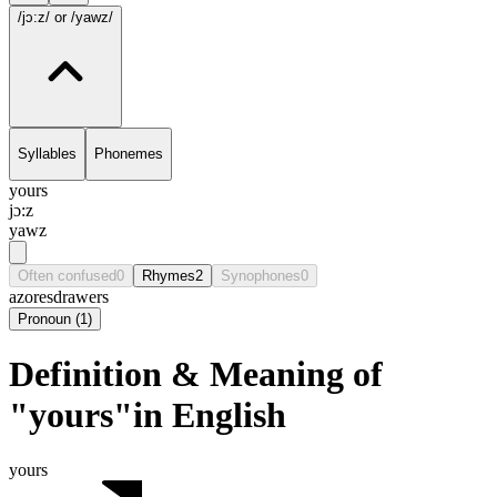
/jɔ:z/
or /yawz/
Syllables
Phonemes
yours
jɔ:z
yawz
Often confused
0
Rhymes
2
Synophones
0
azores
drawers
Pronoun
(
1
)
Definition & Meaning of
"yours"in English
yours