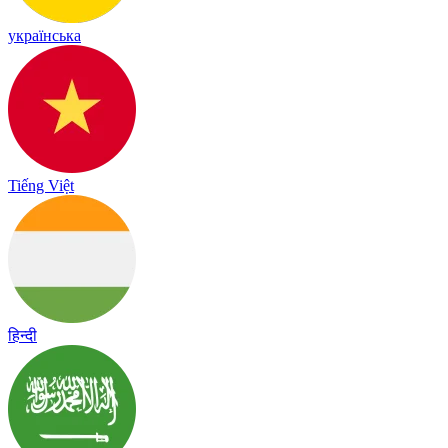
українська
Tiếng Việt
हिन्दी