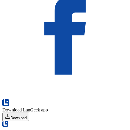
Download LanGeek app
Download