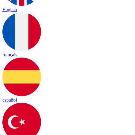
English
français
español