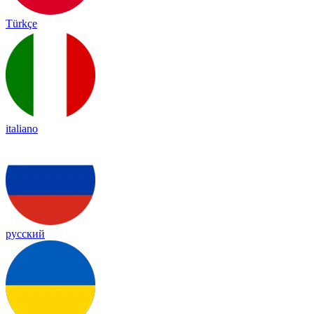
Türkçe
italiano
русский