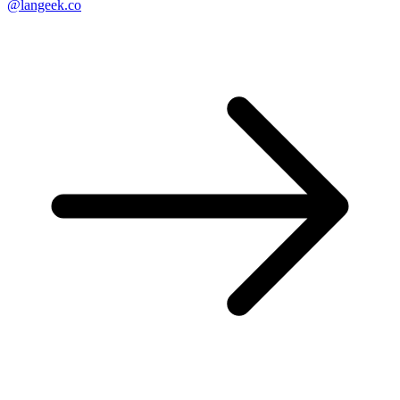
@langeek.co