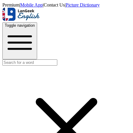
Premium
|
Mobile App
|
Contact Us
|
Picture Dictionary
Toggle navigation