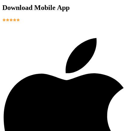
Download Mobile App