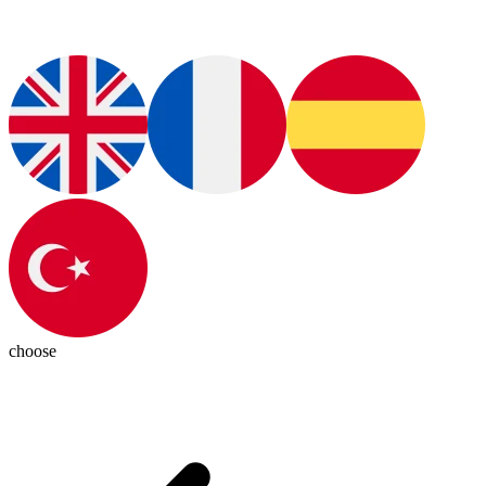
choose