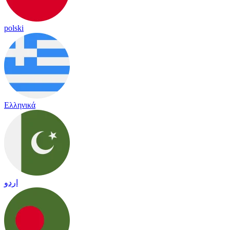
polski
Ελληνικά
اردو