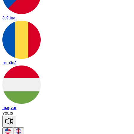
čeština
română
magyar
yours