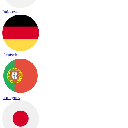
Indonesia
Deutsch
português