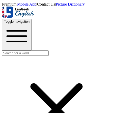
Premium
|
Mobile App
|
Contact Us
|
Picture Dictionary
Toggle navigation