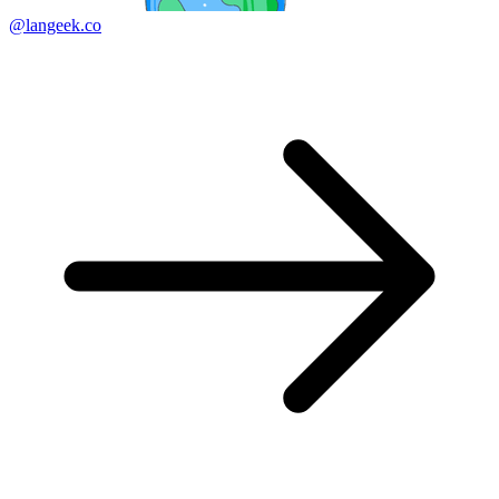
@langeek.co