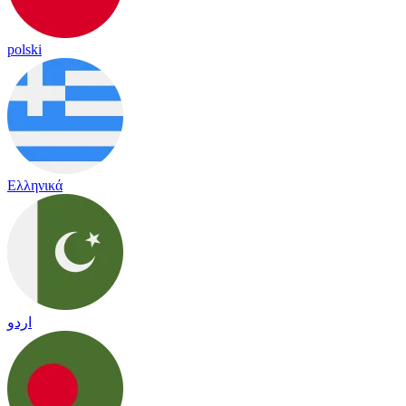
polski
Ελληνικά
اردو