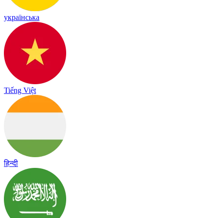
українська
Tiếng Việt
हिन्दी