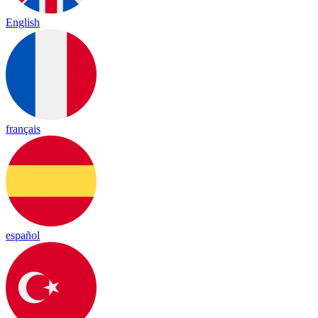
English
français
español