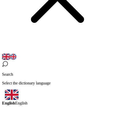
Search
Select the dictionary language
English
English