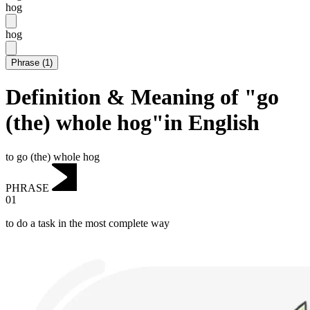
hog
hog
Phrase
(
1
)
Definition & Meaning of "go
(the) whole hog"in English
to go (the) whole hog
PHRASE
01
to do a task in the most complete way