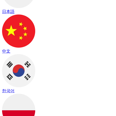
日本語
中文
한국어