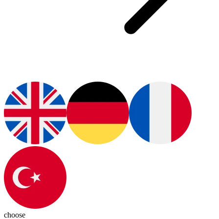
choose