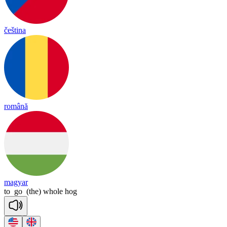
čeština
română
magyar
to
go
(the)
whole
hog