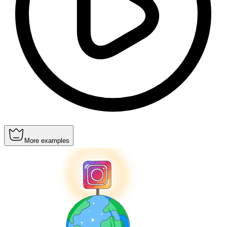
More examples