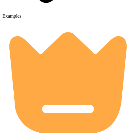
Examples