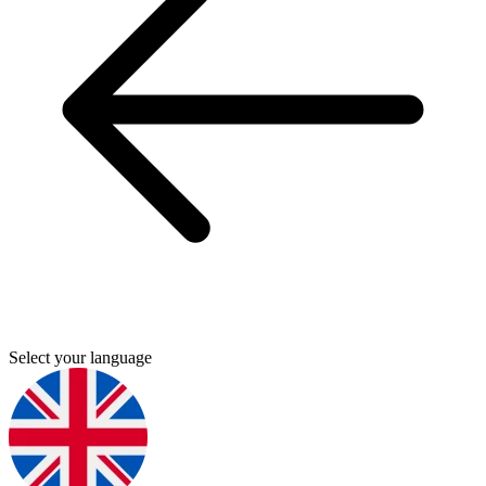
Select your language