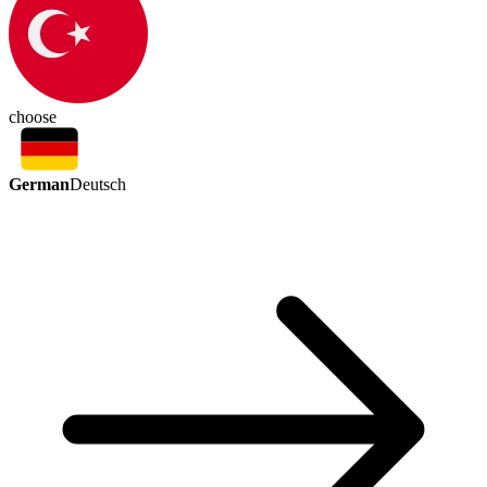
choose
German
Deutsch