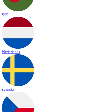
বাংলা
Nederlands
svenska