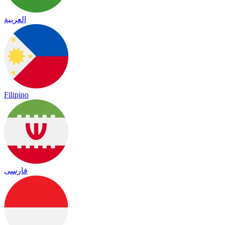
العربية
Filipino
فارسی