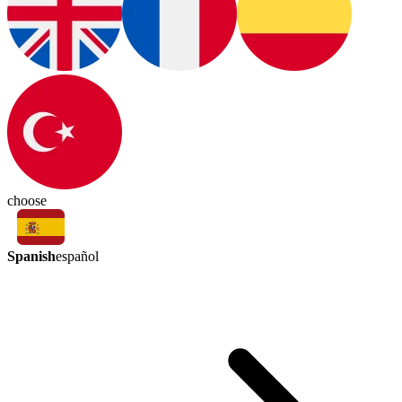
choose
Spanish
español