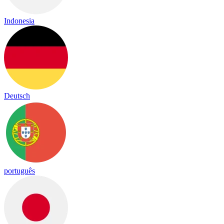
Indonesia
Deutsch
português