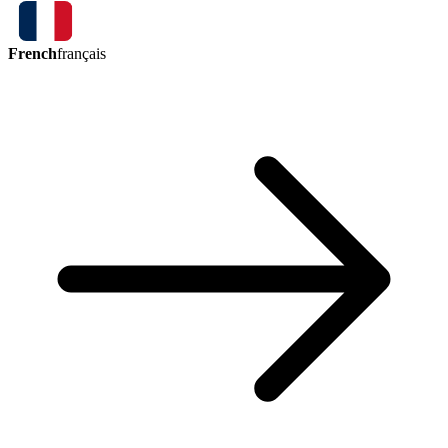
French
français