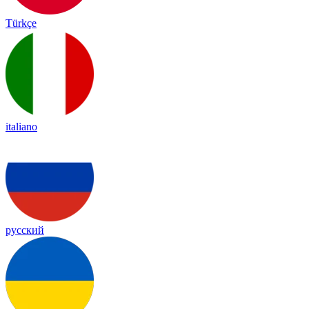
Türkçe
italiano
русский