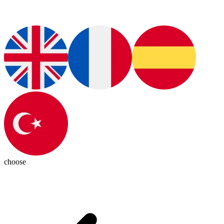
choose