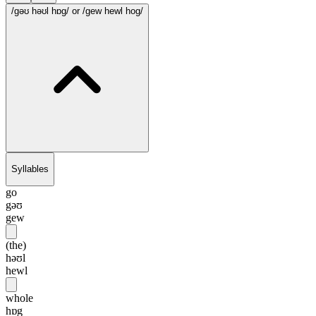
/gəʊ həʊl hɒg/
or /gew hewl hog/
Syllables
go
gəʊ
gew
(the)
həʊl
hewl
whole
hɒg