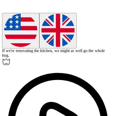
If we're renovating the kitchen, we might as well go the whole
hog.