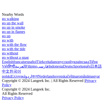
Nearby Words
go walking
go up the wall
go up in smoke
go up in flames
go up
go with
go with the flow
go with the tide
go without
go without a snag
English
français
español
Türkçe
italiano
русский
українська
Tiếng
Việt
हिन्दी
العربية
Filipino
فارسی
Indonesia
Deutsch
português
日本語
中文
한국어
polski
Ελληνικά
اردو
বাংলা
Nederlands
svenska
čeština
română
magyar
Copyright © 2024 Langeek Inc. | All Rights Reserved |
Privacy
Policy
Copyright © 2024 Langeek Inc.
All Rights Reserved
Privacy Policy