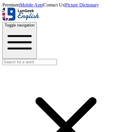
Premium
|
Mobile App
|
Contact Us
|
Picture Dictionary
Toggle navigation