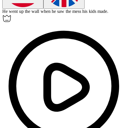
He went up the wall when he saw the mess his kids made.