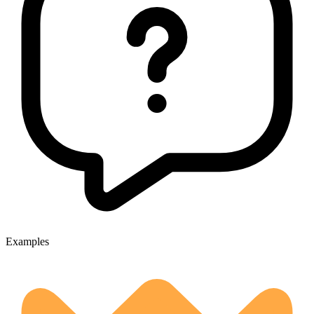
Examples