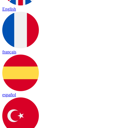
English
français
español