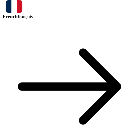
French
français