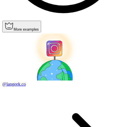
More examples
@langeek.co