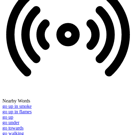
Nearby Words
go up in smoke
go up in flames
go up
go under
go towards
go walking