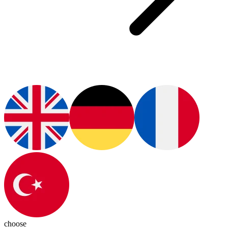
choose