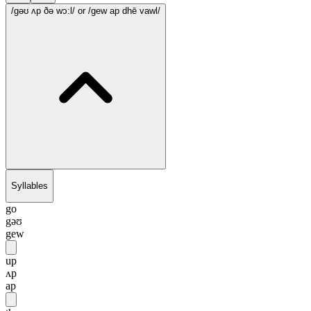
/gəʊ ʌp ðə wɔ:l/
or /gew ap dhē vawl/
Syllables
go
gəʊ
gew
up
ʌp
ap