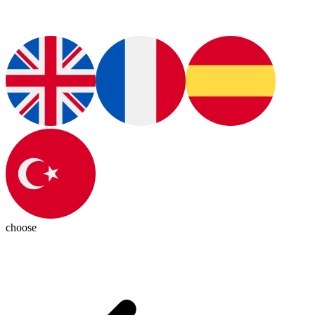
choose