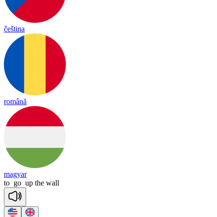
čeština
română
magyar
to
go
up
the
wall