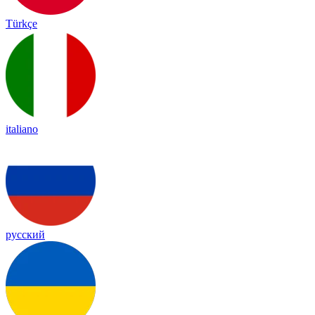
Türkçe
italiano
русский