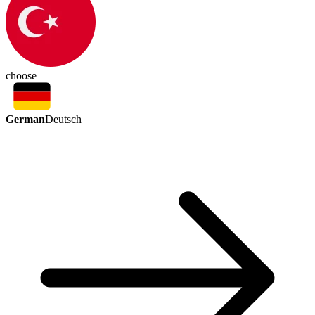
choose
German
Deutsch