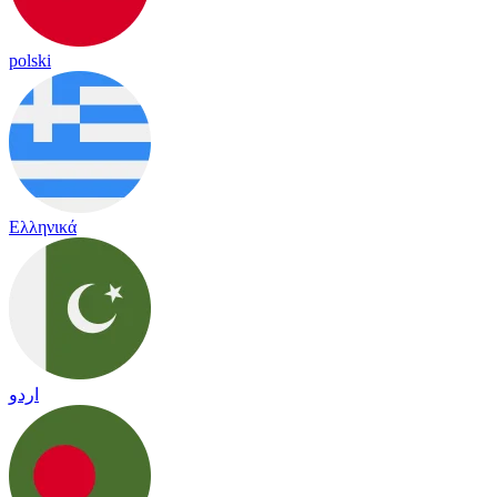
polski
Ελληνικά
اردو