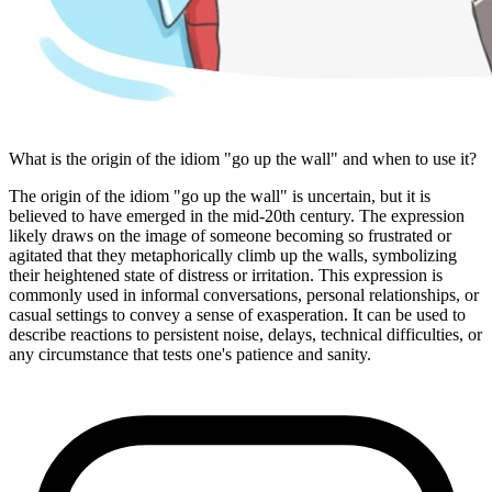
What is the origin of the idiom "go up the wall" and when to use it?
The origin of the idiom "go up the wall" is uncertain, but it is
believed to have emerged in the mid-20th century. The expression
likely draws on the image of someone becoming so frustrated or
agitated that they metaphorically climb up the walls, symbolizing
their heightened state of distress or irritation. This expression is
commonly used in informal conversations, personal relationships, or
casual settings to convey a sense of exasperation. It can be used to
describe reactions to persistent noise, delays, technical difficulties, or
any circumstance that tests one's patience and sanity.