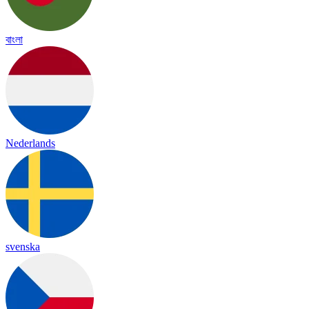
বাংলা
Nederlands
svenska