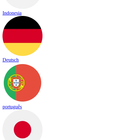
Indonesia
Deutsch
português