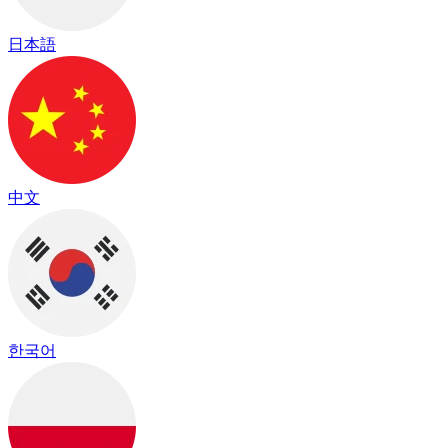
日本語
中文
한국어