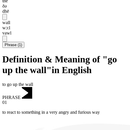
the
ðə
dhē
wall
wɔ:l
vawl
Phrase
(
1
)
Definition & Meaning of "go
up the wall"in English
to go up the wall
PHRASE
01
to react to something in a very angry and furious way