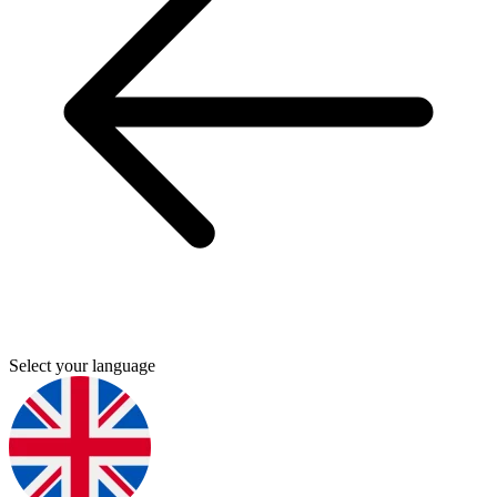
Select your language