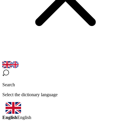
Search
Select the dictionary language
English
English