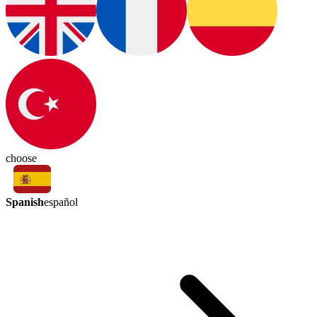
choose
Spanish
español