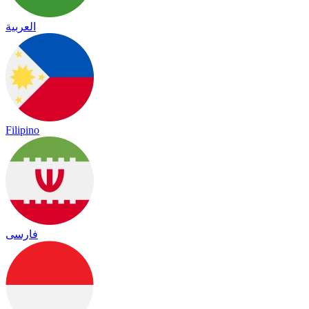
العربية
Filipino
فارسی