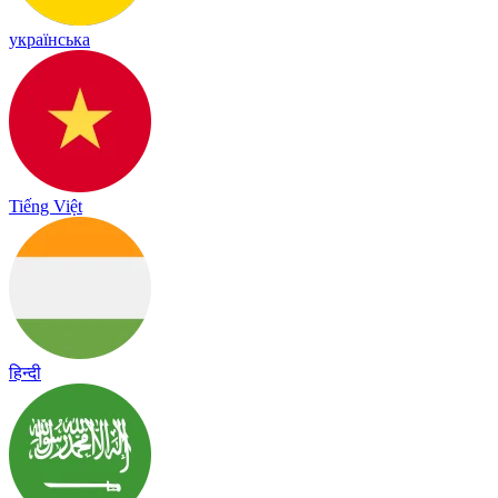
українська
Tiếng Việt
हिन्दी