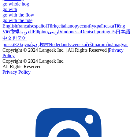
go whole hog
go with
go with the flow
go with the tide
English
français
español
Türkçe
italiano
русский
українська
Tiếng
Việt
हिन्दी
العربية
Filipino
فارسی
Indonesia
Deutsch
português
日本語
中文
한국어
polski
Ελληνικά
اردو
বাংলা
Nederlands
svenska
čeština
română
magyar
Copyright © 2024 Langeek Inc. | All Rights Reserved |
Privacy
Policy
Copyright © 2024 Langeek Inc.
All Rights Reserved
Privacy Policy