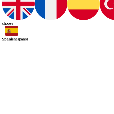
choose
Spanish
español