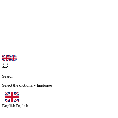
Search
Select the dictionary language
English
English