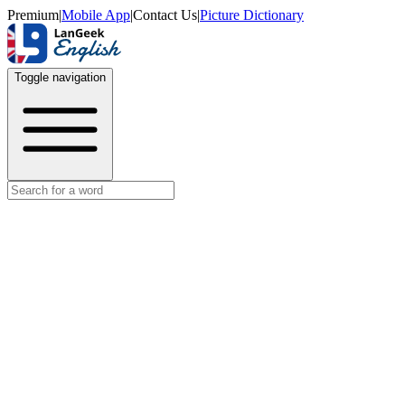
Premium
|
Mobile App
|
Contact Us
|
Picture Dictionary
Toggle navigation