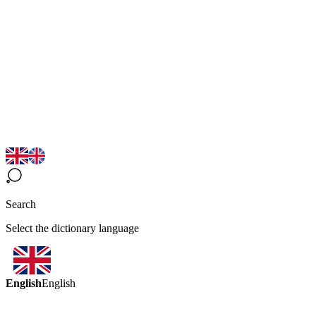
Search
Select the dictionary language
English
English