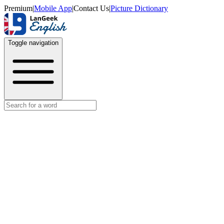
Premium
|
Mobile App
|
Contact Us
|
Picture Dictionary
Toggle navigation