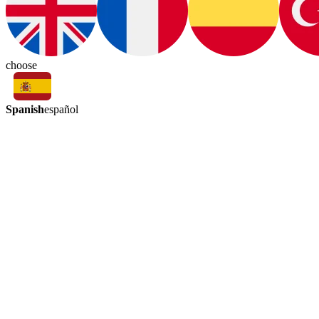
choose
Spanish
español