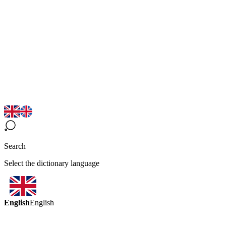
Search
Select the dictionary language
English
English