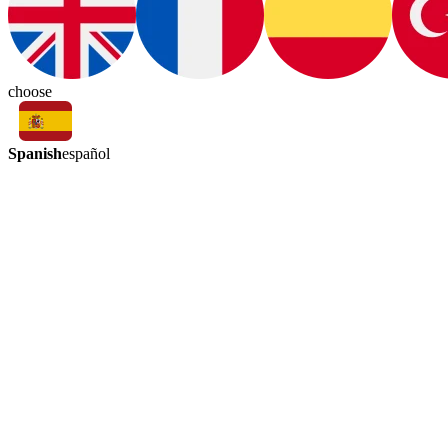
choose
Spanish
español