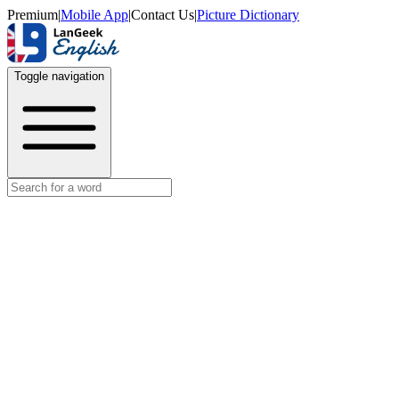
Premium
|
Mobile App
|
Contact Us
|
Picture Dictionary
Toggle navigation