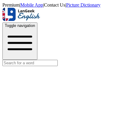
Premium
|
Mobile App
|
Contact Us
|
Picture Dictionary
Toggle navigation