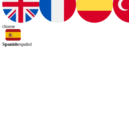
choose
Spanish
español