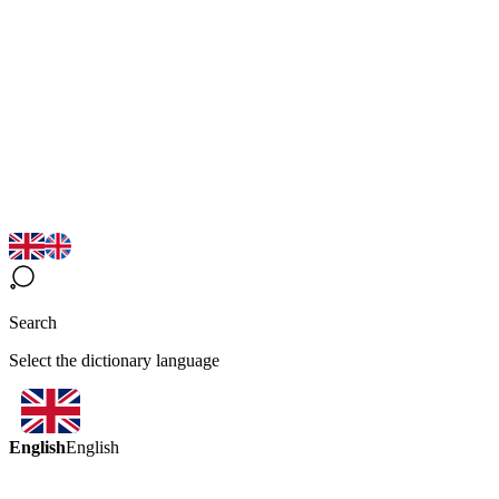
Search
Select the dictionary language
English
English