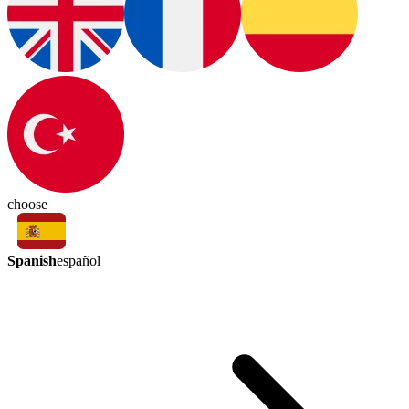
choose
Spanish
español