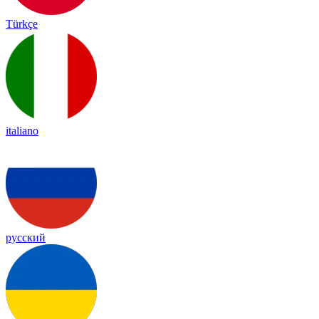
Türkçe
italiano
русский