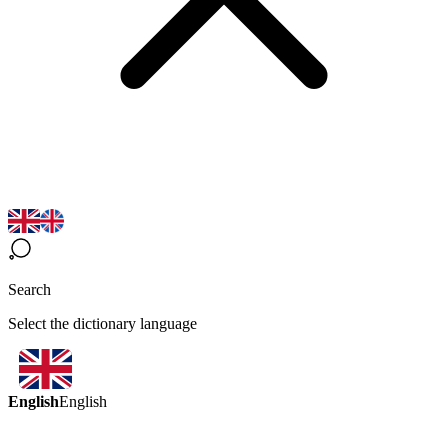
Search
Select the dictionary language
English
English