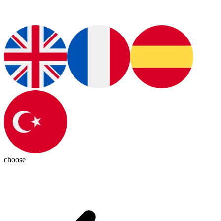
choose