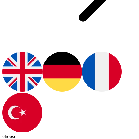
choose