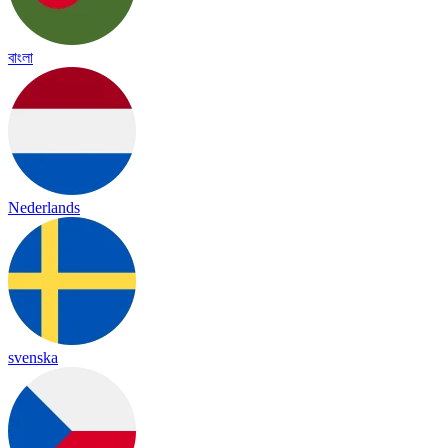
বাংলা
Nederlands
svenska