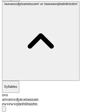
/əʊvəʊvɛʤɪtɛəriənɪzəm/
or /ewvewvejiteēriēnizēm/
Syllables
ovo
əʊvəʊvɛʤɪtɛəriənɪzəm
ewvewvejiteēriēnizēm