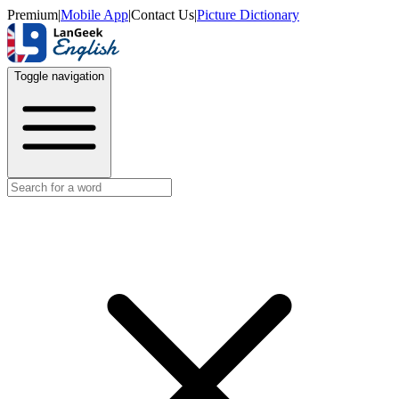
Premium
|
Mobile App
|
Contact Us
|
Picture Dictionary
Toggle navigation