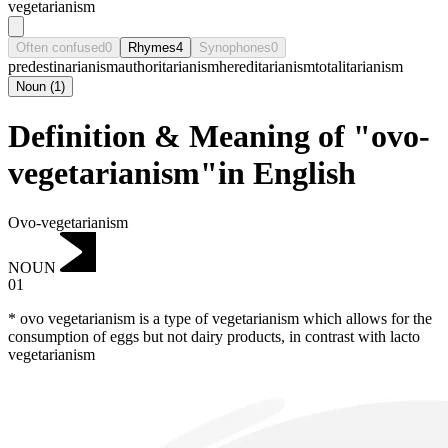
vegetarianism
Often confused
0
Rhymes
4
Synophones
0
predestinarianism
authoritarianism
hereditarianism
totalitarianism
Noun
(
1
)
Definition & Meaning of "ovo-
vegetarianism"in English
Ovo-vegetarianism
NOUN
01
* ovo vegetarianism is a type of vegetarianism which allows for the
consumption of eggs but not dairy products, in contrast with lacto
vegetarianism