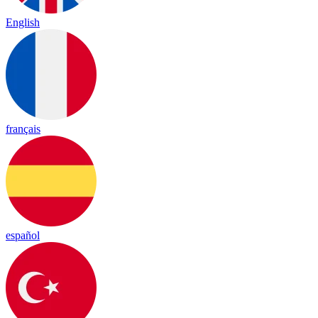
English
français
español