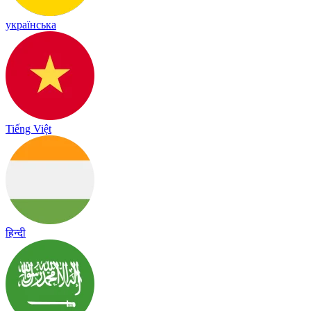
українська
Tiếng Việt
हिन्दी