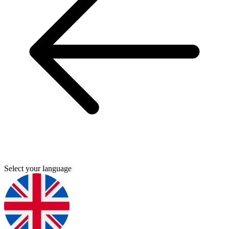
Select your language