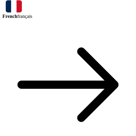
French
français