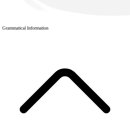
Grammatical Information