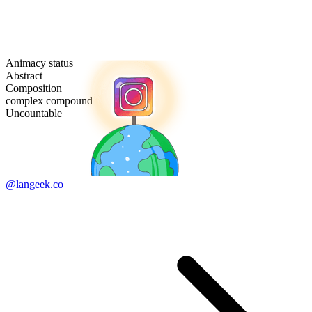
Animacy status
Abstract
Composition
complex compound
Uncountable
@langeek.co