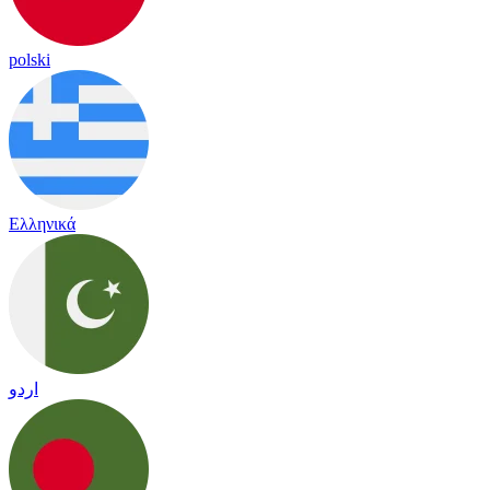
polski
Ελληνικά
اردو