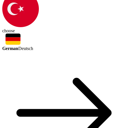
choose
German
Deutsch