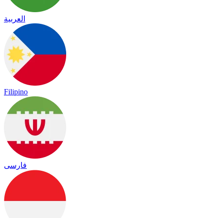
العربية
Filipino
فارسی