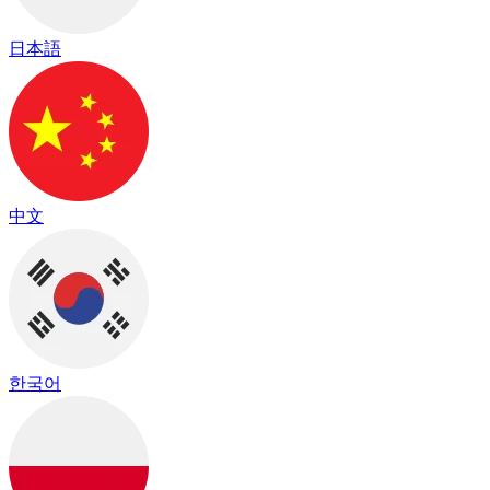
日本語
中文
한국어