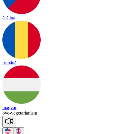
čeština
română
magyar
ovo
-
vegetarianism