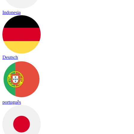
Indonesia
Deutsch
português