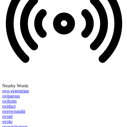
Nearby Words
ovo-vegetarian
oviparous
oviform
oviduct
overwrought
ovoid
ovolo
ovoviviparous