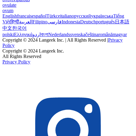
ovulate
ovum
English
français
español
Türkçe
italiano
русский
українська
Tiếng
Việt
हिन्दी
العربية
Filipino
فارسی
Indonesia
Deutsch
português
日本語
中文
한국어
polski
Ελληνικά
اردو
বাংলা
Nederlands
svenska
čeština
română
magyar
Copyright © 2024 Langeek Inc. | All Rights Reserved |
Privacy
Policy
Copyright © 2024 Langeek Inc.
All Rights Reserved
Privacy Policy