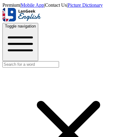
Premium
|
Mobile App
|
Contact Us
|
Picture Dictionary
Toggle navigation