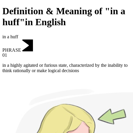
Definition & Meaning of "in a
huff"in English
in a huff
PHRASE
01
in a highly agitated or furious state, characterized by the inability to
think rationally or make logical decisions