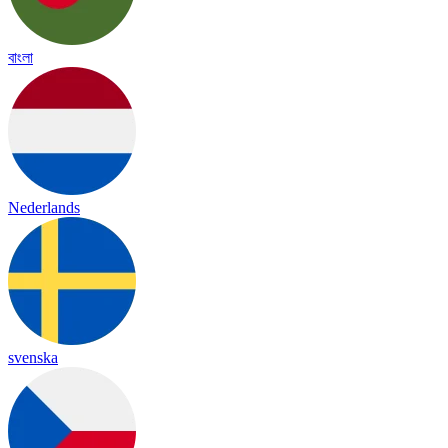
বাংলা
Nederlands
svenska