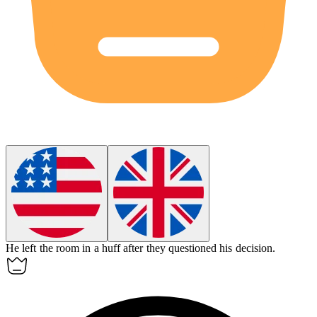
He left the room in a huff after they questioned his decision.