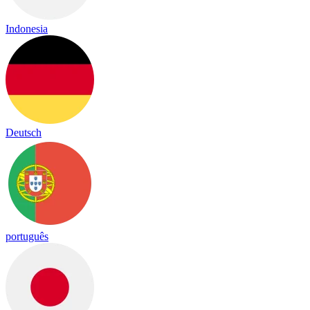
Indonesia
Deutsch
português