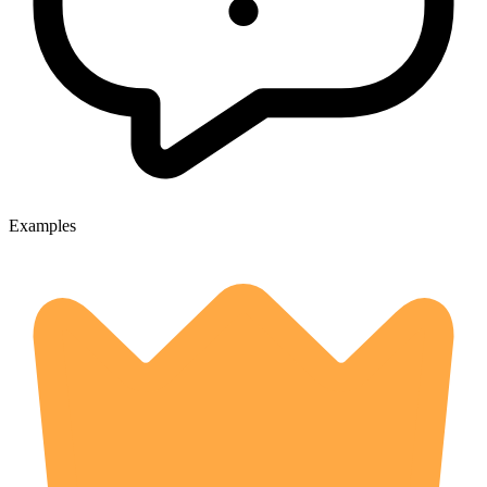
Examples