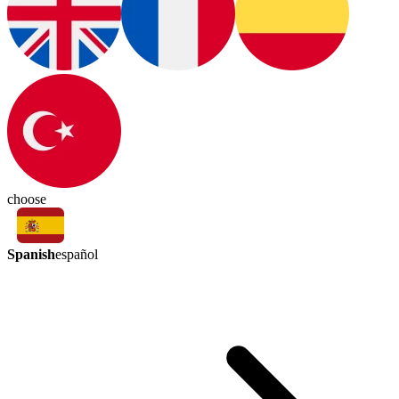
choose
Spanish
español