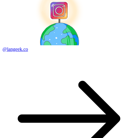
@langeek.co