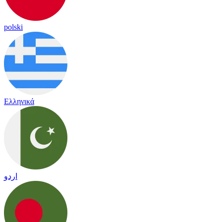
polski
Ελληνικά
اردو