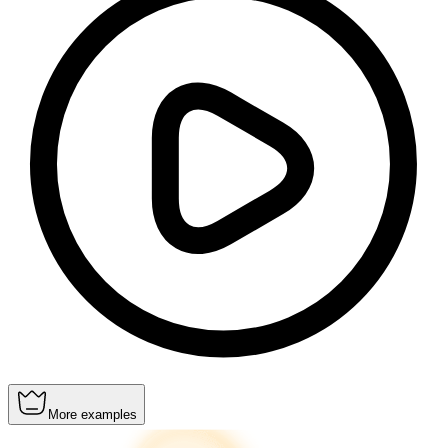
More examples