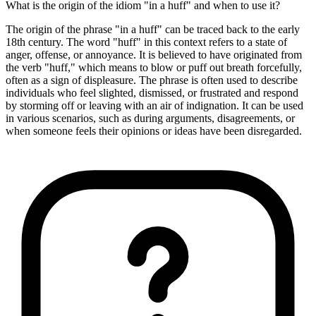
What is the origin of the idiom "in a huff" and when to use it?
The origin of the phrase "in a huff" can be traced back to the early
18th century. The word "huff" in this context refers to a state of
anger, offense, or annoyance. It is believed to have originated from
the verb "huff," which means to blow or puff out breath forcefully,
often as a sign of displeasure. The phrase is often used to describe
individuals who feel slighted, dismissed, or frustrated and respond
by storming off or leaving with an air of indignation. It can be used
in various scenarios, such as during arguments, disagreements, or
when someone feels their opinions or ideas have been disregarded.