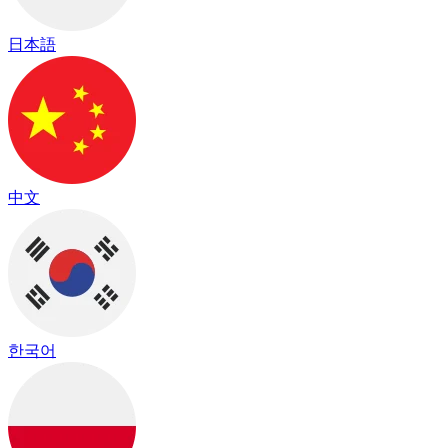
日本語
中文
한국어