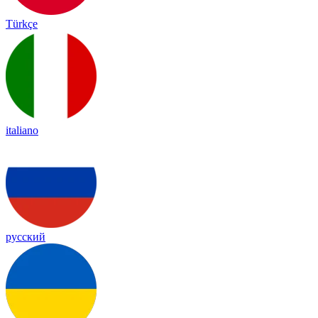
Türkçe
italiano
русский