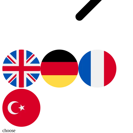
choose