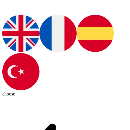
choose