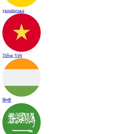
українська
Tiếng Việt
हिन्दी