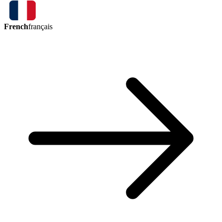
French
français