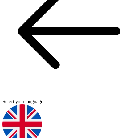
Select your language