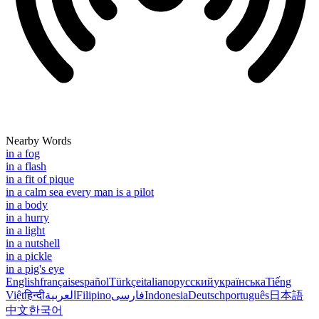
Nearby Words
in a fog
in a flash
in a fit of pique
in a calm sea every man is a pilot
in a body
in a hurry
in a light
in a nutshell
in a pickle
in a pig's eye
English
français
español
Türkçe
italiano
русский
українська
Tiếng
Việt
हिन्दी
العربية
Filipino
فارسی
Indonesia
Deutsch
português
日本語
中文
한국어