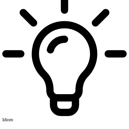
Idiom