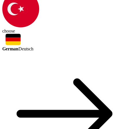
choose
German
Deutsch