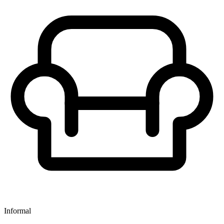
Informal