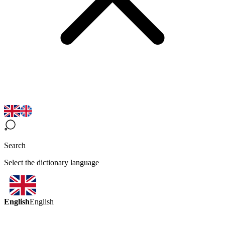
Search
Select the dictionary language
English
English