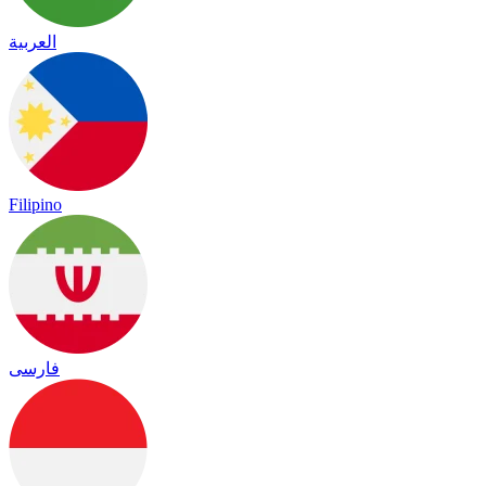
العربية
Filipino
فارسی