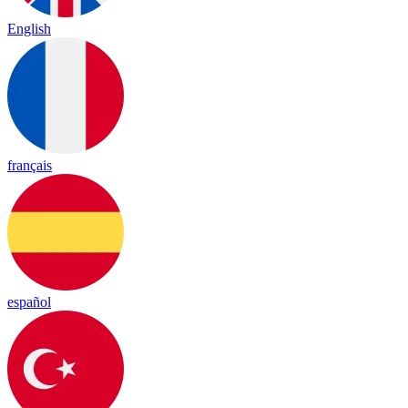
English
français
español