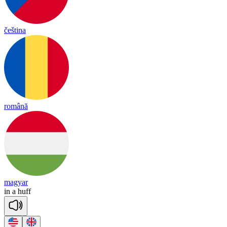
čeština
română
magyar
in
a
huff