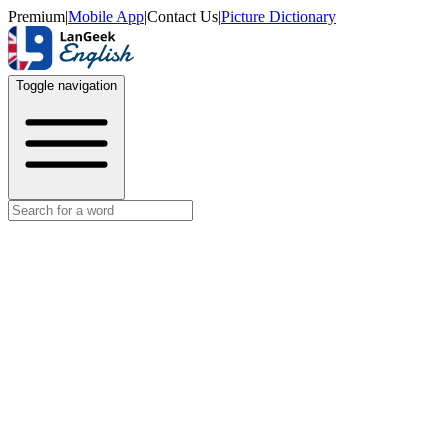
Premium
|
Mobile App
|
Contact Us
|
Picture Dictionary
Toggle navigation