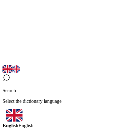
Search
Select the dictionary language
English
English