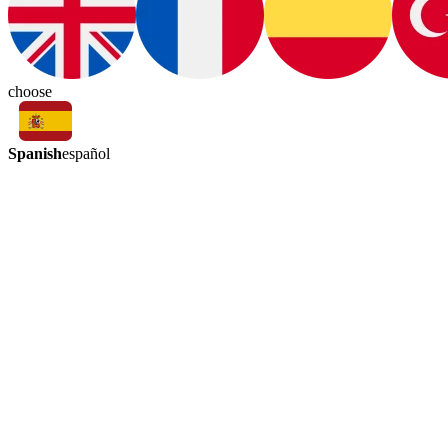
choose
Spanish
español