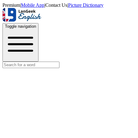
Premium
|
Mobile App
|
Contact Us
|
Picture Dictionary
Toggle navigation