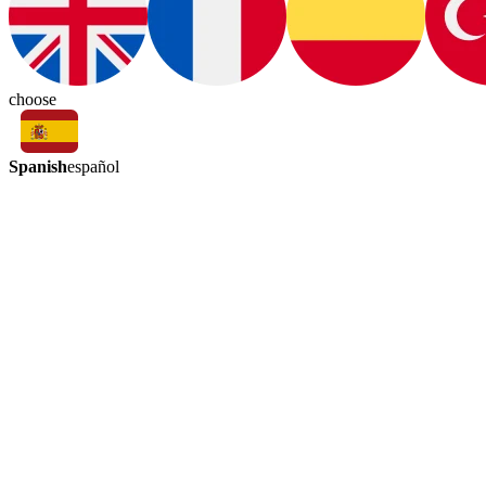
choose
Spanish
español