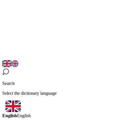
Search
Select the dictionary language
English
English