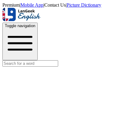
Premium
|
Mobile App
|
Contact Us
|
Picture Dictionary
Toggle navigation