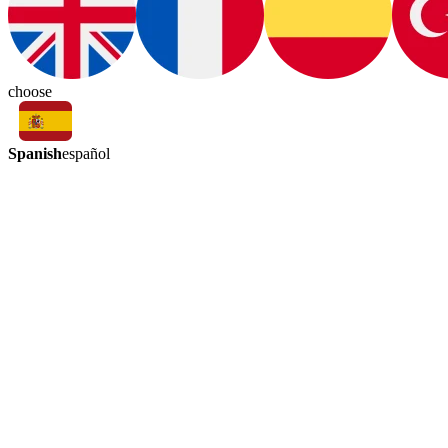
choose
Spanish
español