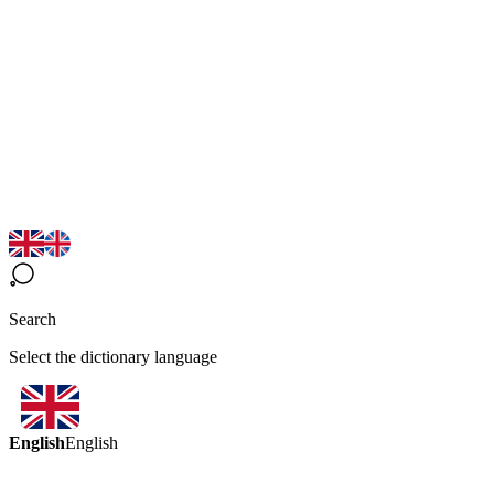
Search
Select the dictionary language
English
English