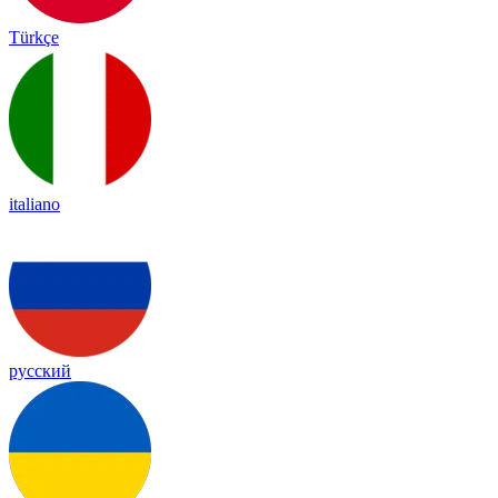
Türkçe
italiano
русский