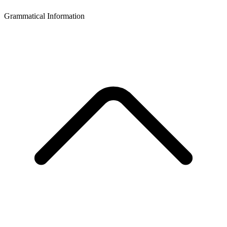
Grammatical Information