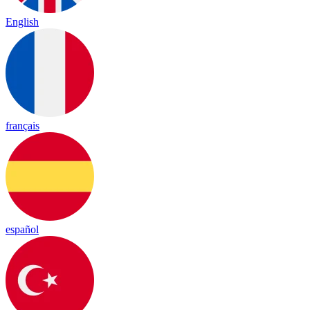
English
français
español