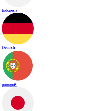
Indonesia
Deutsch
português