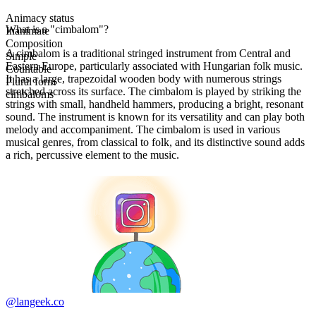
Animacy status
What is a "cimbalom"?
Inanimate
Composition
A cimbalom is a traditional stringed instrument from Central and
Simple
Eastern Europe, particularly associated with Hungarian folk music.
Countable
It has a large, trapezoidal wooden body with numerous strings
Plural form
stretched across its surface. The cimbalom is played by striking the
cimbaloms
strings with small, handheld hammers, producing a bright, resonant
sound. The instrument is known for its versatility and can play both
melody and accompaniment. The cimbalom is used in various
musical genres, from classical to folk, and its distinctive sound adds
a rich, percussive element to the music.
@langeek.co