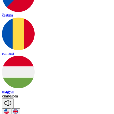
čeština
română
magyar
cim
ba
lom