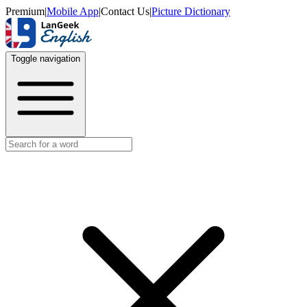
Premium
|
Mobile App
|
Contact Us
|
Picture Dictionary
Toggle navigation