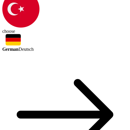
choose
German
Deutsch