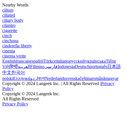
Nearby Words
cilium
ciliated
ciliary body
cilantro
cigarette
cinch
cinchona
cinderella liberty
cinema
cinema verite
English
français
español
Türkçe
italiano
русский
українська
Tiếng
Việt
हिन्दी
العربية
Filipino
فارسی
Indonesia
Deutsch
português
日本語
中文
한국어
polski
Ελληνικά
اردو
বাংলা
Nederlands
svenska
čeština
română
magyar
Copyright © 2024 Langeek Inc. | All Rights Reserved |
Privacy
Policy
Copyright © 2024 Langeek Inc.
All Rights Reserved
Privacy Policy