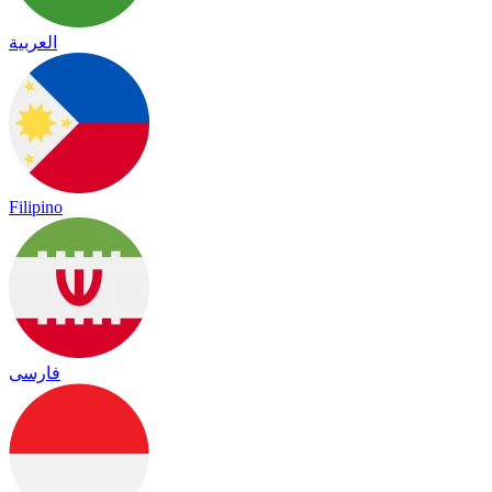
العربية
Filipino
فارسی