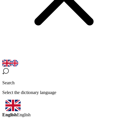
Search
Select the dictionary language
English
English