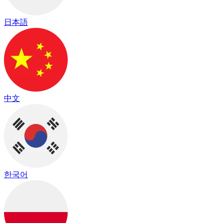
日本語
中文
한국어