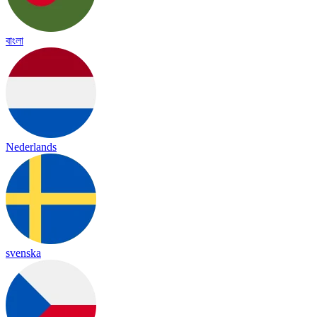
বাংলা
Nederlands
svenska