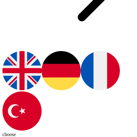
choose