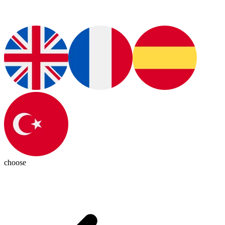
choose