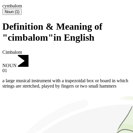
cymbalom
Noun
(
1
)
Definition & Meaning of
"cimbalom"in English
Cimbalom
NOUN
01
a large musical instrument with a trapezoidal box or board in which
strings are stretched, played by fingers or two small hammers