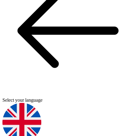
Select your language