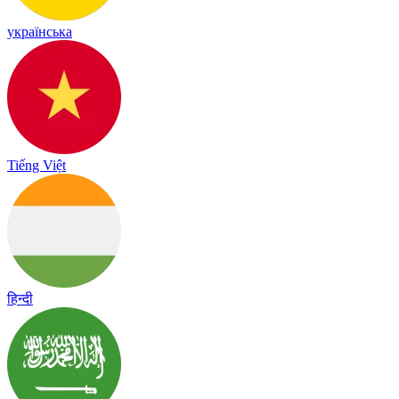
українська
Tiếng Việt
हिन्दी