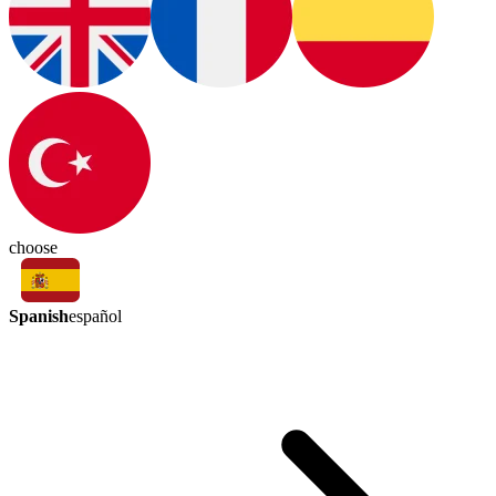
choose
Spanish
español