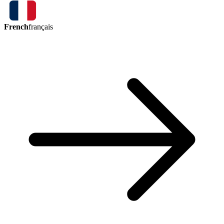
French
français