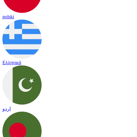
polski
Ελληνικά
اردو