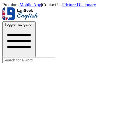
Premium
|
Mobile App
|
Contact Us
|
Picture Dictionary
Toggle navigation