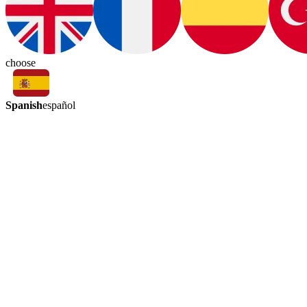
choose
Spanish
español