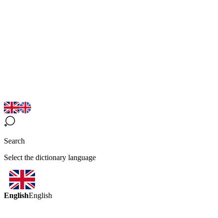
Search
Select the dictionary language
English
English