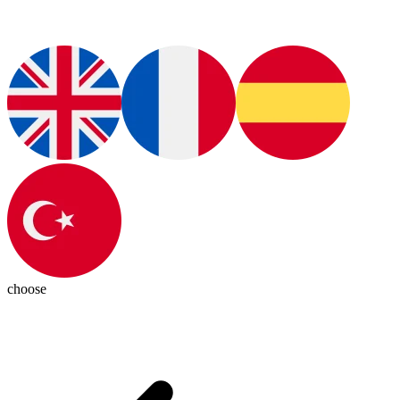
choose