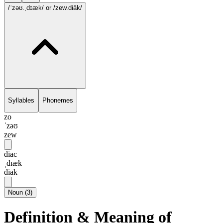
/ˈzəʊ.ˌdɪæk/
or /zew.diāk/
Syllables
Phonemes
zo
ˈzəʊ
zew
diac
ˌdɪæk
diāk
Noun
(
3
)
Definition & Meaning of