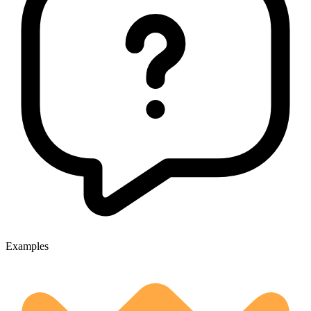
Examples