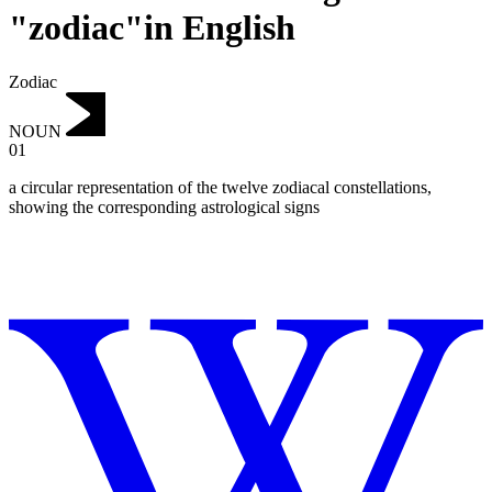
"zodiac"in English
Zodiac
NOUN
01
a circular representation of the twelve zodiacal constellations,
showing the corresponding astrological signs