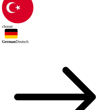
choose
German
Deutsch