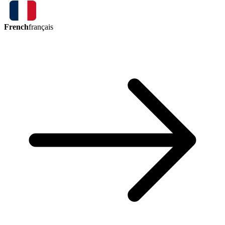
French
français