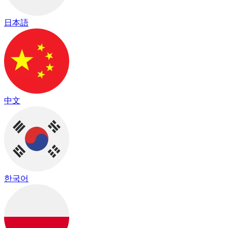
日本語
中文
한국어