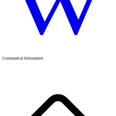
Grammatical Information