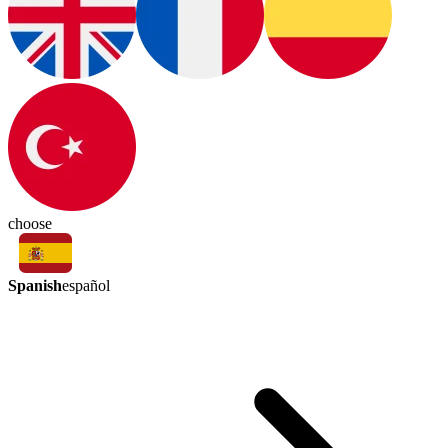
choose
Spanish
español