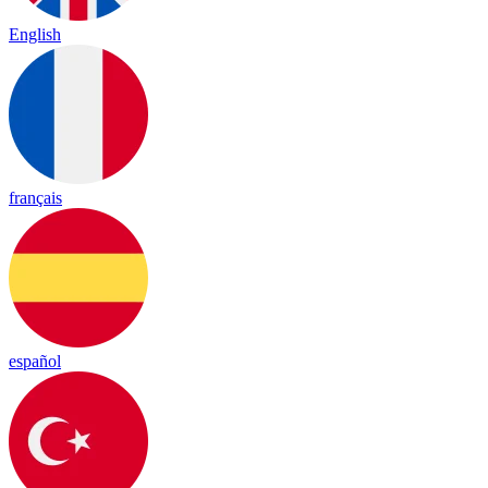
English
français
español