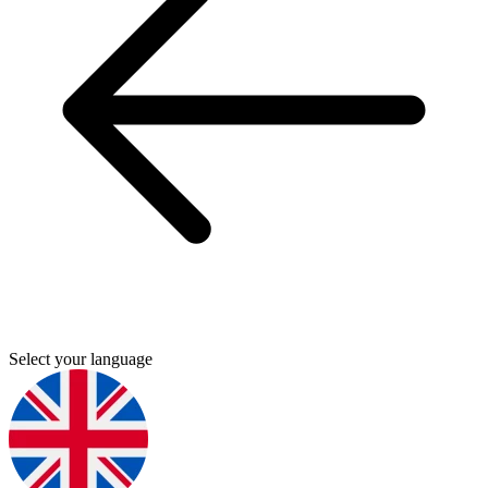
Select your language