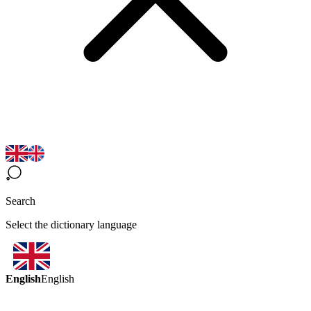
Search
Select the dictionary language
English
English