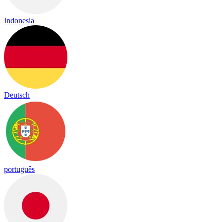
Indonesia
Deutsch
português