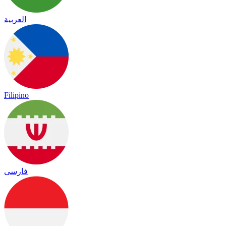
العربية
Filipino
فارسی