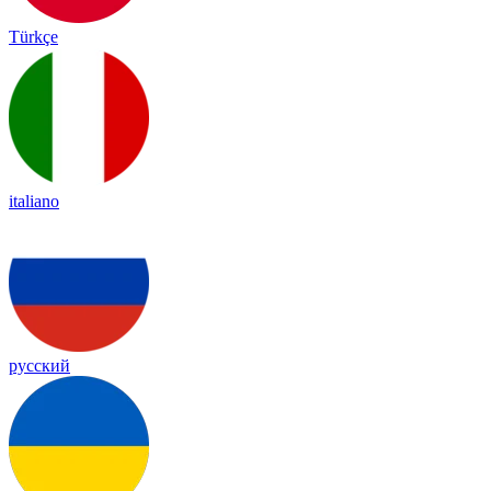
Türkçe
italiano
русский