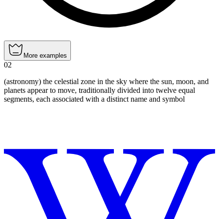
More examples
02
(astronomy) the celestial zone in the sky where the sun, moon, and
planets appear to move, traditionally divided into twelve equal
segments, each associated with a distinct name and symbol