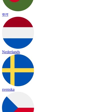
বাংলা
Nederlands
svenska