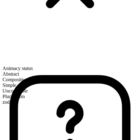
Animacy status
Abstract
Composition
Simple
Uncountable
Plural form
zodiacs