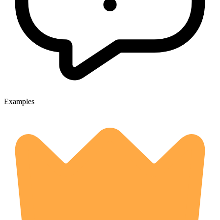
Examples