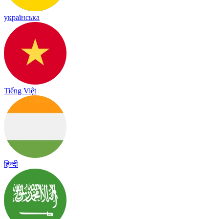
українська
Tiếng Việt
हिन्दी