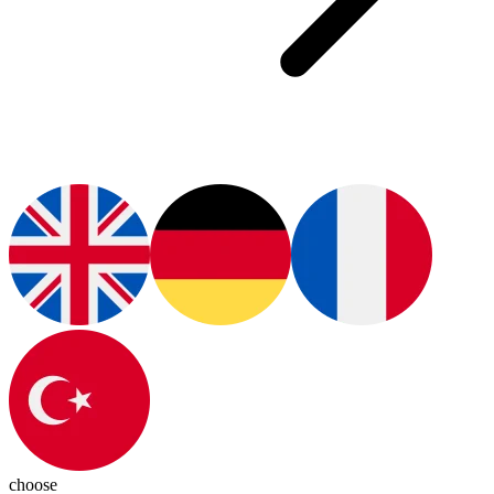
choose