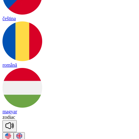
čeština
română
magyar
zo
diac