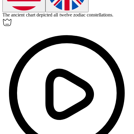
The ancient chart depicted all twelve
zodiac
constellations.