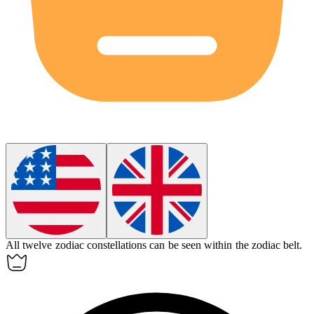
All twelve
zodiac
constellations can be seen within the
zodiac
belt.