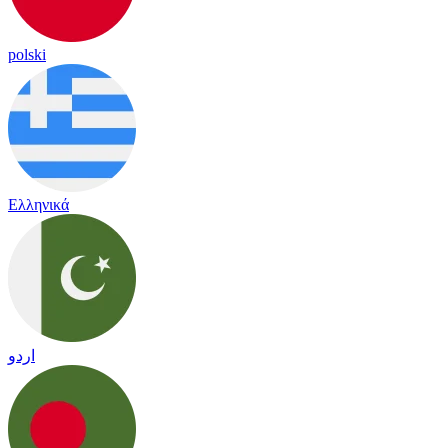
polski
Ελληνικά
اردو