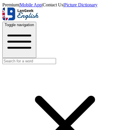
Premium
|
Mobile App
|
Contact Us
|
Picture Dictionary
Toggle navigation