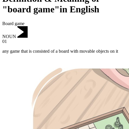
"board game"in English
Board game
NOUN
01
any game that is consisted of a board with movable objects on it