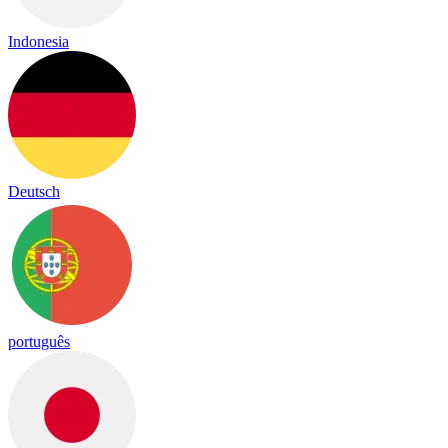
Indonesia
Deutsch
português