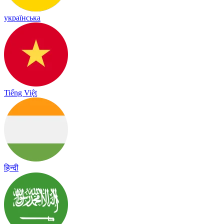
українська
Tiếng Việt
हिन्दी