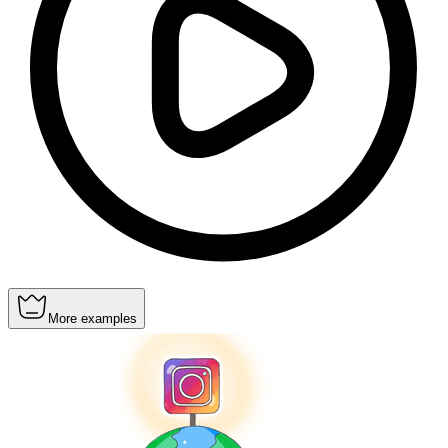
More examples