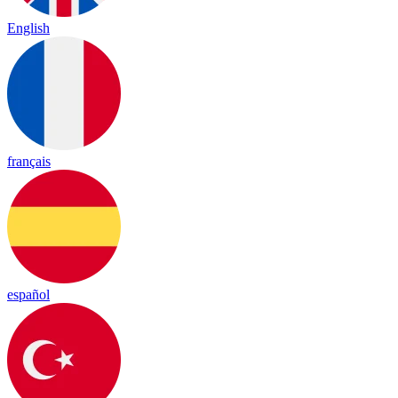
English
français
español