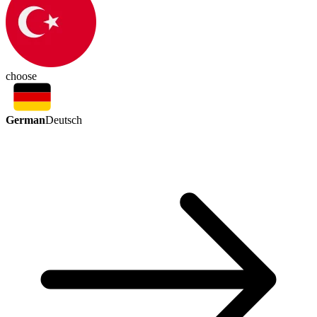
choose
German
Deutsch