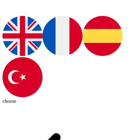
choose