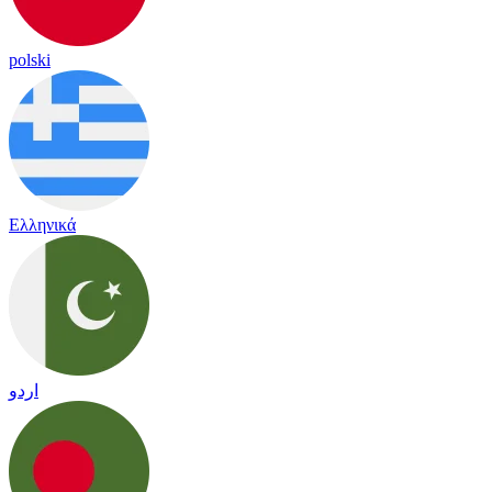
polski
Ελληνικά
اردو