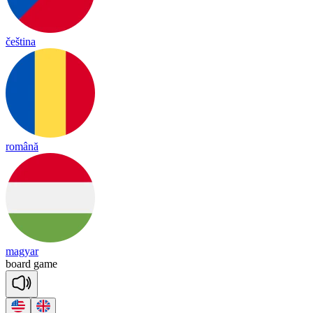
čeština
română
magyar
board
game