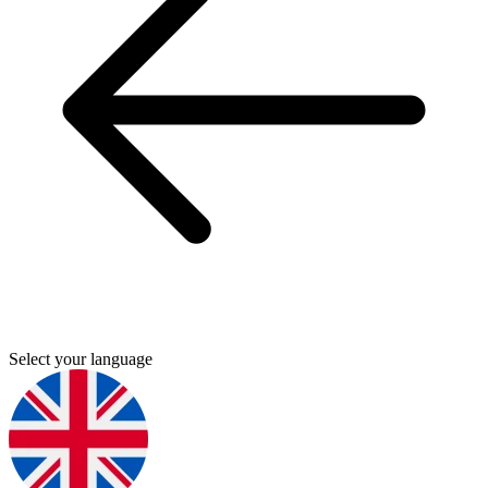
Select your language