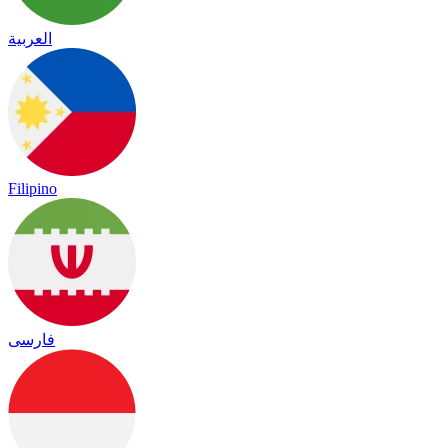
العربية
Filipino
فارسی