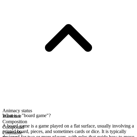
Animacy status
What is a "board game"?
Inanimate
Composition
A board game is a game played on a flat surface, usually involving a
Compound
printed board, pieces, and sometimes cards or dice. It is typically
Countable
designed for two or more players, with rules that guide how to move