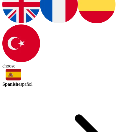
choose
Spanish
español