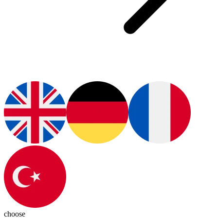
choose