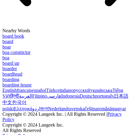
Nearby Words
board book
board
boar
boa constrictor
boa
board up
boarder
boardhead
boarding
boarding house
English
français
español
Türkçe
italiano
русский
українська
Tiếng
Việt
हिन्दी
العربية
Filipino
فارسی
Indonesia
Deutsch
português
日本語
中文
한국어
polski
Ελληνικά
اردو
বাংলা
Nederlands
svenska
čeština
română
magyar
Copyright © 2024 Langeek Inc. | All Rights Reserved |
Privacy
Policy
Copyright © 2024 Langeek Inc.
All Rights Reserved