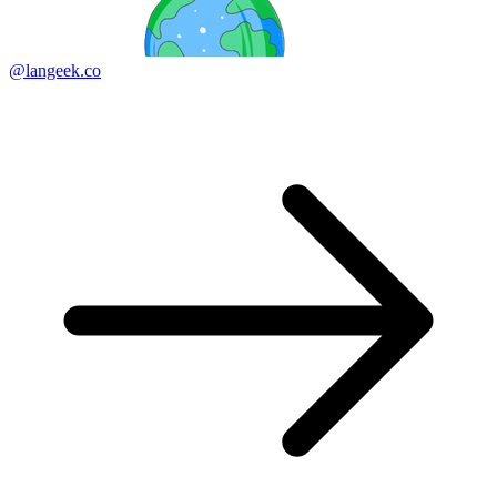
@langeek.co