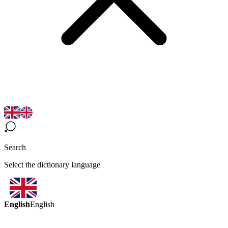
Search
Select the dictionary language
English
English