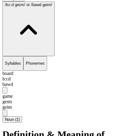
/bɔ:d geɪm/
or /bawd geim/
Syllables
Phonemes
board
bɔ:d
bawd
game
geɪm
geim
Noun
(
1
)
Definition & Meaning of