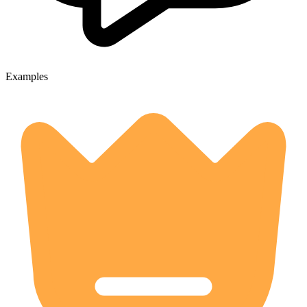
Examples