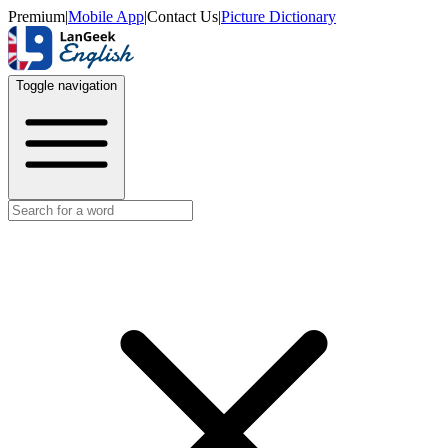
Premium
|
Mobile App
|
Contact Us
|
Picture Dictionary
Toggle navigation