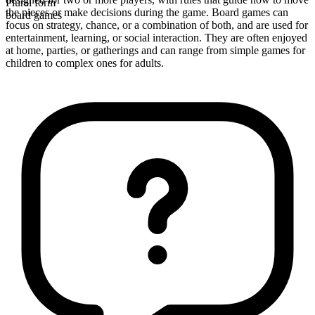
Plural form
the pieces or make decisions during the game. Board games can
board games
focus on strategy, chance, or a combination of both, and are used for
entertainment, learning, or social interaction. They are often enjoyed
at home, parties, or gatherings and can range from simple games for
children to complex ones for adults.