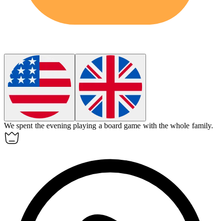
We spent the evening playing a
board game
with the whole family.