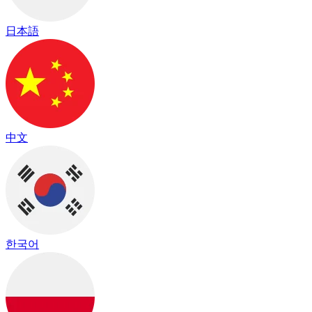
日本語
中文
한국어