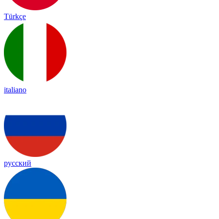
Türkçe
italiano
русский