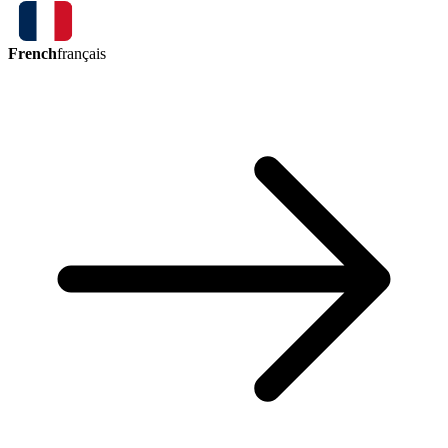
French
français