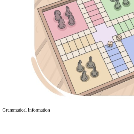
Grammatical Information