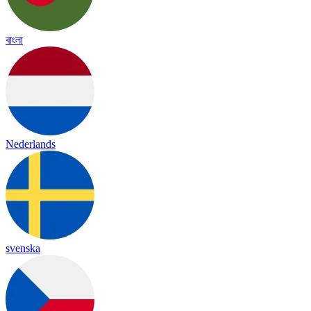
বাংলা
Nederlands
svenska