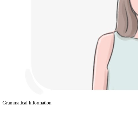
Grammatical Information