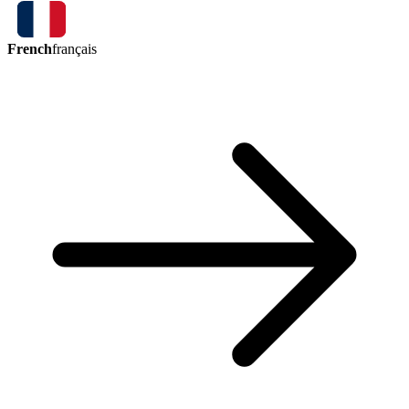
French
français