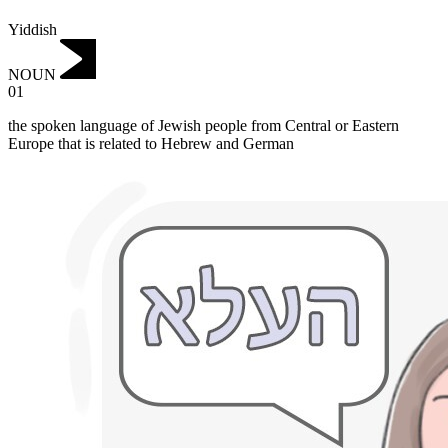
Yiddish
NOUN
01
the spoken language of Jewish people from Central or Eastern
Europe that is related to Hebrew and German