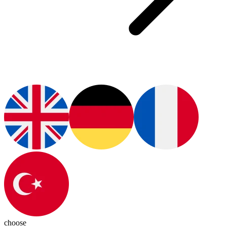
choose