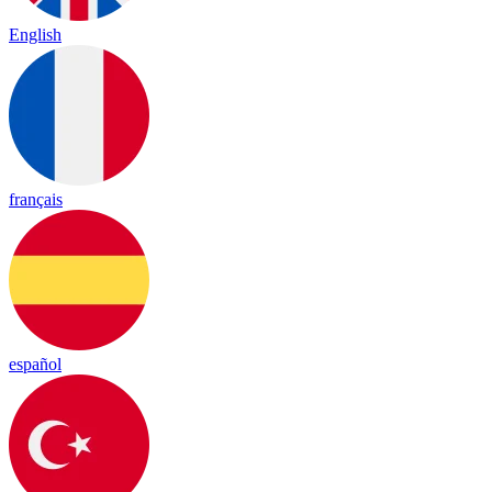
English
français
español