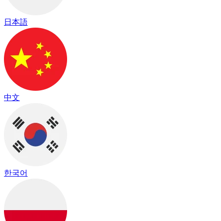
日本語
中文
한국어