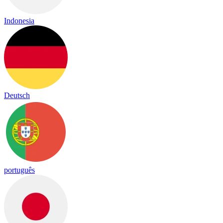
Indonesia
Deutsch
português