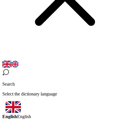
Search
Select the dictionary language
English
English