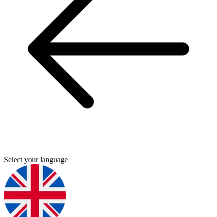
Select your language