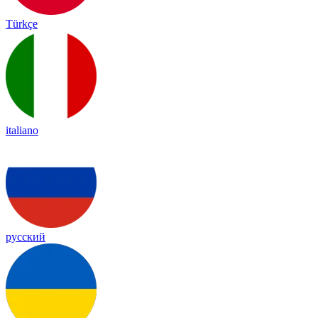
Türkçe
italiano
русский