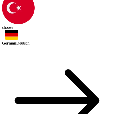
choose
German
Deutsch