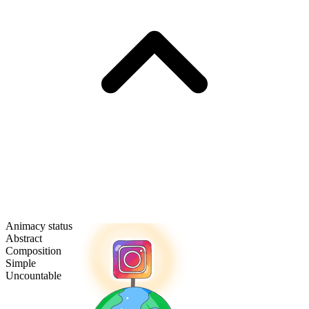
Animacy status
Abstract
Composition
Simple
Uncountable