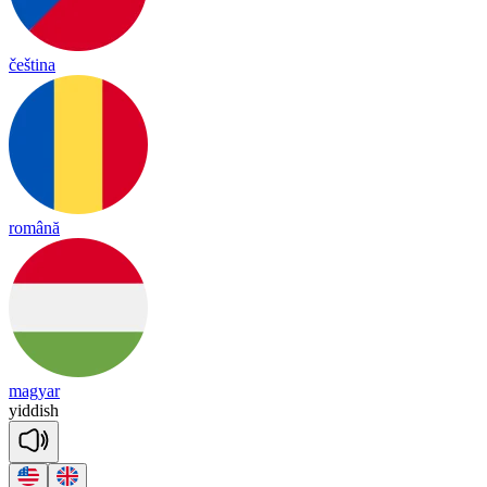
čeština
română
magyar
yi
ddish