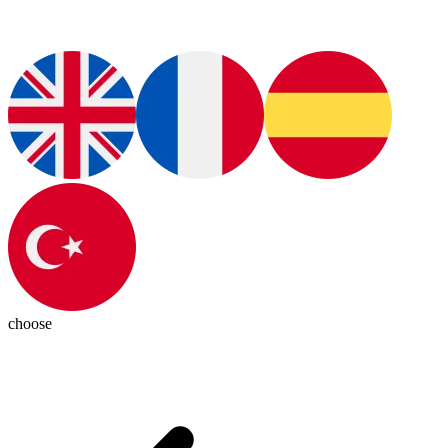
choose