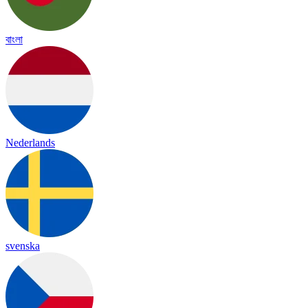
বাংলা
Nederlands
svenska