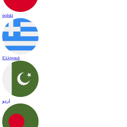
polski
Ελληνικά
اردو