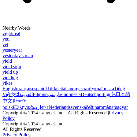
Nearby Words
yggdrasil
yeti
yet
yesteryear
yesterday's man
yield
yield sign
yield up
yielding
yikes
English
français
español
Türkçe
italiano
русский
українська
Tiếng
Việt
हिन्दी
العربية
Filipino
فارسی
Indonesia
Deutsch
português
日本語
中文
한국어
polski
Ελληνικά
اردو
বাংলা
Nederlands
svenska
čeština
română
magyar
Copyright © 2024 Langeek Inc. | All Rights Reserved |
Privacy
Policy
Copyright © 2024 Langeek Inc.
All Rights Reserved
Privacy Policy