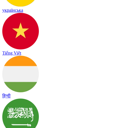
українська
Tiếng Việt
हिन्दी