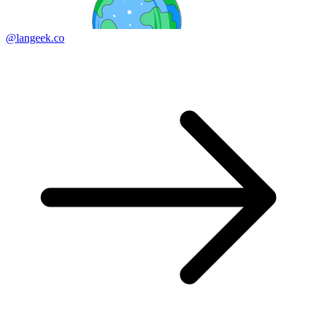
@langeek.co