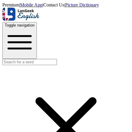
Premium
|
Mobile App
|
Contact Us
|
Picture Dictionary
Toggle navigation