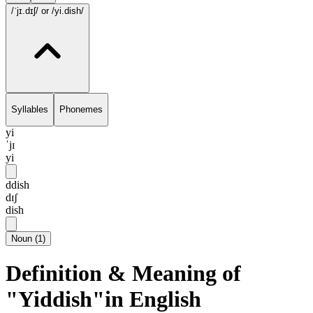
/ˈjɪ.dɪʃ/
or /yi.dish/
Syllables
Phonemes
yi
ˈjɪ
yi
ddish
dɪʃ
dish
Noun
(
1
)
Definition & Meaning of
"Yiddish"in English