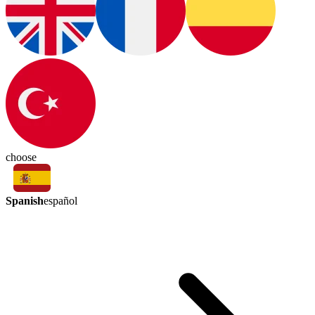
choose
Spanish
español