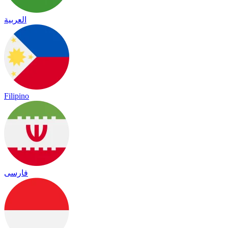
العربية
Filipino
فارسی