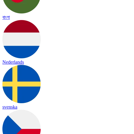
বাংলা
Nederlands
svenska