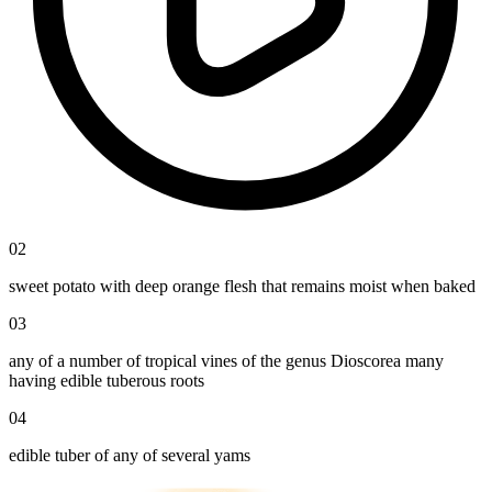
02
sweet potato with deep orange flesh that remains moist when baked
03
any of a number of tropical vines of the genus Dioscorea many
having edible tuberous roots
04
edible tuber of any of several yams