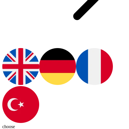
choose