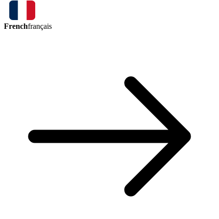
French
français