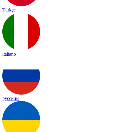
Türkçe
italiano
русский