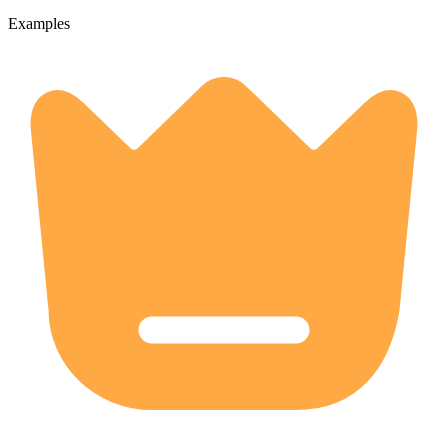
Examples