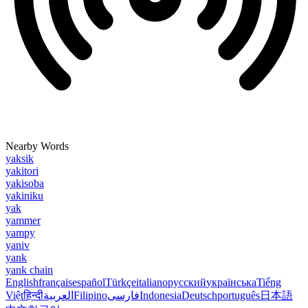
Nearby Words
yaksik
yakitori
yakisoba
yakiniku
yak
yammer
yampy
yaniv
yank
yank chain
English
français
español
Türkçe
italiano
русский
українська
Tiếng
Việt
हिन्दी
العربية
Filipino
فارسی
Indonesia
Deutsch
português
日本語