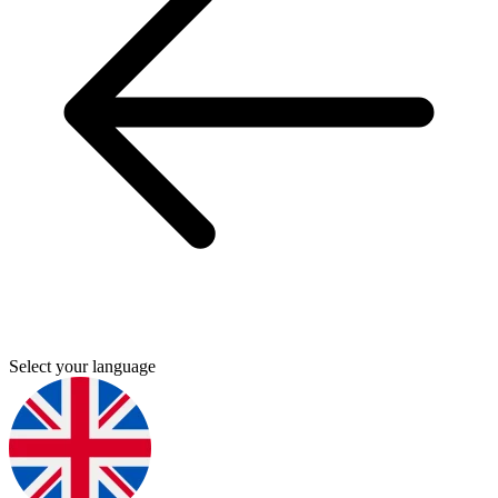
Select your language