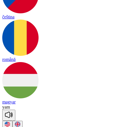
čeština
română
magyar
yam