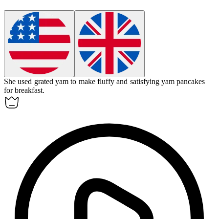
She used grated
yam
to make fluffy and satisfying
yam
pancakes
for breakfast.