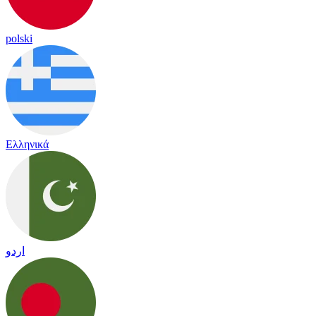
polski
Ελληνικά
اردو