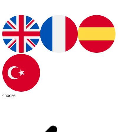
choose