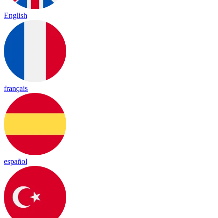
English
français
español