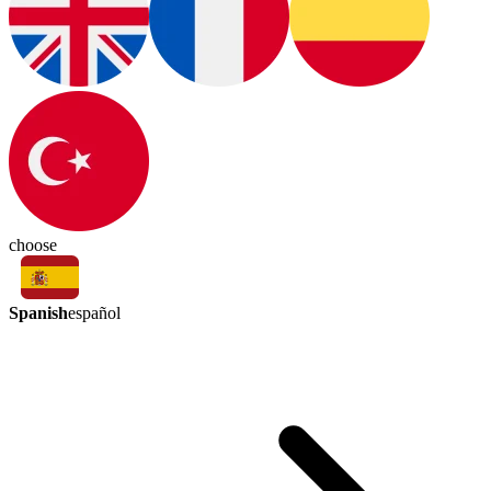
choose
Spanish
español