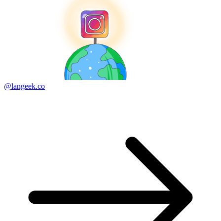
@langeek.co