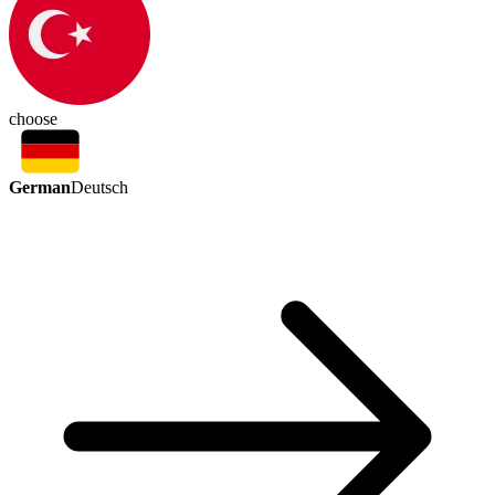
choose
German
Deutsch