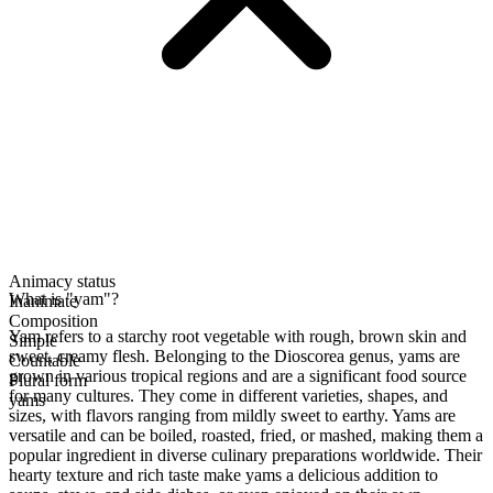
Animacy status
What is "yam"?
Inanimate
Composition
Yam refers to a starchy root vegetable with rough, brown skin and
Simple
sweet, creamy flesh. Belonging to the Dioscorea genus, yams are
Countable
grown in various tropical regions and are a significant food source
Plural form
for many cultures. They come in different varieties, shapes, and
yams
sizes, with flavors ranging from mildly sweet to earthy. Yams are
versatile and can be boiled, roasted, fried, or mashed, making them a
popular ingredient in diverse culinary preparations worldwide. Their
hearty texture and rich taste make yams a delicious addition to