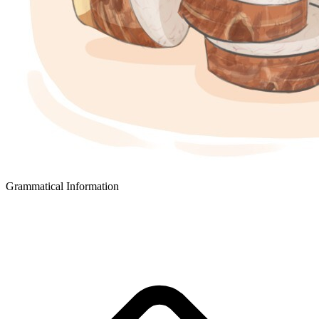
Grammatical Information