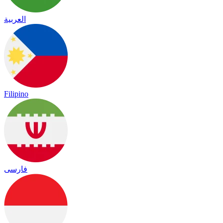
العربية
Filipino
فارسی