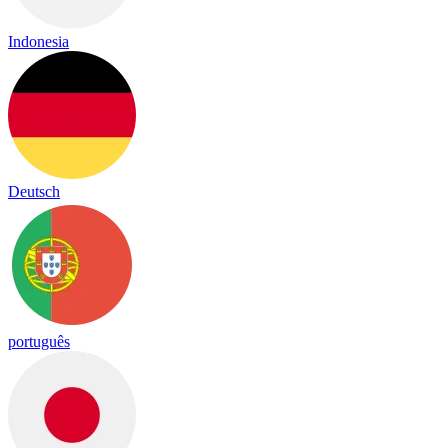
Indonesia
Deutsch
português