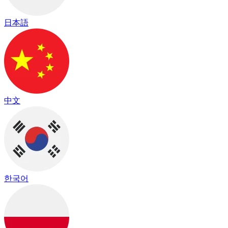
日本語
中文
한국어