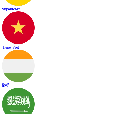
українська
Tiếng Việt
हिन्दी