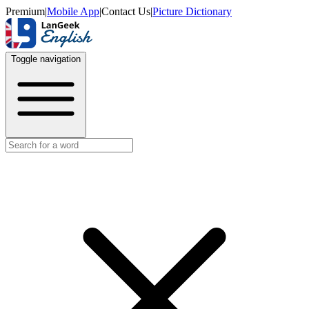
Premium
|
Mobile App
|
Contact Us
|
Picture Dictionary
Toggle navigation