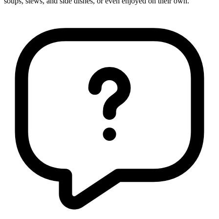
soups, stews, and side dishes, or even enjoyed on their own.