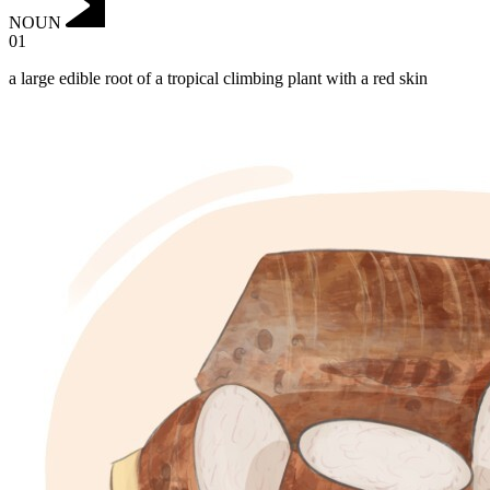
NOUN
01
a large edible root of a tropical climbing plant with a red skin