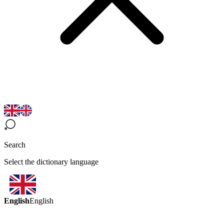
Search
Select the dictionary language
English
English