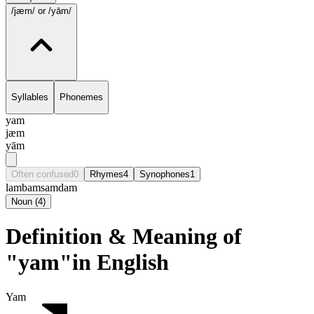
/jæm/
or /yām/
Syllables
Phonemes
yam
jæm
yām
Often confused
0
Rhymes
4
Synophones
1
lam
bam
sam
dam
Noun
(
4
)
Definition & Meaning of
"yam"in English
Yam