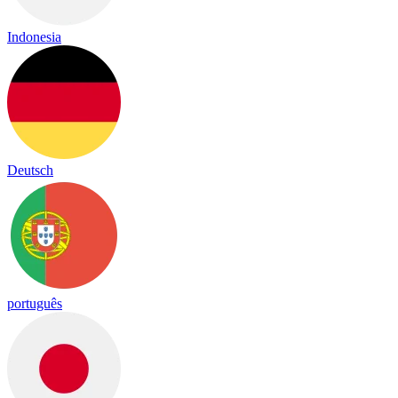
Indonesia
Deutsch
português