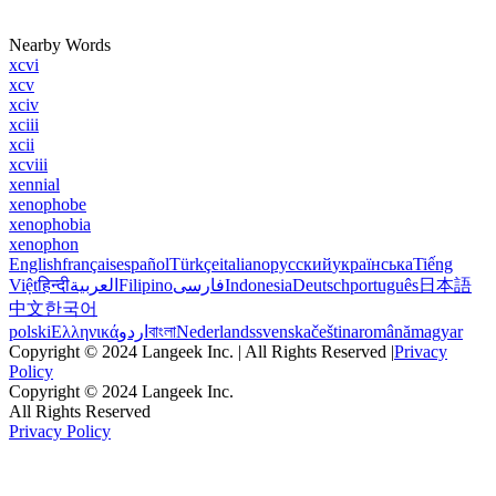
Nearby Words
xcvi
xcv
xciv
xciii
xcii
xcviii
xennial
xenophobe
xenophobia
xenophon
English
français
español
Türkçe
italiano
русский
українська
Tiếng
Việt
हिन्दी
العربية
Filipino
فارسی
Indonesia
Deutsch
português
日本語
中文
한국어
polski
Ελληνικά
اردو
বাংলা
Nederlands
svenska
čeština
română
magyar
Copyright © 2024 Langeek Inc. | All Rights Reserved |
Privacy
Policy
Copyright © 2024 Langeek Inc.
All Rights Reserved
Privacy Policy