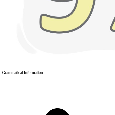
Grammatical Information