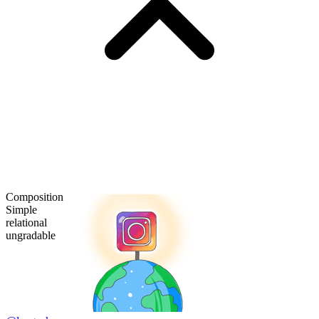
Composition
Simple
relational
ungradable