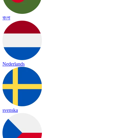
বাংলা
Nederlands
svenska