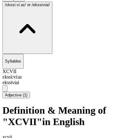
/ɛkssi:vi:aɪ/
or /ekssiviai/
Syllables
XCVII
ɛkssi:vi:aɪ
ekssiviai
Adjective
(
1
)
Definition & Meaning of
"XCVII"in English
xcvii