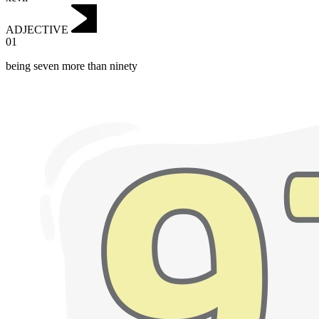
ADJECTIVE
01
being seven more than ninety