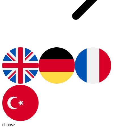
choose