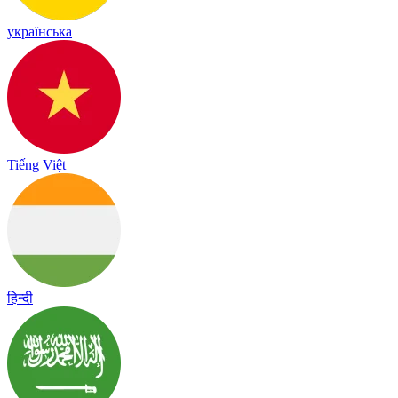
українська
Tiếng Việt
हिन्दी