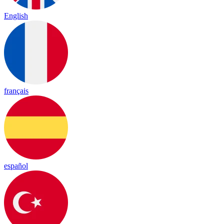
English
français
español