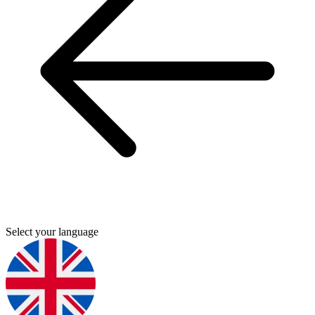
Select your language