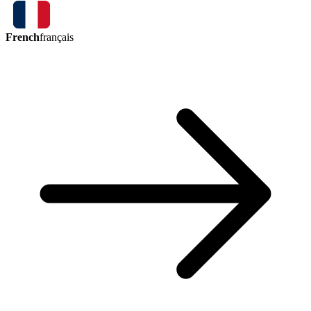
French
français