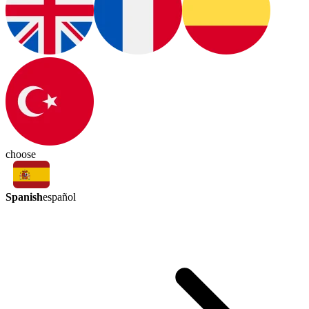
choose
Spanish
español