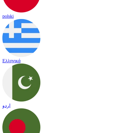
polski
Ελληνικά
اردو