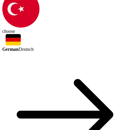
choose
German
Deutsch