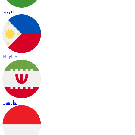
العربية
Filipino
فارسی