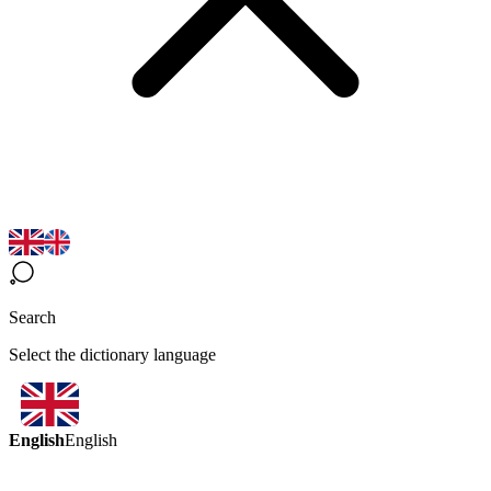
Search
Select the dictionary language
English
English