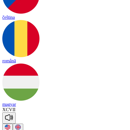
čeština
română
magyar
XCVII