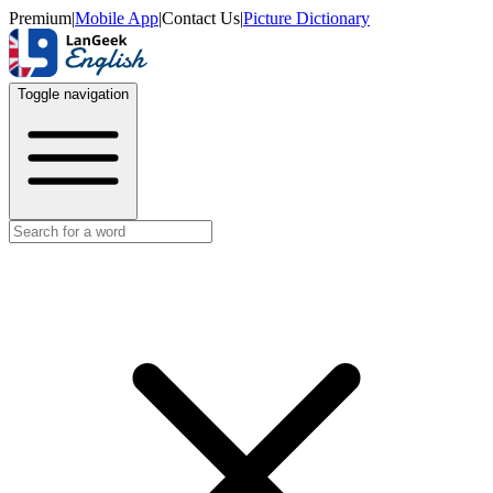
Premium
|
Mobile App
|
Contact Us
|
Picture Dictionary
Toggle navigation