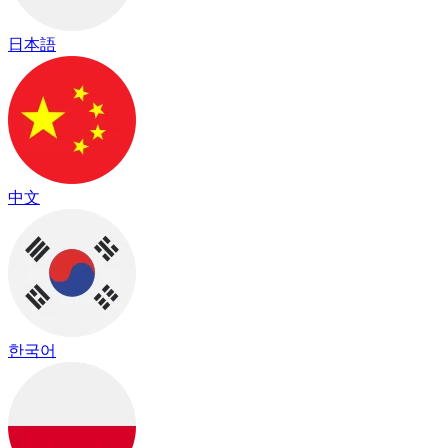
日本語
中文
한국어