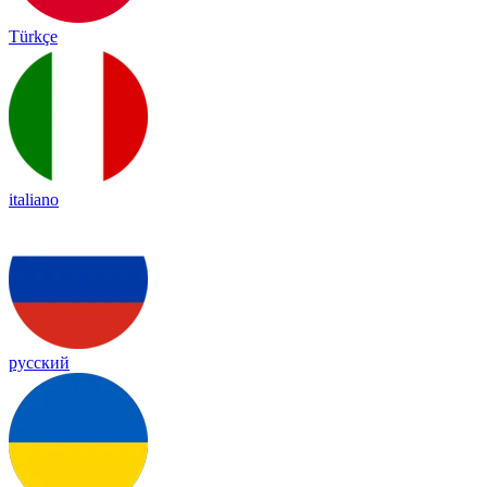
Türkçe
italiano
русский