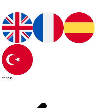
choose